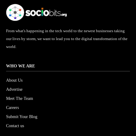
From what's happening in the tech world to the newest businesses taking
our lives by storm, we want to lead you to the digital transformation of the
world.
WHO WE ARE
About Us
Advertise
Meet The Team
Careers
Submit Your Blog
Contact us