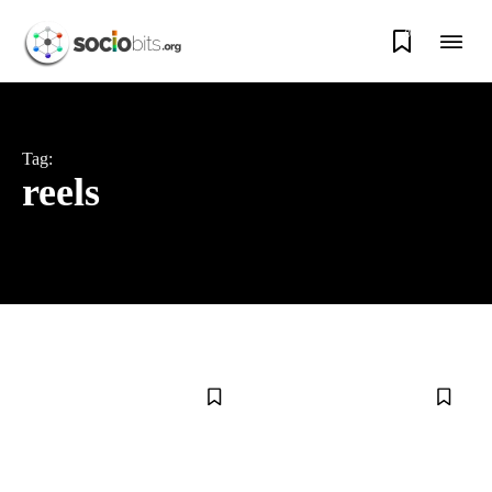
0
Tag:
reels