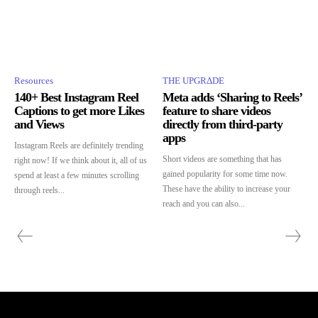
Resources
THE UPGRΔDE
140+ Best Instagram Reel
Meta adds ‘Sharing to Reels’
Captions to get more Likes
feature to share videos
and Views
directly from third-party
apps
Instagram Reels are definitely trending
Short videos are something that has
right now! If we think about it, all of us
gained popularity for some time now.
spend at least a few minutes scrolling
These have the ability to increase your
through reels...
reach and you can also...