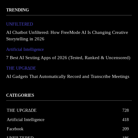
TRENDING
UNFILTERED
AI Chatbot Unfiltered: How FreeMode AI Is Changing Creative
Storytelling in 2026
Artificial Intelligence
7 Best AI Sexting Apps of 2026 (Tested, Ranked & Uncensored)
THE UPGRΔDE
AI Gadgets That Automatically Record and Transcribe Meetings
CATEGORIES
THE UPGRΔDE
728
Artificial Intelligence
418
Facebook
209