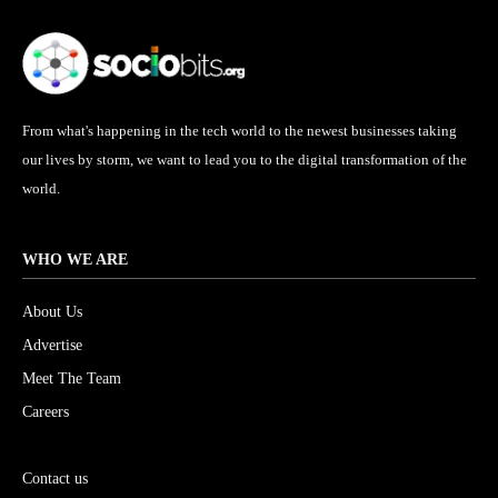
From what's happening in the tech world to the newest businesses taking
our lives by storm, we want to lead you to the digital transformation of the
world.
WHO WE ARE
About Us
Advertise
Meet The Team
Careers
Submit Your Blog
Contact us