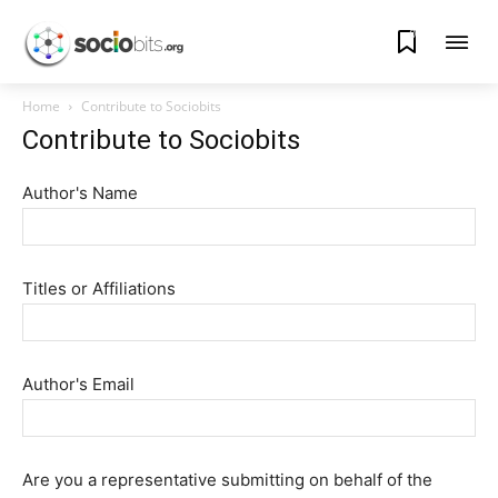
0
Home
Contribute to Sociobits
Contribute to Sociobits
Author's Name
Titles or Affiliations
Author's Email
Are you a representative submitting on behalf of the