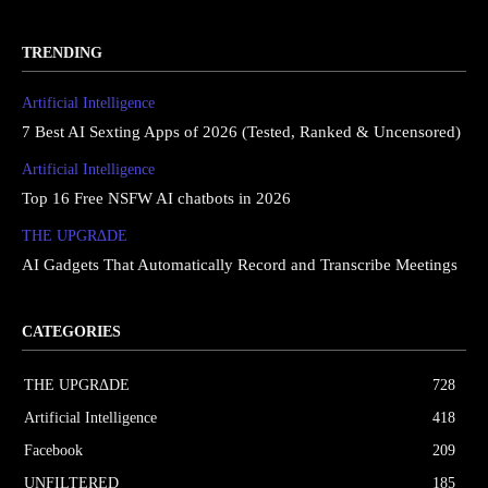
TRENDING
Artificial Intelligence
7 Best AI Sexting Apps of 2026 (Tested, Ranked & Uncensored)
Artificial Intelligence
Top 16 Free NSFW AI chatbots in 2026
THE UPGRΔDE
AI Gadgets That Automatically Record and Transcribe Meetings
CATEGORIES
THE UPGRΔDE
728
Artificial Intelligence
418
Facebook
209
UNFILTERED
185