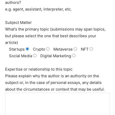
authors?
e.g. agent, assistant, interpreter, etc.
Subject Matter
What's the primary topic (submissions may span topics,
but please select the one that best describes your
article)
Startups
Crypto
Metaverse
NFT
Social Media
Digital Marketing
Expertise or relationship to this topic
Please explain why the author is an authority on the
subject or, in the case of personal essays, any details
about the circumstances or context that may be useful.