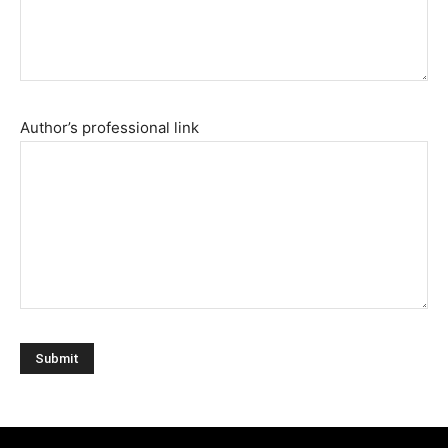
Author’s professional link