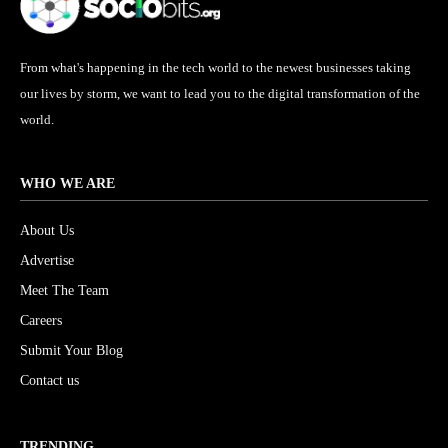
From what's happening in the tech world to the newest businesses taking
our lives by storm, we want to lead you to the digital transformation of the
world.
WHO WE ARE
About Us
Advertise
Meet The Team
Careers
Submit Your Blog
Contact us
TRENDING