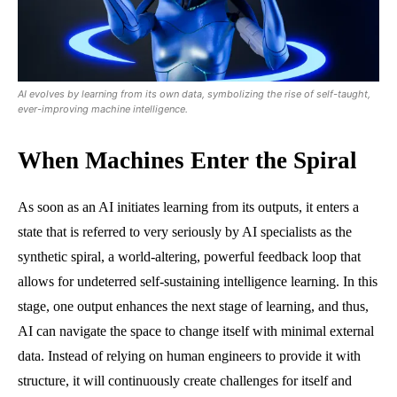
AI evolves by learning from its own data, symbolizing the rise of self-taught,
ever-improving machine intelligence.
When Machines Enter the Spiral
As soon as an AI initiates learning from its outputs, it enters a
state that is referred to very seriously by AI specialists as the
synthetic spiral, a world-altering, powerful feedback loop that
allows for undeterred self-sustaining intelligence learning. In this
stage, one output enhances the next stage of learning, and thus,
AI can navigate the space to change itself with minimal external
data. Instead of relying on human engineers to provide it with
structure, it will continuously create challenges for itself and