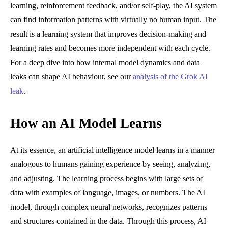
learning, reinforcement feedback, and/or self-play, the AI system
can find information patterns with virtually no human input. The
result is a learning system that improves decision-making and
learning rates and becomes more independent with each cycle.
For a deep dive into how internal model dynamics and data
leaks can shape AI behaviour, see our
analysis of the Grok AI
leak
.
How an AI Model Learns
At its essence, an artificial intelligence model learns in a manner
analogous to humans gaining experience by seeing, analyzing,
and adjusting. The learning process begins with large sets of
data with examples of language, images, or numbers. The AI
model, through complex neural networks, recognizes patterns
and structures contained in the data. Through this process, AI