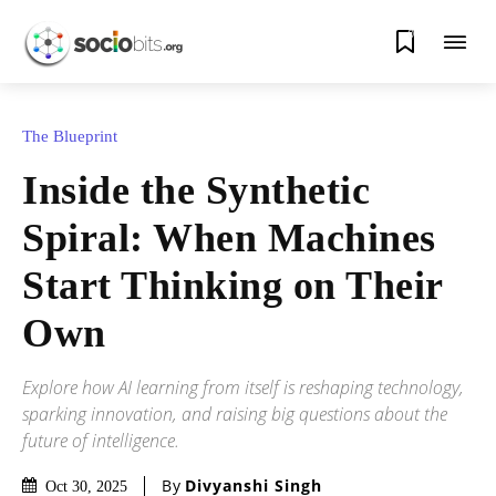
0
The Blueprint
Inside the Synthetic
Spiral: When Machines
Start Thinking on Their
Own
Explore how AI learning from itself is reshaping technology,
sparking innovation, and raising big questions about the
future of intelligence.
By
Divyanshi Singh
Oct 30, 2025