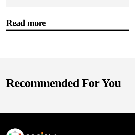
Read more
Recommended For You