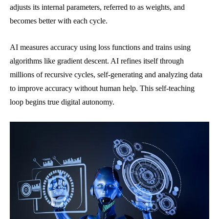
adjusts its internal parameters, referred to as weights, and
becomes better with each cycle.
AI measures accuracy using loss functions and trains using
algorithms like gradient descent. AI refines itself through
millions of recursive cycles, self-generating and analyzing data
to improve accuracy without human help. This self-teaching
loop begins true digital autonomy.