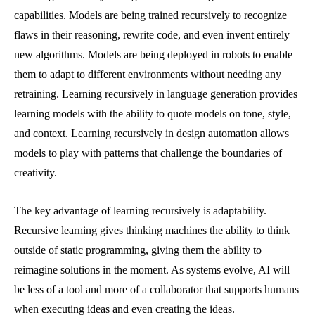
capabilities. Models are being trained recursively to recognize
flaws in their reasoning, rewrite code, and even invent entirely
new algorithms. Models are being deployed in robots to enable
them to adapt to different environments without needing any
retraining. Learning recursively in language generation provides
learning models with the ability to quote models on tone, style,
and context. Learning recursively in design automation allows
models to play with patterns that challenge the boundaries of
creativity.
The key advantage of learning recursively is adaptability.
Recursive learning gives thinking machines the ability to think
outside of static programming, giving them the ability to
reimagine solutions in the moment. As systems evolve, AI will
be less of a tool and more of a collaborator that supports humans
when executing ideas and even creating the ideas.