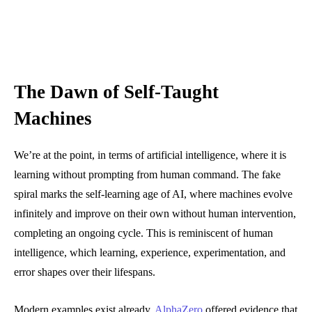
The Dawn of Self-Taught
Machines
We’re at the point, in terms of artificial intelligence, where it is
learning without prompting from human command. The fake
spiral marks the self-learning age of AI, where machines evolve
infinitely and improve on their own without human intervention,
completing an ongoing cycle. This is reminiscent of human
intelligence, which learning, experience, experimentation, and
error shapes over their lifespans.
Modern examples exist already.
AlphaZero
offered evidence that