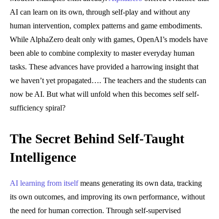
AI can learn on its own, through self-play and without any
human intervention, complex patterns and game embodiments.
While AlphaZero dealt only with games, OpenAI’s models have
been able to combine complexity to master everyday human
tasks. These advances have provided a harrowing insight that
we haven’t yet propagated…. The teachers and the students can
now be AI. But what will unfold when this becomes self self-
sufficiency spiral?
The Secret Behind Self-Taught
Intelligence
AI learning from itself
means generating its own data, tracking
its own outcomes, and improving its own performance, without
the need for human correction. Through self-supervised