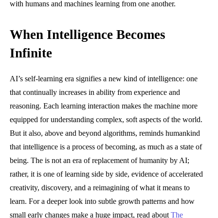
with humans and machines learning from one another.
When Intelligence Becomes
Infinite
AI’s self-learning era signifies a new kind of intelligence: one
that continually increases in ability from experience and
reasoning. Each learning interaction makes the machine more
equipped for understanding complex, soft aspects of the world.
But it also, above and beyond algorithms, reminds humankind
that intelligence is a process of becoming, as much as a state of
being. The is not an era of replacement of humanity by AI;
rather, it is one of learning side by side, evidence of accelerated
creativity, discovery, and a reimagining of what it means to
learn. For a deeper look into subtle growth patterns and how
small early changes make a huge impact, read about
The