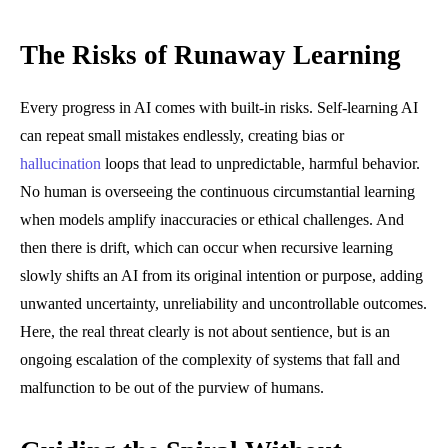
The Risks of Runaway Learning
Every progress in AI comes with built-in risks. Self-learning AI
can repeat small mistakes endlessly, creating bias or
hallucination
loops that lead to unpredictable, harmful behavior.
No human is overseeing the continuous circumstantial learning
when models amplify inaccuracies or ethical challenges. And
then there is drift, which can occur when recursive learning
slowly shifts an AI from its original intention or purpose, adding
unwanted uncertainty, unreliability and uncontrollable outcomes.
Here, the real threat clearly is not about sentience, but is an
ongoing escalation of the complexity of systems that fall and
malfunction to be out of the purview of humans.