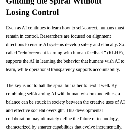
Guiding the Spiral Without
Losing Control
Even as AI continues to learn how to self-correct, humans must
remain in control. Researchers are focused on alignment
directions to ensure AI systems develop safely and ethically. So-
called “reinforcement learning with human feedback” (RLHF),
supports the AI in learning the behavior that humans wish AI to
learn, while operational transparency supports accountability.
The key is not to halt the spiral but rather to lead it well. By
combining self-learning AI with human wisdom and ethics, a
balance can be struck in society between the creative uses of AI
and effective societal oversight. This developmental
collaboration may ultimately define the future of technology,
characterized by smarter capabilities that evolve incrementally,