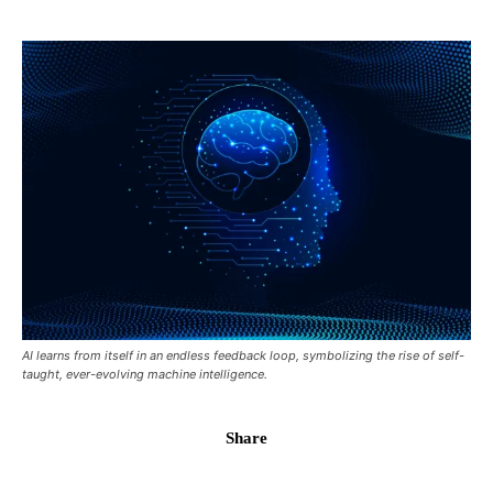
AI learns from itself in an endless feedback loop, symbolizing the rise of self-
taught, ever-evolving machine intelligence.
Share