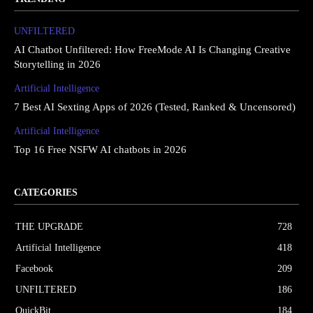
UNFILTERED
AI Chatbot Unfiltered: How FreeMode AI Is Changing Creative
Storytelling in 2026
Artificial Intelligence
7 Best AI Sexting Apps of 2026 (Tested, Ranked & Uncensored)
Artificial Intelligence
Top 16 Free NSFW AI chatbots in 2026
CATEGORIES
THE UPGRΔDE
728
Artificial Intelligence
418
Facebook
209
UNFILTERED
186
QuickBit
184