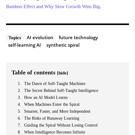
Bamboo Effect and Why Slow Growth Wins Big
.
AI evolution
future technology
Topics
self-learning AI
synthetic spiral
Table of contents
[hide]
The Dawn of Self-Taught Machines
The Secret Behind Self-Taught Intelligence
How an AI Model Learns
When Machines Enter the Spiral
Smarter, Faster, and More Independent
The Risks of Runaway Learning
Guiding the Spiral Without Losing Control
When Intelligence Becomes Infinite