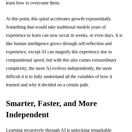
learn how to overcome them.
At this point, this spiral accelerates growth exponentially.
Something that would take traditional models years of
experience to learn can now occur in weeks, or even days. It is
like human intelligence grows through self-reflection and
experience, except AI can magnify this experience due to
computational speed, but with this also comes extraordinary
complexity; the more AI evolves independently, the more
difficult it is to fully understand all the variables of how it
learned and why it decided on a certain path.
Smarter, Faster, and More
Independent
Learning recursively through AI is unlocking remarkable