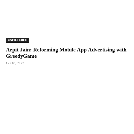
UNFILTERED
Arpit Jain: Reforming Mobile App Advertising with
GreedyGame
Oct 18, 2023