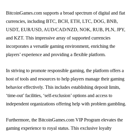
BitcoinGames.com supports a broad spectrum of digital and fiat
currencies, including BTC, BCH, ETH, LTC, DOG, BNB,
USDT, EUR/USD, AUD/CAD/NZD, NOK, RUB, PLN, JPY,
and KZT. This impressive array of supported currencies
incorporates a versatile gaming environment, enriching the
players’ experience and providing a flexible platform.
In striving to promote responsible gaming, the platform offers a
host of tools and resources to help players manage their gaming
behavior effectively. This includes establishing deposit limits,
‘time-out’ facilities, ‘self-exclusion’ options and access to
independent organizations offering help with problem gambling.
Furthermore, the BitcoinGames.com VIP Program elevates the
gaming experience to royal status. This exclusive loyalty