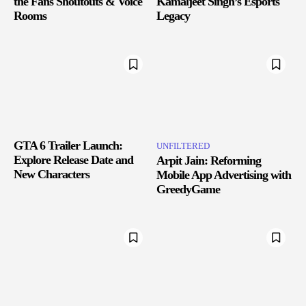
the Fans Shoutouts & Voice
Kamaljeet Singh’s Esports
Rooms
Legacy
GTA 6 Trailer Launch:
UNFILTERED
Explore Release Date and
Arpit Jain: Reforming
New Characters
Mobile App Advertising with
GreedyGame