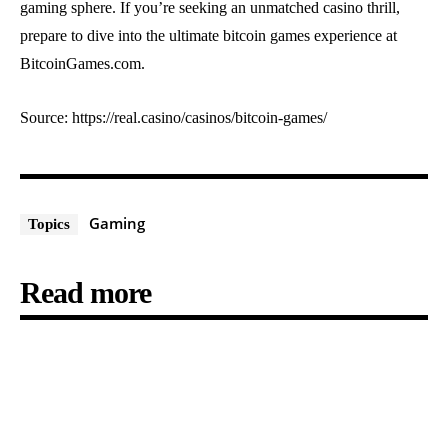
gaming sphere. If you’re seeking an unmatched casino thrill,
prepare to dive into the ultimate bitcoin games experience at
BitcoinGames.com.
Source: https://real.casino/casinos/bitcoin-games/
Gaming
Topics
Read more