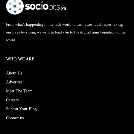
From what's happening in the tech world to the newest businesses taking
our lives by storm, we want to lead you to the digital transformation of the
world.
WHO WE ARE
About Us
Advertise
Meet The Team
Careers
Submit Your Blog
Contact us