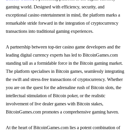
gaming world. Designed with efficiency, security, and
exceptional casino entertainment in mind, the platform marks a
remarkable stride forward in the integration of cryptocurrency
transactions into traditional gaming experiences.
A partnership between top-tier casino game developers and the
leading digital currency experts has led to BitcoinGames.com
standing tall as a formidable force in the Bitcoin gaming market.
The platform specialises in Bitcoin games, seamlessly integrating
the swift and stress-free transactions of cryptocurrency. Whether
you are on the quest for the adrenaline rush of Bitcoin slots, the
intellectual stimulation of Bitcoin poker, or the realistic
involvement of live dealer games with Bitcoin stakes,
BitcoinGames.com promotes a comprehensive gaming haven.
At the heart of BitcoinGames.com lies a potent combination of