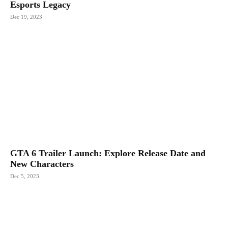
Esports Legacy
Dec 19, 2023
GTA 6 Trailer Launch: Explore Release Date and
New Characters
Dec 5, 2023