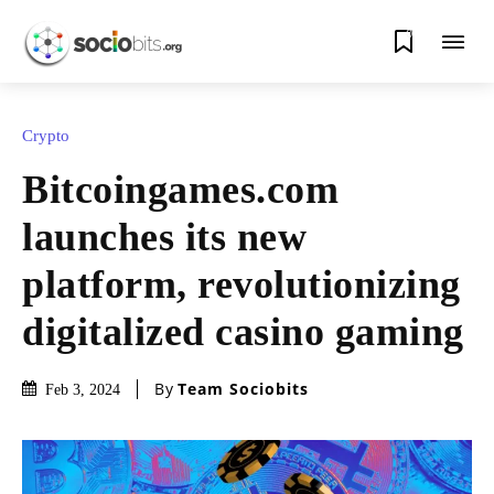
0
Crypto
Bitcoingames.com
launches its new
platform, revolutionizing
digitalized casino gaming
By
Team Sociobits
Feb 3, 2024