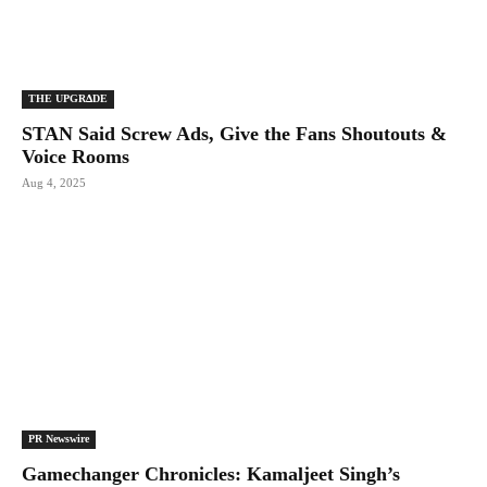
THE UPGRΔDE
STAN Said Screw Ads, Give the Fans Shoutouts &
Voice Rooms
Aug 4, 2025
PR Newswire
Gamechanger Chronicles: Kamaljeet Singh’s