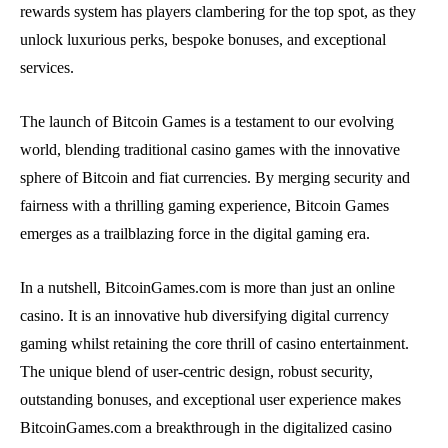
rewards system has players clambering for the top spot, as they
unlock luxurious perks, bespoke bonuses, and exceptional
services.
The launch of Bitcoin Games is a testament to our evolving
world, blending traditional casino games with the innovative
sphere of Bitcoin and fiat currencies. By merging security and
fairness with a thrilling gaming experience, Bitcoin Games
emerges as a trailblazing force in the digital gaming era.
In a nutshell, BitcoinGames.com is more than just an online
casino. It is an innovative hub diversifying digital currency
gaming whilst retaining the core thrill of casino entertainment.
The unique blend of user-centric design, robust security,
outstanding bonuses, and exceptional user experience makes
BitcoinGames.com a breakthrough in the digitalized casino