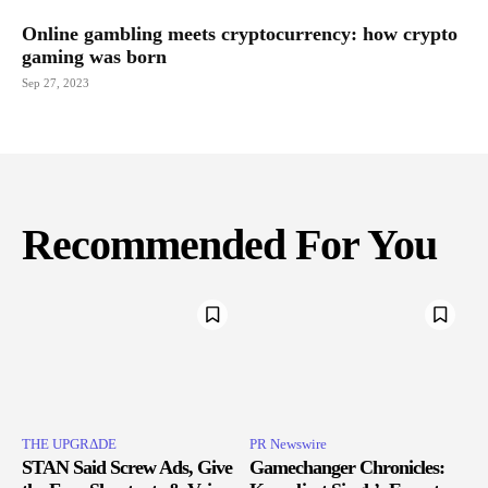
Online gambling meets cryptocurrency: how crypto
gaming was born
Sep 27, 2023
Recommended For You
THE UPGRΔDE
PR Newswire
STAN Said Screw Ads, Give
Gamechanger Chronicles: