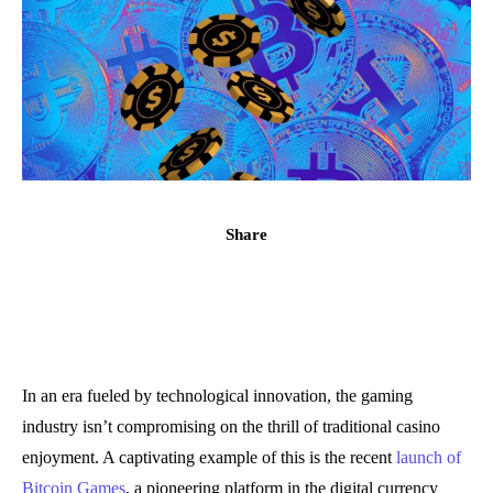
Share
In an era fueled by technological innovation, the gaming
industry isn’t compromising on the thrill of traditional casino
enjoyment. A captivating example of this is the recent
launch of
Bitcoin Games
, a pioneering platform in the digital currency