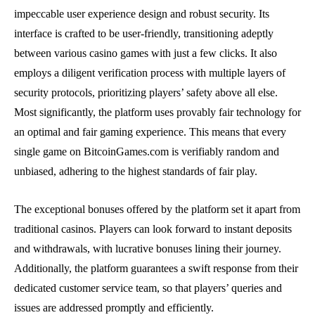
impeccable user experience design and robust security. Its
interface is crafted to be user-friendly, transitioning adeptly
between various casino games with just a few clicks. It also
employs a diligent verification process with multiple layers of
security protocols, prioritizing players’ safety above all else.
Most significantly, the platform uses provably fair technology for
an optimal and fair gaming experience. This means that every
single game on BitcoinGames.com is verifiably random and
unbiased, adhering to the highest standards of fair play.
The exceptional bonuses offered by the platform set it apart from
traditional casinos. Players can look forward to instant deposits
and withdrawals, with lucrative bonuses lining their journey.
Additionally, the platform guarantees a swift response from their
dedicated customer service team, so that players’ queries and
issues are addressed promptly and efficiently.