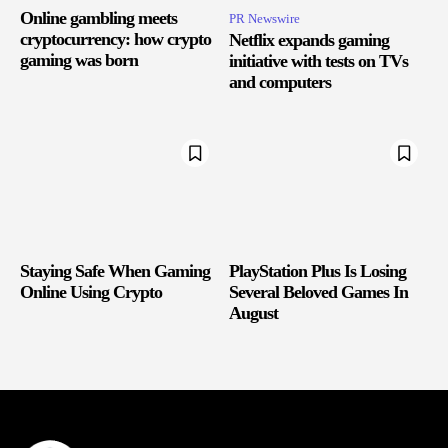
Online gambling meets
PR Newswire
cryptocurrency: how crypto
Netflix expands gaming
gaming was born
initiative with tests on TVs
and computers
Staying Safe When Gaming
PlayStation Plus Is Losing
Online Using Crypto
Several Beloved Games In
August