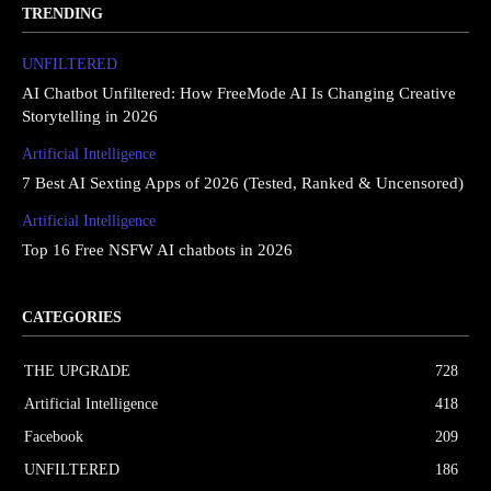
TRENDING
UNFILTERED
AI Chatbot Unfiltered: How FreeMode AI Is Changing Creative
Storytelling in 2026
Artificial Intelligence
7 Best AI Sexting Apps of 2026 (Tested, Ranked & Uncensored)
Artificial Intelligence
Top 16 Free NSFW AI chatbots in 2026
CATEGORIES
THE UPGRΔDE
728
Artificial Intelligence
418
Facebook
209
UNFILTERED
186