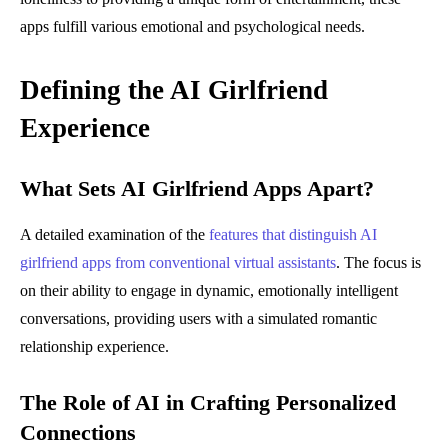
apps fulfill various emotional and psychological needs.
Defining the AI Girlfriend
Experience
What Sets AI Girlfriend Apps Apart?
A detailed examination of the
features that distinguish AI
girlfriend apps from conventional virtual assistants
. The focus is
on their ability to engage in dynamic, emotionally intelligent
conversations, providing users with a simulated romantic
relationship experience.
The Role of AI in Crafting Personalized
Connections