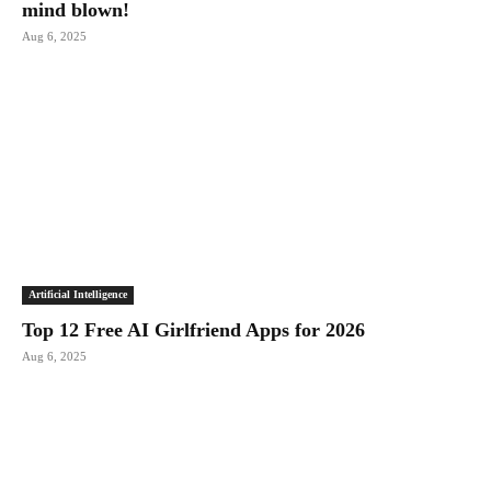
mind blown!
Aug 6, 2025
Artificial Intelligence
Top 12 Free AI Girlfriend Apps for 2026
Aug 6, 2025