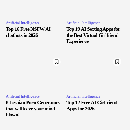
Artificial Intelligence
Artificial Intelligence
Top 16 Free NSFW AI
Top 19 AI Sexting Apps for
chatbots in 2026
the Best Virtual Girlfriend
Experience
Artificial Intelligence
Artificial Intelligence
8 Lesbian Porn Generators
Top 12 Free AI Girlfriend
that will leave your mind
Apps for 2026
blown!