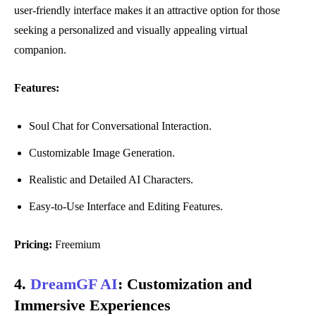
user-friendly interface makes it an attractive option for those
seeking a personalized and visually appealing virtual
companion.
Features:
Soul Chat for Conversational Interaction.
Customizable Image Generation.
Realistic and Detailed AI Characters.
Easy-to-Use Interface and Editing Features.
Pricing:
Freemium
4.
DreamGF AI
:
Customization and
Immersive Experiences