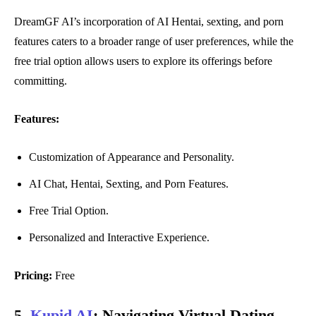
DreamGF AI’s incorporation of AI Hentai, sexting, and porn
features caters to a broader range of user preferences, while the
free trial option allows users to explore its offerings before
committing.
Features:
Customization of Appearance and Personality.
AI Chat, Hentai, Sexting, and Porn Features.
Free Trial Option.
Personalized and Interactive Experience.
Pricing:
Free
5.
Kupid AI
:
Navigating Virtual Dating