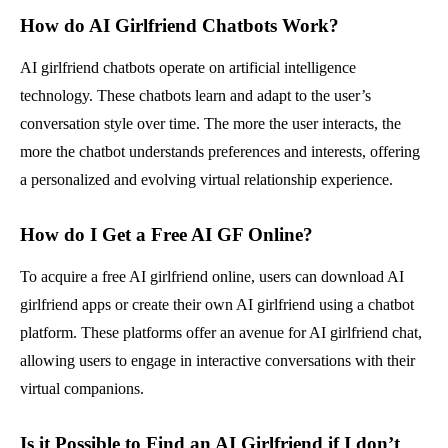
How do AI Girlfriend Chatbots Work?
AI girlfriend chatbots operate on artificial intelligence
technology. These chatbots learn and adapt to the user’s
conversation style over time. The more the user interacts, the
more the chatbot understands preferences and interests, offering
a personalized and evolving virtual relationship experience.
How do I Get a Free AI GF Online?
To acquire a free AI girlfriend online, users can download AI
girlfriend apps or create their own AI girlfriend using a chatbot
platform. These platforms offer an avenue for AI girlfriend chat,
allowing users to engage in interactive conversations with their
virtual companions.
Is it Possible to Find an AI Girlfriend if I don’t