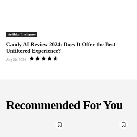
Artificial Intelligence
Candy AI Review 2024: Does It Offer the Best
Unfiltered Experience?
Aug 20, 2024
Recommended For You