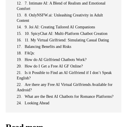
7. Intimate AI: A Blend of Realism and Emotional
Comfort
8. OnlyNSFW.ai: Unleashing Creativity in Adult
Content
9. Joi AI: Creating Tailored AI Companions
10. SpicyChat AI: Multi-Platform Chatbot Creation
11. My Virtual Girlfriend: Simulating Casual Dating
Balancing Benefits and Risks
FAQs:
How do AI Girlfriend Chatbots Work?
How do I Get a Free AI GF Online?
Is it Possible to Find an AI Girlfriend if I don’t Speak
English?
Are there any Free AI Virtual Girlfriends Available for
Android?
What are the Best AI Chatbots for Romance Platforms?
Looking Ahead