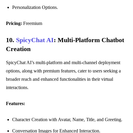
Personalization Options.
Pricing:
Freemium
10.
SpicyChat AI
:
Multi-Platform Chatbot
Creation
SpicyChat AI’s multi-platform and multi-channel deployment
options, along with premium features, cater to users seeking a
broader reach and enhanced functionalities in their virtual
interactions.
Features:
Character Creation with Avatar, Name, Title, and Greeting.
Conversation Images for Enhanced Interaction.