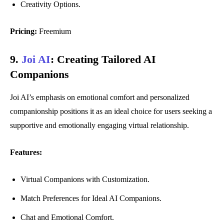
Creativity Options.
Pricing:
Freemium
9.
Joi AI
:
Creating Tailored AI
Companions
Joi AI’s emphasis on emotional comfort and personalized
companionship positions it as an ideal choice for users seeking a
supportive and emotionally engaging virtual relationship.
Features:
Virtual Companions with Customization.
Match Preferences for Ideal AI Companions.
Chat and Emotional Comfort.