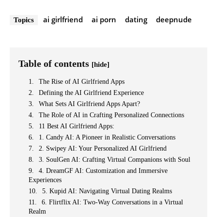
ai girlfriend
ai porn
dating
deepnude
Topics
Table of contents
[hide]
The Rise of AI Girlfriend Apps
Defining the AI Girlfriend Experience
What Sets AI Girlfriend Apps Apart?
The Role of AI in Crafting Personalized Connections
11 Best AI Girlfriend Apps:
1. Candy AI: A Pioneer in Realistic Conversations
2. Swipey AI: Your Personalized AI Girlfriend
3. SoulGen AI: Crafting Virtual Companions with Soul
4. DreamGF AI: Customization and Immersive
Experiences
5. Kupid AI: Navigating Virtual Dating Realms
6. Flirtflix AI: Two-Way Conversations in a Virtual
Realm