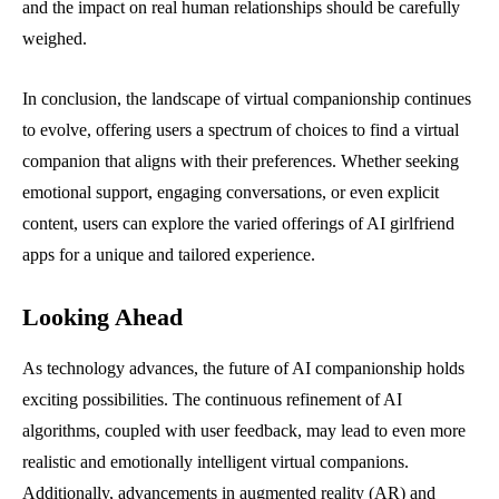
and the impact on real human relationships should be carefully
weighed.
In conclusion, the landscape of virtual companionship continues
to evolve, offering users a spectrum of choices to find a virtual
companion that aligns with their preferences. Whether seeking
emotional support, engaging conversations, or even explicit
content, users can explore the varied offerings of AI girlfriend
apps for a unique and tailored experience.
Looking Ahead
As technology advances, the future of AI companionship holds
exciting possibilities. The continuous refinement of AI
algorithms, coupled with user feedback, may lead to even more
realistic and emotionally intelligent virtual companions.
Additionally, advancements in augmented reality (AR) and