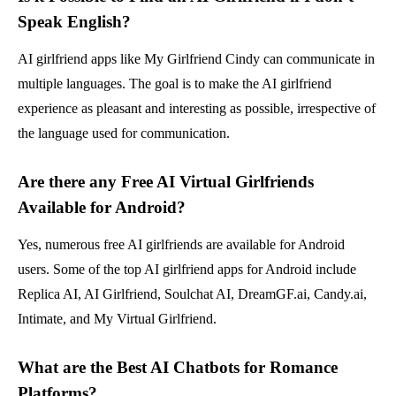
Speak English?
AI girlfriend apps like My Girlfriend Cindy can communicate in
multiple languages. The goal is to make the AI girlfriend
experience as pleasant and interesting as possible, irrespective of
the language used for communication.
Are there any Free AI Virtual Girlfriends
Available for Android?
Yes, numerous free AI girlfriends are available for Android
users. Some of the top AI girlfriend apps for Android include
Replica AI, AI Girlfriend, Soulchat AI, DreamGF.ai, Candy.ai,
Intimate, and My Virtual Girlfriend.
What are the Best AI Chatbots for Romance
Platforms?