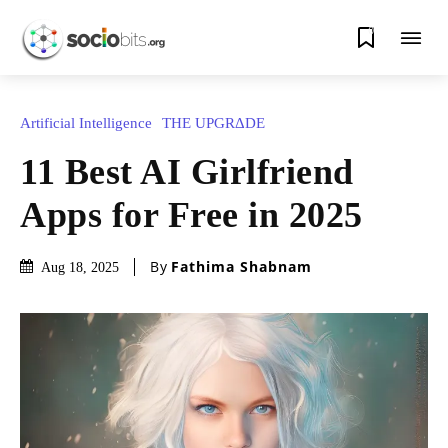
0
Artificial Intelligence
THE UPGRΔDE
11 Best AI Girlfriend
Apps for Free in 2025
By
Fathima Shabnam
Aug 18, 2025