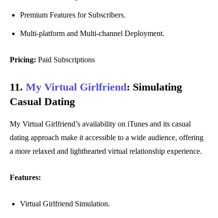
Premium Features for Subscribers.
Multi-platform and Multi-channel Deployment.
Pricing:
Paid Subscriptions
11.
My Virtual Girlfriend
:
Simulating
Casual Dating
My Virtual Girlfriend’s availability on iTunes and its casual
dating approach make it accessible to a wide audience, offering
a more relaxed and lighthearted virtual relationship experience.
Features:
Virtual Girlfriend Simulation.