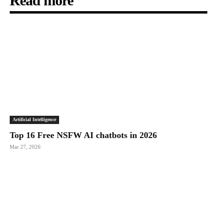
Read more
Artificial Intelligence
Top 16 Free NSFW AI chatbots in 2026
Mar 27, 2026