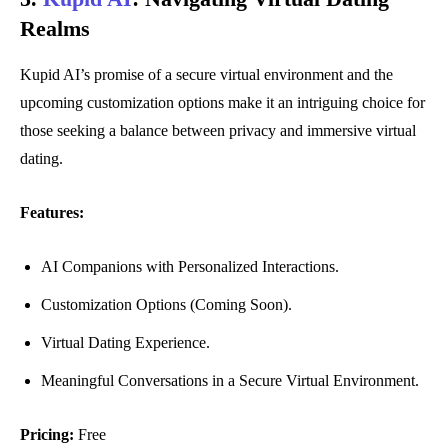
Realms
Kupid AI’s promise of a secure virtual environment and the
upcoming customization options make it an intriguing choice for
those seeking a balance between privacy and immersive virtual
dating.
Features:
AI Companions with Personalized Interactions.
Customization Options (Coming Soon).
Virtual Dating Experience.
Meaningful Conversations in a Secure Virtual Environment.
Pricing:
Free