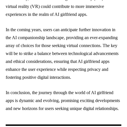
virtual reality (VR) could contribute to more immersive
experiences in the realm of AI girlfriend apps.
In the coming years, users can anticipate further innovation in
the AI companionship landscape, providing an ever-expanding
array of choices for those seeking virtual connections. The key
will be to strike a balance between technological advancements
and ethical considerations, ensuring that AI girlfriend apps
enhance the user experience while respecting privacy and
fostering positive digital interactions.
In conclusion, the journey through the world of AI girlfriend
apps is dynamic and evolving, promising exciting developments
and new horizons for users seeking unique digital relationships.