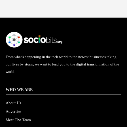
From what's happening in the tech world to the newest businesses taking
our lives by storm, we want to lead you to the digital transformation of the
world.
WHO WE ARE
About Us
Advertise
Meet The Team