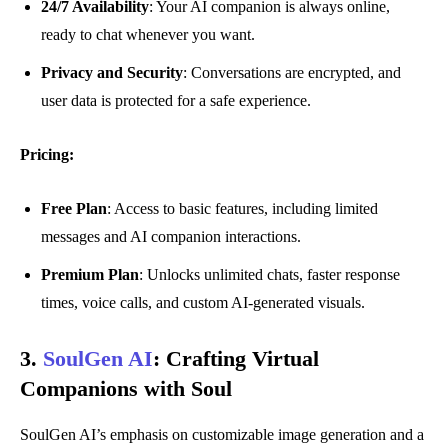
24/7 Availability
: Your AI companion is always online,
ready to chat whenever you want.
Privacy and Security
: Conversations are encrypted, and
user data is protected for a safe experience.
Pricing:
Free Plan
: Access to basic features, including limited
messages and AI companion interactions.
Premium Plan
: Unlocks unlimited chats, faster response
times, voice calls, and custom AI-generated visuals.
3.
SoulGen AI
:
Crafting Virtual
Companions with Soul
SoulGen AI’s emphasis on customizable image generation and a