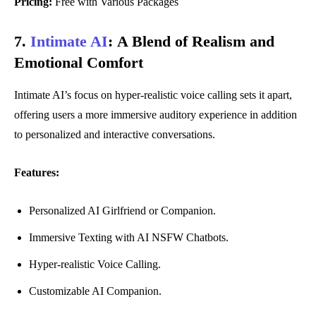
Pricing:
Free with Various Packages
7.
Intimate AI
:
A Blend of Realism and
Emotional Comfort
Intimate AI’s focus on hyper-realistic voice calling sets it apart,
offering users a more immersive auditory experience in addition
to personalized and interactive conversations.
Features:
Personalized AI Girlfriend or Companion.
Immersive Texting with AI NSFW Chatbots.
Hyper-realistic Voice Calling.
Customizable AI Companion.