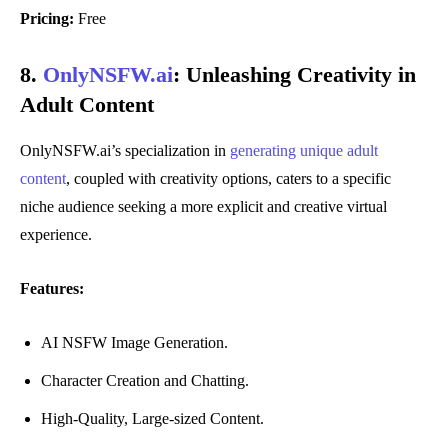
Pricing:
Free
8.
OnlyNSFW.ai
:
Unleashing Creativity in
Adult Content
OnlyNSFW.ai’s specialization in
generating unique adult
content
, coupled with creativity options, caters to a specific
niche audience seeking a more explicit and creative virtual
experience.
Features:
AI NSFW Image Generation.
Character Creation and Chatting.
High-Quality, Large-sized Content.