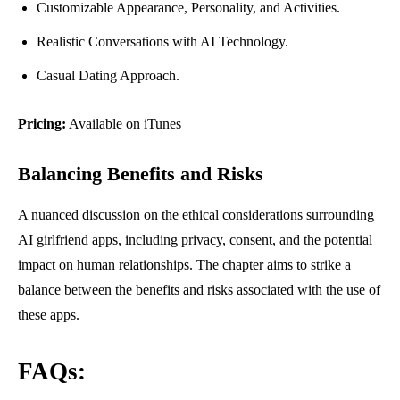
Customizable Appearance, Personality, and Activities.
Realistic Conversations with AI Technology.
Casual Dating Approach.
Pricing:
Available on iTunes
Balancing Benefits and Risks
A nuanced discussion on the ethical considerations surrounding
AI girlfriend apps, including privacy, consent, and the potential
impact on human relationships. The chapter aims to strike a
balance between the benefits and risks associated with the use of
these apps.
FAQs: