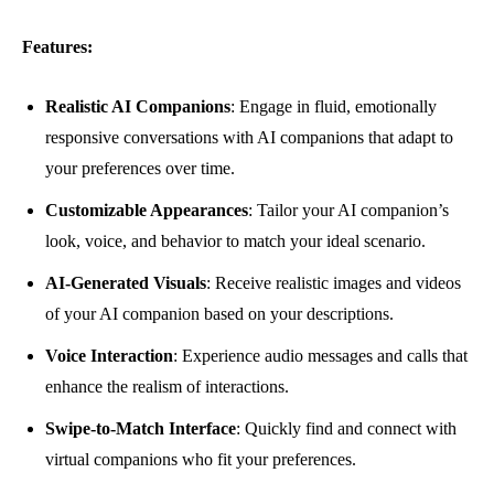
Features:
Realistic AI Companions
: Engage in fluid, emotionally
responsive conversations with AI companions that adapt to
your preferences over time.
Customizable Appearances
: Tailor your AI companion’s
look, voice, and behavior to match your ideal scenario.
AI-Generated Visuals
: Receive realistic images and videos
of your AI companion based on your descriptions.
Voice Interaction
: Experience audio messages and calls that
enhance the realism of interactions.
Swipe-to-Match Interface
: Quickly find and connect with
virtual companions who fit your preferences.