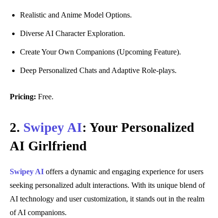
Realistic and Anime Model Options.
Diverse AI Character Exploration.
Create Your Own Companions (Upcoming Feature).
Deep Personalized Chats and Adaptive Role-plays.
Pricing:
Free.
2.
Swipey AI
: Your Personalized
AI Girlfriend
Swipey AI
offers a dynamic and engaging experience for users
seeking personalized adult interactions. With its unique blend of
AI technology and user customization, it stands out in the realm
of AI companions.