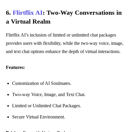
6.
Flirtflix AI
:
Two-Way Conversations in
a Virtual Realm
Flirtflix AI’s inclusion of limited or unlimited chat packages
provides users with flexibility, while the two-way voice, image,
and text chat options enhance the depth of virtual interactions.
Features:
Customization of AI Soulmates.
Two-way Voice, Image, and Text Chat.
Limited or Unlimited Chat Packages.
Secure Virtual Environment.