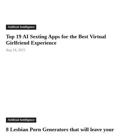
Artificial Intelligence
Top 19 AI Sexting Apps for the Best Virtual
Girlfriend Experience
Aug 18, 2025
Artificial Intelligence
8 Lesbian Porn Generators that will leave your