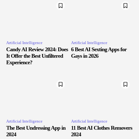
Artificial Intelligence
Artificial Intelligence
Candy AI Review 2024: Does
6 Best AI Sexting Apps for
It Offer the Best Unfiltered
Gays in 2026
Experience?
Artificial Intelligence
Artificial Intelligence
The Best Undressing App in
11 Best AI Clothes Removers
2024
2024