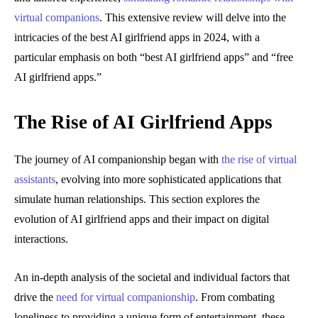
virtual companions
. This extensive review will delve into the
intricacies of the best AI girlfriend apps in 2024, with a
particular emphasis on both “best AI girlfriend apps” and “free
AI girlfriend apps.”
The Rise of AI Girlfriend Apps
The journey of AI companionship began with
the rise of virtual
assistants
, evolving into more sophisticated applications that
simulate human relationships. This section explores the
evolution of AI girlfriend apps and their impact on digital
interactions.
An in-depth analysis of the societal and individual factors that
drive the
need for virtual companionship
. From combating
loneliness to providing a unique form of entertainment, these