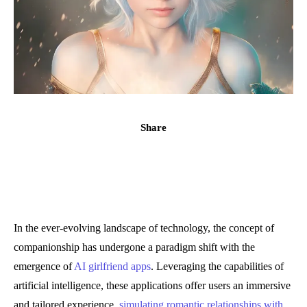
Share
In the ever-evolving landscape of technology, the concept of
companionship has undergone a paradigm shift with the
emergence of
AI girlfriend apps
. Leveraging the capabilities of
artificial intelligence, these applications offer users an immersive
and tailored experience,
simulating romantic relationships with