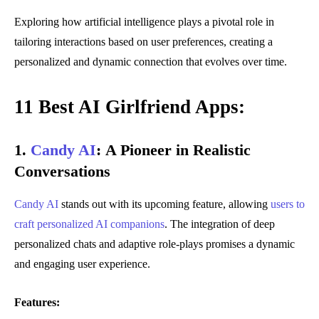
Exploring how artificial intelligence plays a pivotal role in
tailoring interactions based on user preferences, creating a
personalized and dynamic connection that evolves over time.
11 Best AI Girlfriend Apps:
1.
Candy AI
:
A Pioneer in Realistic
Conversations
Candy AI
stands out with its upcoming feature, allowing
users to
craft personalized AI companions
. The integration of deep
personalized chats and adaptive role-plays promises a dynamic
and engaging user experience.
Features: