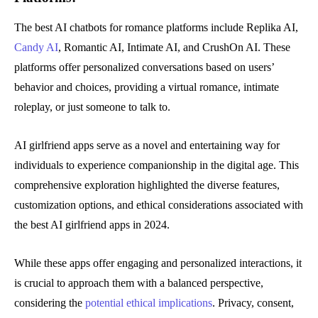
The best AI chatbots for romance platforms include Replika AI,
Candy AI
, Romantic AI, Intimate AI, and CrushOn AI. These
platforms offer personalized conversations based on users’
behavior and choices, providing a virtual romance, intimate
roleplay, or just someone to talk to.
AI girlfriend apps serve as a novel and entertaining way for
individuals to experience companionship in the digital age. This
comprehensive exploration highlighted the diverse features,
customization options, and ethical considerations associated with
the best AI girlfriend apps in 2024.
While these apps offer engaging and personalized interactions, it
is crucial to approach them with a balanced perspective,
considering the
potential ethical implications
. Privacy, consent,