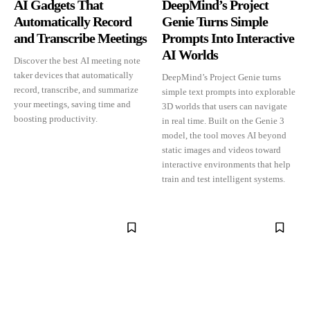
AI Gadgets That
DeepMind’s Project
Automatically Record
Genie Turns Simple
and Transcribe Meetings
Prompts Into Interactive
AI Worlds
Discover the best AI meeting note
taker devices that automatically
DeepMind’s Project Genie turns
record, transcribe, and summarize
simple text prompts into explorable
your meetings, saving time and
3D worlds that users can navigate
boosting productivity.
in real time. Built on the Genie 3
model, the tool moves AI beyond
static images and videos toward
interactive environments that help
train and test intelligent systems.