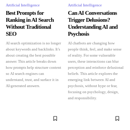
Artificial Intelligence
Artificial Intelligence
Best Prompts for
Can AI Conversations
Ranking in AI Search
Trigger Delusions?
Without Traditional
Understanding AI and
SEO
Psychosis
AI search optimization is no longer
AI chatbots are changing how
about keywords and backlinks. It’s
people think, feel, and make sense
about creating the best possible
of reality. For some vulnerable
answer. This article breaks down
users, these interactions can blur
how prompts help structure content
perception and reinforce delusional
so AI search engines can
beliefs. This article explores the
understand, trust, and surface it in
emerging link between AI and
AI-generated answers.
psychosis, without hype or fear,
focusing on psychology, design,
and responsibility.