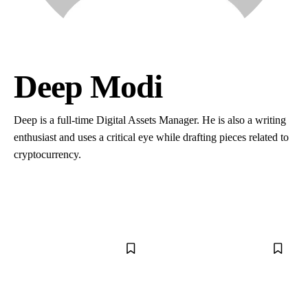
Deep Modi
Deep is a full-time Digital Assets Manager. He is also a writing
enthusiast and uses a critical eye while drafting pieces related to
cryptocurrency.