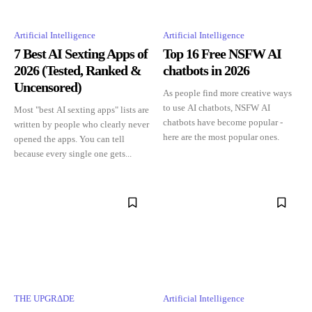
Artificial Intelligence
Artificial Intelligence
7 Best AI Sexting Apps of
Top 16 Free NSFW AI
2026 (Tested, Ranked &
chatbots in 2026
Uncensored)
As people find more creative ways
to use AI chatbots, NSFW AI
Most "best AI sexting apps" lists are
chatbots have become popular -
written by people who clearly never
here are the most popular ones.
opened the apps. You can tell
because every single one gets...
THE UPGRΔDE
Artificial Intelligence