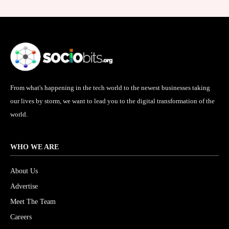
From what's happening in the tech world to the newest businesses taking
our lives by storm, we want to lead you to the digital transformation of the
world.
WHO WE ARE
About Us
Advertise
Meet The Team
Careers