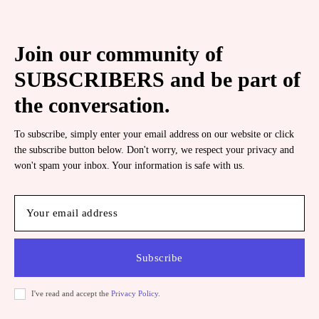
Join our community of
SUBSCRIBERS and be part of
the conversation.
To subscribe, simply enter your email address on our website or click
the subscribe button below. Don't worry, we respect your privacy and
won't spam your inbox. Your information is safe with us.
Subscribe
I've read and accept the
Privacy Policy
.