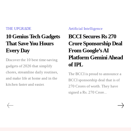
THE UPGRΔDE
Artificial Intelligence
10 Genius Tech Gadgets
BCCI Secures Rs 270
That Save You Hours
Crore Sponsorship Deal
Every Day
From Google’s AI
Platform Gemini Ahead
Discover the 10 best time-saving
of IPL
gadgets of 2026 that simplify
chores, streamline daily routines,
The BCCI is proud to announce a
and make life at home and in the
BCCI sponsorship deal that is of
kitchen faster and easier.
270 Crores of worth. They have
signed a Rs. 270 Crore...