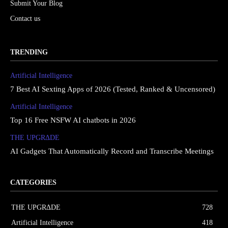
Submit Your Blog
Contact us
TRENDING
Artificial Intelligence
7 Best AI Sexting Apps of 2026 (Tested, Ranked & Uncensored)
Artificial Intelligence
Top 16 Free NSFW AI chatbots in 2026
THE UPGRΔDE
AI Gadgets That Automatically Record and Transcribe Meetings
CATEGORIES
THE UPGRΔDE
728
Artificial Intelligence
418