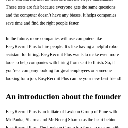
These tests are fair because everyone gets the same questions,
and the computer doesn’t have any biases. It helps companies
save time and find the right people faster.
In the future, more companies will use computers like
EasyRecruit Plus to hire people. It’s like having a helpful robot
assistant for hiring. EasyRecruit Plus wants to make even more
tools to help companies with hiring from start to finish. So, if
you’re a company looking for great employees or someone
looking for a job, EasyRecruit Plus can be your new best friend!
An introduction about the founder
EasyRecruit Plus is an initiate of Lexicon Group of Pune with
Mr Pankaj Sharma and Mr Neeraj Sharma as the heart behind
EasyRecruit Plus. The Lexicon Group is a force to reckon with