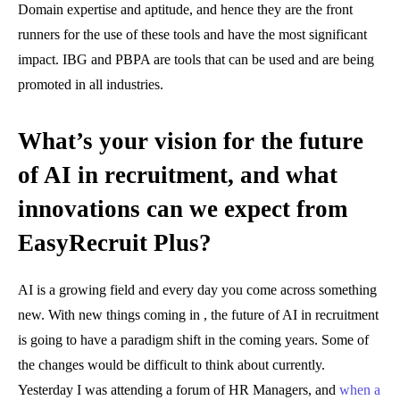
Domain expertise and aptitude, and hence they are the front
runners for the use of these tools and have the most significant
impact. IBG and PBPA are tools that can be used and are being
promoted in all industries.
What’s your vision for the future
of AI in recruitment, and what
innovations can we expect from
EasyRecruit Plus?
AI is a growing field and every day you come across something
new. With new things coming in , the future of AI in recruitment
is going to have a paradigm shift in the coming years. Some of
the changes would be difficult to think about currently.
Yesterday I was attending a forum of HR Managers, and
when a