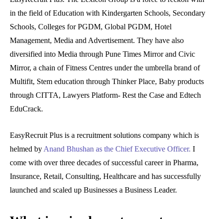
in the field of Education with Kindergarten Schools, Secondary
Schools, Colleges for PGDM, Global PGDM, Hotel
Management, Media and Advertisement. They have also
diversified into Media through Pune Times Mirror and Civic
Mirror, a chain of Fitness Centres under the umbrella brand of
Multifit, Stem education through Thinker Place, Baby products
through CITTA, Lawyers Platform- Rest the Case and Edtech
EduCrack.
EasyRecruit Plus is a recruitment solutions company which is
helmed by
Anand Bhushan as the Chief Executive Officer.
I
come with over three decades of successful career in Pharma,
Insurance, Retail, Consulting, Healthcare and has successfully
launched and scaled up Businesses a Business Leader.