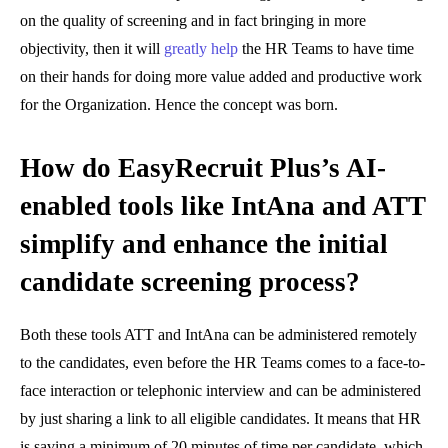
on the quality of screening and in fact bringing in more
objectivity, then it will
greatly help
the HR Teams to have time
on their hands for doing more value added and productive work
for the Organization. Hence the concept was born.
How do EasyRecruit Plus’s AI-
enabled tools like IntAna and ATT
simplify and enhance the initial
candidate screening process?
Both these tools ATT and IntAna can be administered remotely
to the candidates, even before the HR Teams comes to a face-to-
face interaction or telephonic interview and can be administered
by just sharing a link to all eligible candidates. It means that HR
is saving a minimum of 20 minutes of time per candidate, which