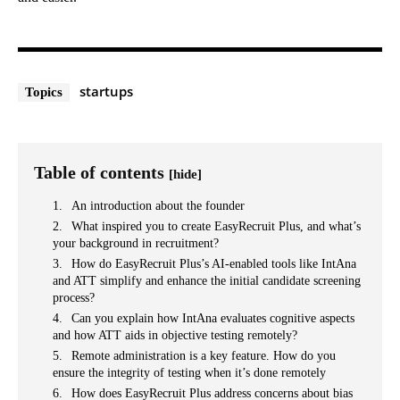
startups
Topics
Table of contents
[hide]
An introduction about the founder
What inspired you to create EasyRecruit Plus, and what’s
your background in recruitment?
How do EasyRecruit Plus’s AI-enabled tools like IntAna
and ATT simplify and enhance the initial candidate screening
process?
Can you explain how IntAna evaluates cognitive aspects
and how ATT aids in objective testing remotely?
Remote administration is a key feature. How do you
ensure the integrity of testing when it’s done remotely
How does EasyRecruit Plus address concerns about bias