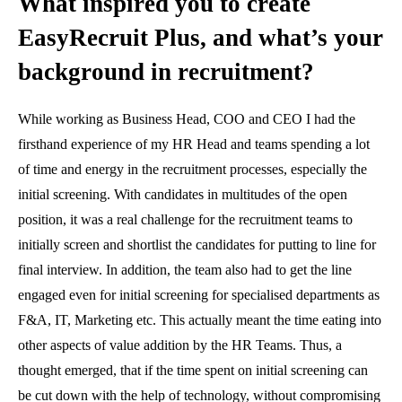
What inspired you to create
EasyRecruit Plus, and what’s your
background in recruitment?
While working as Business Head, COO and CEO I had the
firsthand experience of my HR Head and teams spending a lot
of time and energy in the recruitment processes, especially the
initial screening. With candidates in multitudes of the open
position, it was a real challenge for the recruitment teams to
initially screen and shortlist the candidates for putting to line for
final interview. In addition, the team also had to get the line
engaged even for initial screening for specialised departments as
F&A, IT, Marketing etc. This actually meant the time eating into
other aspects of value addition by the HR Teams. Thus, a
thought emerged, that if the time spent on initial screening can
be cut down with the help of technology, without compromising