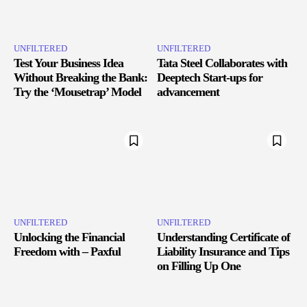
UNFILTERED
UNFILTERED
Test Your Business Idea
Tata Steel Collaborates with
Without Breaking the Bank:
Deeptech Start-ups for
Try the ‘Mousetrap’ Model
advancement
UNFILTERED
UNFILTERED
Unlocking the Financial
Understanding Certificate of
Freedom with – Paxful
Liability Insurance and Tips
on Filling Up One