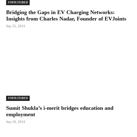
UNFILTERED
Bridging the Gaps in EV Charging Networks:
Insights from Charles Nadar, Founder of EVJoints
Sep 25, 2024
UNFILTERED
Sumit Shukla’s i-merit bridges education and
employment
Sep 19, 2024