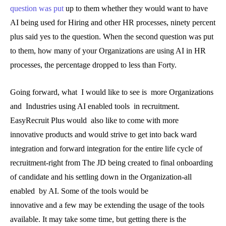
question was put
up to them whether they would want to have
AI being used for Hiring and other HR processes, ninety percent
plus said yes to the question. When the second question was put
to them, how many of your Organizations are using AI in HR
processes, the percentage dropped to less than Forty.
Going forward, what I would like to see is more Organizations
and Industries using AI enabled tools in recruitment.
EasyRecruit Plus would also like to come with more
innovative products and would strive to get into back ward
integration and forward integration for the entire life cycle of
recruitment-right from The JD being created to final onboarding
of candidate and his settling down in the Organization-all
enabled by AI. Some of the tools would be
innovative and a few may be extending the usage of the tools
available. It may take some time, but getting there is the