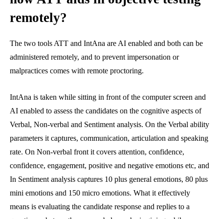
remotely?
The two tools ATT and IntAna are AI enabled and both can be
administered remotely, and to prevent impersonation or
malpractices comes with remote proctoring.
IntAna is taken while sitting in front of the computer screen and
AI enabled to assess the candidates on the cognitive aspects of
Verbal, Non-verbal and Sentiment analysis. On the Verbal ability
parameters it captures, communication, articulation and speaking
rate. On Non-verbal front it covers attention, confidence,
confidence, engagement, positive and negative emotions etc, and
In Sentiment analysis captures 10 plus general emotions, 80 plus
mini emotions and 150 micro emotions. What it effectively
means is evaluating the candidate response and replies to a