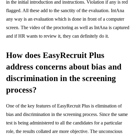
in the initial introduction and instructions. Violation if any is red
flagged. All these add to the sanctity of the evaluation. IntAna
any way is an evaluation which is done in front of a computer
screen. The video of the proctoring as well as IntAna is captured
and if HR wants to review it, they can definitely do it.
How does EasyRecruit Plus
address concerns about bias and
discrimination in the screening
process?
One of the key features of EasyRecruit Plus is elimination of
bias and discrimination in the screening process. Since the same
test is being administered to all the candidates for a particular
role, the results collated are more objective. The unconscious