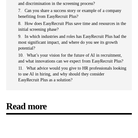
and discrimination in the screening process?
Can you share a success story or example of a company
benefiting from EasyRecruit Plus?
How does EasyRecruit Plus save time and resources in the
initial screening phase?
In which industries and roles has EasyRecruit Plus had the
most significant impact, and where do you see its growth
potential?
What’s your vision for the future of AI in recruitment,
and what innovations can we expect from EasyRecruit Plus?
What advice would you give to HR professionals looking
to use AI in hiring, and why should they consider
EasyRecruit Plus as a solution?
Read more