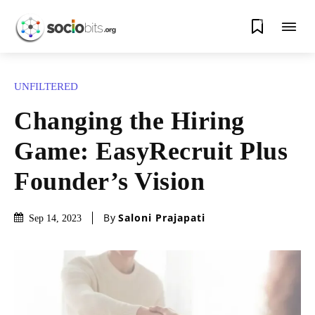
0
UNFILTERED
Changing the Hiring
Game: EasyRecruit Plus
Founder’s Vision
By
Saloni Prajapati
Sep 14, 2023