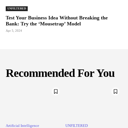
UNFILTERED
Test Your Business Idea Without Breaking the
Bank: Try the ‘Mousetrap’ Model
Apr 5, 2024
Recommended For You
Artificial Intelligence
UNFILTERED