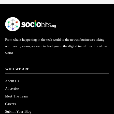
From what's happening in the tech world to the newest businesses taking
our lives by storm, we want to lead you to the digital transformation of the
world.
WHO WE ARE
About Us
Advertise
Meet The Team
Careers
Submit Your Blog