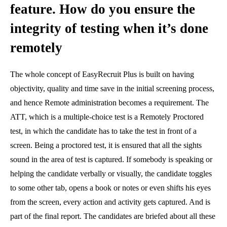
feature. How do you ensure the
integrity of testing when it’s done
remotely
The whole concept of EasyRecruit Plus is built on having
objectivity, quality and time save in the initial screening process,
and hence Remote administration becomes a requirement. The
ATT, which is a multiple-choice test is a Remotely Proctored
test, in which the candidate has to take the test in front of a
screen. Being a proctored test, it is ensured that all the sights
sound in the area of test is captured. If somebody is speaking or
helping the candidate verbally or visually, the candidate toggles
to some other tab, opens a book or notes or even shifts his eyes
from the screen, every action and activity gets captured. And is
part of the final report. The candidates are briefed about all these