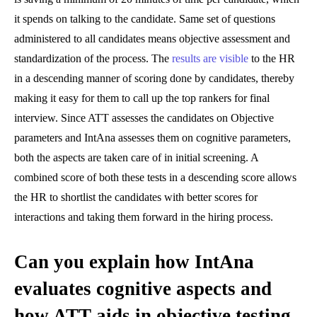
it spends on talking to the candidate. Same set of questions
administered to all candidates means objective assessment and
standardization of the process. The
results are visible
to the HR
in a descending manner of scoring done by candidates, thereby
making it easy for them to call up the top rankers for final
interview. Since ATT assesses the candidates on Objective
parameters and IntAna assesses them on cognitive parameters,
both the aspects are taken care of in initial screening. A
combined score of both these tests in a descending score allows
the HR to shortlist the candidates with better scores for
interactions and taking them forward in the hiring process.
Can you explain how IntAna
evaluates cognitive aspects and
how ATT aids in objective testing