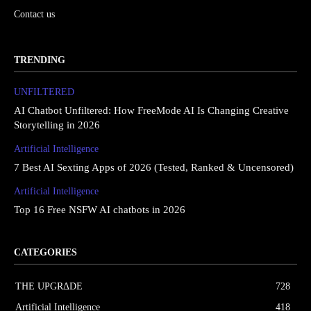
Contact us
TRENDING
UNFILTERED
AI Chatbot Unfiltered: How FreeMode AI Is Changing Creative
Storytelling in 2026
Artificial Intelligence
7 Best AI Sexting Apps of 2026 (Tested, Ranked & Uncensored)
Artificial Intelligence
Top 16 Free NSFW AI chatbots in 2026
CATEGORIES
THE UPGRΔDE
728
Artificial Intelligence
418