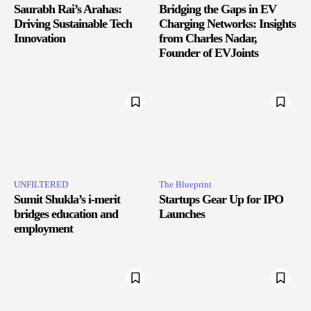
Saurabh Rai’s Arahas:
Bridging the Gaps in EV
Driving Sustainable Tech
Charging Networks: Insights
Innovation
from Charles Nadar,
Founder of EVJoints
UNFILTERED
The Blueprint
Sumit Shukla’s i-merit
Startups Gear Up for IPO
bridges education and
Launches
employment