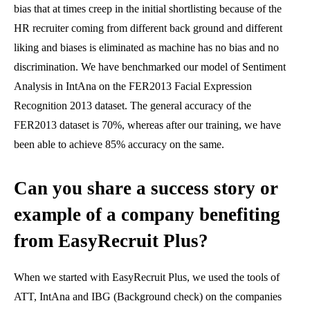
bias that at times creep in the initial shortlisting because of the
HR recruiter coming from different back ground and different
liking and biases is eliminated as machine has no bias and no
discrimination. We have benchmarked our model of Sentiment
Analysis in IntAna on the FER2013 Facial Expression
Recognition 2013 dataset. The general accuracy of the
FER2013 dataset is 70%, whereas after our training, we have
been able to achieve 85% accuracy on the same.
Can you share a success story or
example of a company benefiting
from EasyRecruit Plus?
When we started with EasyRecruit Plus, we used the tools of
ATT, IntAna and IBG (Background check) on the companies