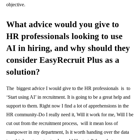
objective.
What advice would you give to
HR professionals looking to use
AI in hiring, and why should they
consider EasyRecruit Plus as a
solution?
The biggest advice I would give to the HR professionals is to
‘Start using AI’ in recruitment. It is going to be a great help and
support to them. Right now I find a lot of apprehensions in the
HR community-Do I really need it, Will it work for me, Will I be
cut out from the recruitment process, will it mean loss of
manpower in my department, Is it worth handing over the data