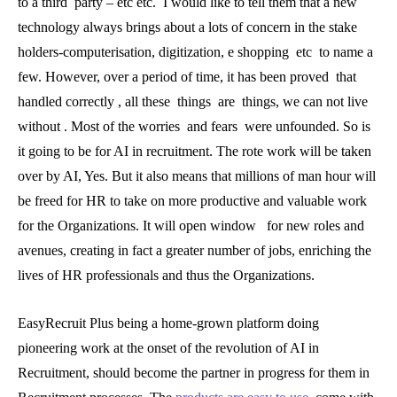
to a third party – etc etc. I would like to tell them that a new
technology always brings about a lots of concern in the stake
holders-computerisation, digitization, e shopping etc to name a
few. However, over a period of time, it has been proved that
handled correctly , all these things are things, we can not live
without . Most of the worries and fears were unfounded. So is
it going to be for AI in recruitment. The rote work will be taken
over by AI, Yes. But it also means that millions of man hour will
be freed for HR to take on more productive and valuable work
for the Organizations. It will open window for new roles and
avenues, creating in fact a greater number of jobs, enriching the
lives of HR professionals and thus the Organizations.
EasyRecruit Plus being a home-grown platform doing
pioneering work at the onset of the revolution of AI in
Recruitment, should become the partner in progress for them in