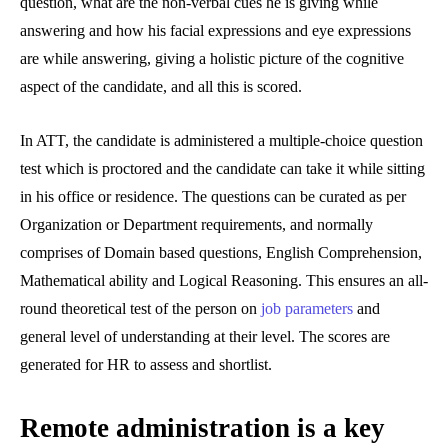
question, what are the non-verbal cues he is giving while
answering and how his facial expressions and eye expressions
are while answering, giving a holistic picture of the cognitive
aspect of the candidate, and all this is scored.
In ATT, the candidate is administered a multiple-choice question
test which is proctored and the candidate can take it while sitting
in his office or residence. The questions can be curated as per
Organization or Department requirements, and normally
comprises of Domain based questions, English Comprehension,
Mathematical ability and Logical Reasoning. This ensures an all-
round theoretical test of the person on
job parameters
and
general level of understanding at their level. The scores are
generated for HR to assess and shortlist.
Remote administration is a key