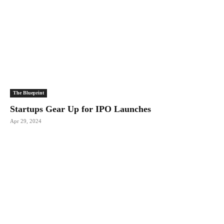
The Blueprint
Startups Gear Up for IPO Launches
Apr 29, 2024