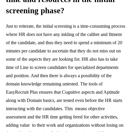
screening phase?
Just to reiterate, the initial screening is a time-consuming process
where HR does not have any inkling of the calibre and fitment
of the candidate, and thus they need to spend a minimum of 20
minutes per candidate to ascertain that they do not miss out on
some of the aspects they are looking for. HR also has to take
time of Line to screen candidates for specialized departments
and position. And then there is always a possibility of the
domain knowledge remaining untested. The tools of
EasyRecruit Plus ensures that Cognitive aspects and Aptitude
along with Domain basics, are tested even before the HR starts
interacting with the candidates. This means objective
assessment and the HR time getting freed for other activities,
adding value to their work and organizations without losing on