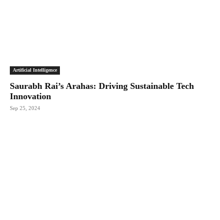
Artificial Intelligence
Saurabh Rai’s Arahas: Driving Sustainable Tech
Innovation
Sep 25, 2024