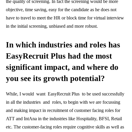
the quality of screening. In fact the screening would be more
objective, time saving, easy for the candidate as he does not
have to travel to meet the HR or block time for virtual interview
in the initial screening, unbiased and more robust.
In which industries and roles has
EasyRecruit Plus had the most
significant impact, and where do
you see its growth potential?
While, I would want EasyRecruit Plus to be used successfully
in all the industries and roles, to begin with we are focussing
and making impact in recruitment of customer facing roles for
ATT and IntAna in the industries like Hospitality, BFSI, Retail
etc. The customer-facing roles require cognitive skills as well as