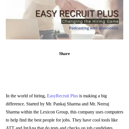
Share
In the world of hiring,
EasyRecruit Plus
is making a big
difference. Started by Mr. Pankaj Sharma and Mr. Neeraj
Sharma within the Lexicon Group, this company uses computers
to help find the best people for jobs. They have cool tools like
ATT and IntAna that do tests and checks on job candidates.