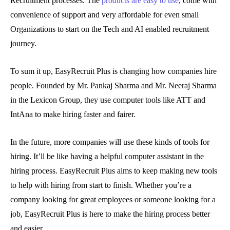
Recruitment processes. The
products are easy to use
, come with
convenience of support and very affordable for even small
Organizations to start on the Tech and AI enabled recruitment
journey.
To sum it up, EasyRecruit Plus is changing how companies hire
people. Founded by Mr. Pankaj Sharma and Mr. Neeraj Sharma
in the Lexicon Group, they use computer tools like ATT and
IntAna to make hiring faster and fairer.
In the future, more companies will use these kinds of tools for
hiring. It’ll be like having a helpful computer assistant in the
hiring process. EasyRecruit Plus aims to keep making new tools
to help with hiring from start to finish. Whether you’re a
company looking for great employees or someone looking for a
job, EasyRecruit Plus is here to make the hiring process better
and easier.