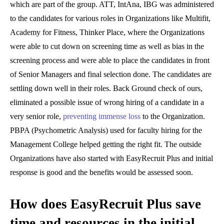
which are part of the group. ATT, IntAna, IBG was administered
to the candidates for various roles in Organizations like Multifit,
Academy for Fitness, Thinker Place, where the Organizations
were able to cut down on screening time as well as bias in the
screening process and were able to place the candidates in front
of Senior Managers and final selection done. The candidates are
settling down well in their roles. Back Ground check of ours,
eliminated a possible issue of wrong hiring of a candidate in a
very senior role,
preventing immense loss
to the Organization.
PBPA (Psychometric Analysis) used for faculty hiring for the
Management College helped getting the right fit. The outside
Organizations have also started with EasyRecruit Plus and initial
response is good and the benefits would be assessed soon.
How does EasyRecruit Plus save
time and resources in the initial