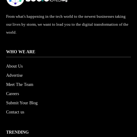
From what's happening in the tech world to the newest businesses taking
our lives by storm, we want to lead you to the digital transformation of the
world.
WHO WE ARE
About Us
Advertise
Meet The Team
Careers
Submit Your Blog
Contact us
TRENDING