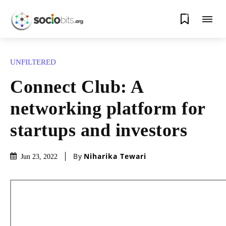
0
UNFILTERED
Connect Club: A
networking platform for
startups and investors
By
Niharika Tewari
Jun 23, 2022