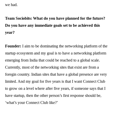
we had.
Team Sociobits: What do you have planned for the future?
Do you have any immediate goals set to be achieved this
year?
Founder:
I aim to be dominating the networking platform of the
startup ecosystem and my goal is to have a networking platform
emerging from India that could be reached to a global scale.
Currently, most of the networking sites that exist are from a
foregin country. Indian sites that have a global presence are very
limited. And my goal for five years is that I want Connect Club
to grow on a level where after five years, if someone says that I
have startup, then the other person’s first response should be,
‘what’s your Connect Club like?’