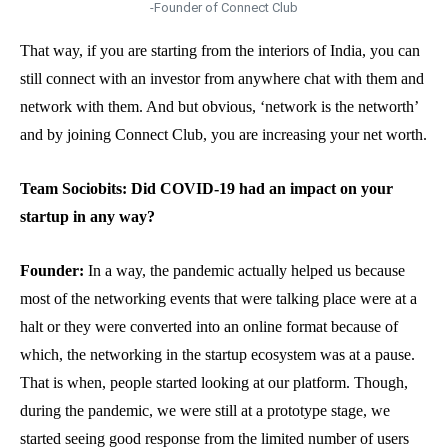
-Founder of Connect Club
That way, if you are starting from the interiors of India, you can
still connect with an investor from anywhere chat with them and
network with them. And but obvious, ‘network is the networth’
and by joining Connect Club, you are increasing your net worth.
Team Sociobits: Did COVID-19 had an impact on your
startup in any way?
Founder:
In a way, the pandemic actually helped us because
most of the networking events that were talking place were at a
halt or they were converted into an online format because of
which, the networking in the startup ecosystem was at a pause.
That is when, people started looking at our platform. Though,
during the pandemic, we were still at a prototype stage, we
started seeing good response from the limited number of users