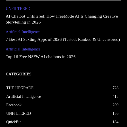
UNFILTERED
AI Chatbot Unfiltered: How FreeMode AI Is Changing Creative
Storytelling in 2026
Artificial Intelligence
7 Best AI Sexting Apps of 2026 (Tested, Ranked & Uncensored)
Artificial Intelligence
Top 16 Free NSFW AI chatbots in 2026
CATEGORIES
THE UPGRΔDE
728
Artificial Intelligence
418
Facebook
209
UNFILTERED
186
QuickBit
184