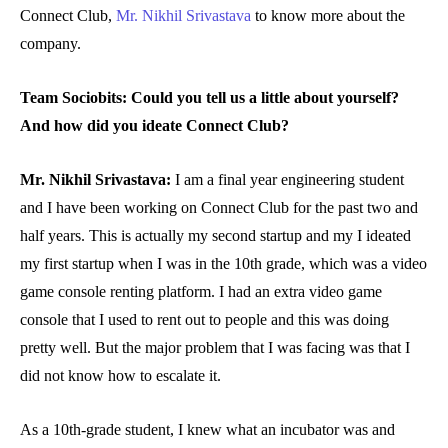
Connect Club,
Mr. Nikhil Srivastava
to know more about the
company.
Team Sociobits: Could you tell us a little about yourself?
And how did you ideate Connect Club?
Mr. Nikhil Srivastava:
I am a final year engineering student
and I have been working on Connect Club for the past two and
half years. This is actually my second startup and my I ideated
my first startup when I was in the 10th grade, which was a video
game console renting platform. I had an extra video game
console that I used to rent out to people and this was doing
pretty well. But the major problem that I was facing was that I
did not know how to escalate it.
As a 10th-grade student, I knew what an incubator was and