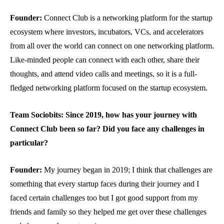
Founder:
Connect Club is a networking platform for the startup
ecosystem where investors, incubators, VCs, and accelerators
from all over the world can connect on one networking platform.
Like-minded people can connect with each other, share their
thoughts, and attend video calls and meetings, so it is a full-
fledged networking platform focused on the startup ecosystem.
Team Sociobits: Since 2019, how has your journey
with
Connect Club been so far?
Did you face any challenges in
particular?
Founder:
My journey began in 2019; I think that challenges are
something that every startup faces during their journey and I
faced certain challenges too but I got good support from my
friends and family so they helped me get over these challenges