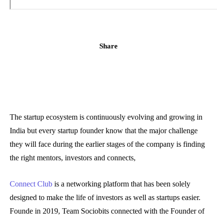
Share
The startup ecosystem is continuously evolving and growing in
India but every startup founder know that the major challenge
they will face during the earlier stages of the company is finding
the right mentors, investors and connects,
Connect Club
is a networking platform that has been solely
designed to make the life of investors as well as startups easier.
Founde in 2019, Team Sociobits connected with the Founder of