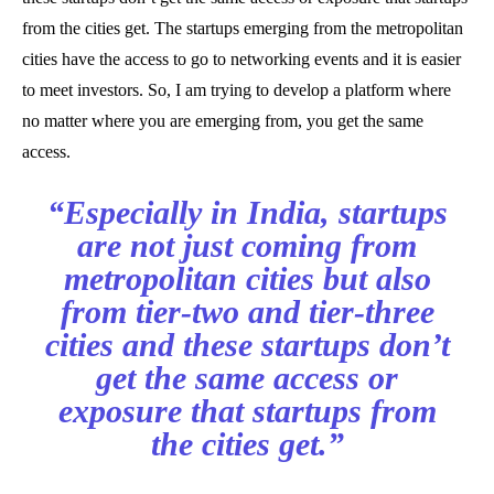
from the cities get. The startups emerging from the metropolitan
cities have the access to go to networking events and it is easier
to meet investors. So, I am trying to develop a platform where
no matter where you are emerging from, you get the same
access.
“Especially in India, startups
are not just coming from
metropolitan cities but also
from tier-two and tier-three
cities and these startups don’t
get the same access or
exposure that startups from
the cities get.”