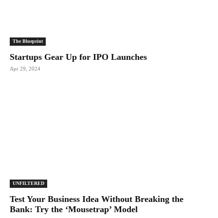
The Blueprint
Startups Gear Up for IPO Launches
Apr 29, 2024
UNFILTERED
Test Your Business Idea Without Breaking the
Bank: Try the ‘Mousetrap’ Model