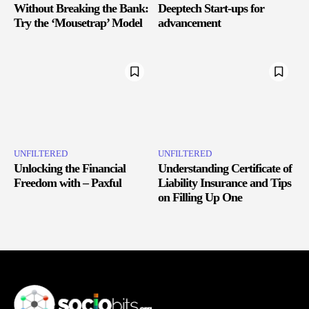
Without Breaking the Bank:
Deeptech Start-ups for
Try the ‘Mousetrap’ Model
advancement
UNFILTERED
UNFILTERED
Unlocking the Financial
Understanding Certificate of
Freedom with – Paxful
Liability Insurance and Tips
on Filling Up One