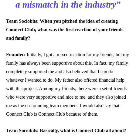
a mismatch in the industry”
Team Sociobits: When you pitched the idea of creating
Connect Club, what was the first reaction of your friends
and family?
Founder:
Initially, I got a mixed reaction for my friends, but my
family has always been supportive about this. In fact, my family
completely supported me and also believed that I can do
whatever I wanted to do. My father also offered financial help
with this project. Among my friends, there were a set of friends
who were very supportive and nice to me, and they also joined
me as the co-founding team members. I would also say that
Connect Club is Connect Club because of them.
Team Sociobits: Basically, what is Connect Club all about?