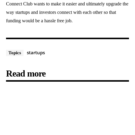
Connect Club wants to make it easier and ultimately upgrade the
way startups and investors connect with each other so that
funding would be a hassle free job.
startups
Topics
Read more