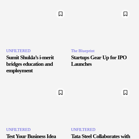
UNFILTERED
The Blueprint
Sumit Shukla’s i-merit
Startups Gear Up for IPO
bridges education and
Launches
employment
UNFILTERED
UNFILTERED
Test Your Business Idea
Tata Steel Collaborates with