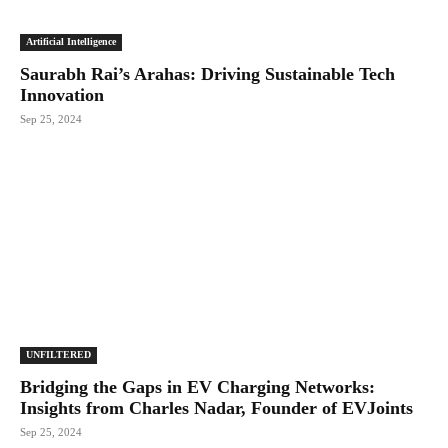
Artificial Intelligence
Saurabh Rai’s Arahas: Driving Sustainable Tech
Innovation
Sep 25, 2024
UNFILTERED
Bridging the Gaps in EV Charging Networks:
Insights from Charles Nadar, Founder of EVJoints
Sep 25, 2024