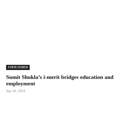
UNFILTERED
Sumit Shukla’s i-merit bridges education and
employment
Sep 19, 2024