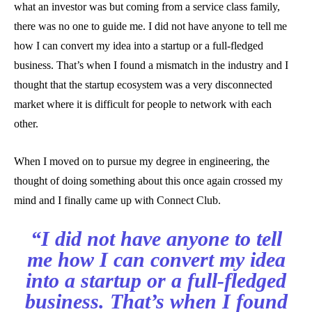
what an investor was but coming from a service class family,
there was no one to guide me. I did not have anyone to tell me
how I can convert my idea into a startup or a full-fledged
business. That’s when I found a mismatch in the industry and I
thought that the startup ecosystem was a very disconnected
market where it is difficult for people to network with each
other.
When I moved on to pursue my degree in engineering, the
thought of doing something about this once again crossed my
mind and I finally came up with Connect Club.
“I did not have anyone to tell
me how I can convert my idea
into a startup or a full-fledged
business. That’s when I found