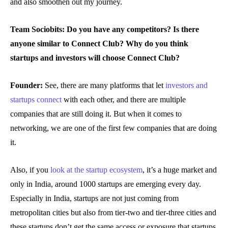
and also smoothen out my journey.
Team Sociobits: Do you have any competitors? Is there
anyone similar to Connect Club?
Why do you think
startups and investors will choose Connect Club?
Founder:
See, there are many platforms that let
investors and
startups connect
with each other, and there are multiple
companies that are still doing it. But when it comes to
networking, we are one of the first few companies that are doing
it.
Also, if you
look at the startup ecosystem
, it’s a huge market and
only in India, around 1000 startups are emerging every day.
Especially in India, startups are not just coming from
metropolitan cities but also from tier-two and tier-three cities and
these startups don’t get the same access or exposure that startups