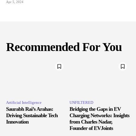
Apr 5, 2024
Recommended For You
Artificial Intelligence
UNFILTERED
Saurabh Rai’s Arahas:
Bridging the Gaps in EV
Driving Sustainable Tech
Charging Networks: Insights
Innovation
from Charles Nadar,
Founder of EVJoints