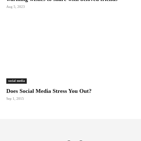
Aug 5, 2023
social media
Does Social Media Stress You Out?
Sep 1, 2015