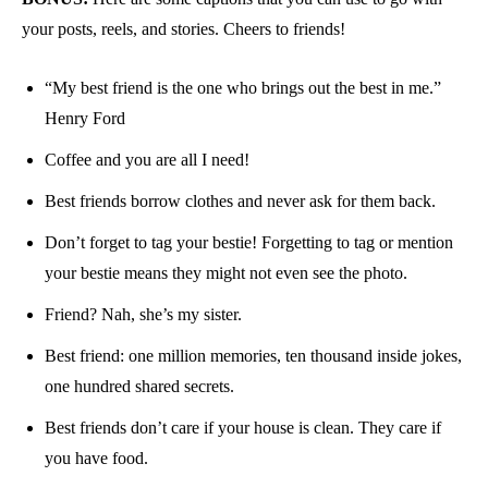
your posts, reels, and stories. Cheers to friends!
“My best friend is the one who brings out the best in me.”
Henry Ford
Coffee and you are all I need!
Best friends borrow clothes and never ask for them back.
Don’t forget to tag your bestie! Forgetting to tag or mention
your bestie means they might not even see the photo.
Friend? Nah, she’s my sister.
Best friend: one million memories, ten thousand inside jokes,
one hundred shared secrets.
Best friends don’t care if your house is clean. They care if
you have food.