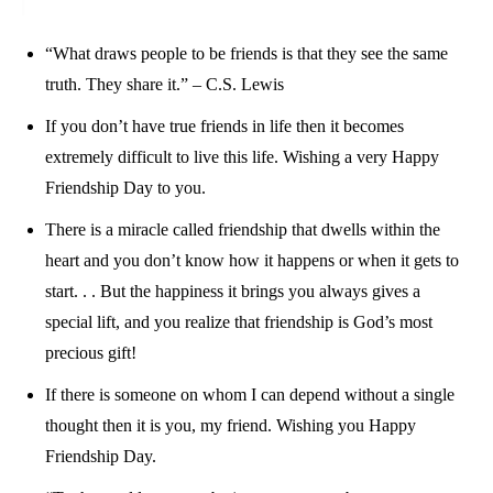
“What draws people to be friends is that they see the same
truth. They share it.” – C.S. Lewis
If you don’t have true friends in life then it becomes
extremely difficult to live this life. Wishing a very Happy
Friendship Day to you.
There is a miracle called friendship that dwells within the
heart and you don’t know how it happens or when it gets to
start. . . But the happiness it brings you always gives a
special lift, and you realize that friendship is God’s most
precious gift!
If there is someone on whom I can depend without a single
thought then it is you, my friend. Wishing you Happy
Friendship Day.