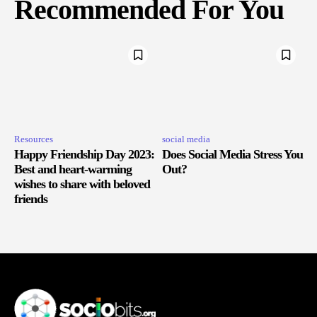
Recommended For You
Resources
social media
Happy Friendship Day 2023:
Does Social Media Stress You
Best and heart-warming
Out?
wishes to share with beloved
friends