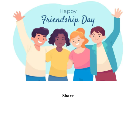
Share