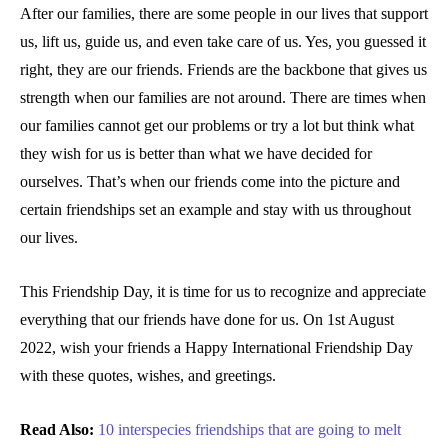
After our families, there are some people in our lives that support
us, lift us, guide us, and even take care of us. Yes, you guessed it
right, they are our friends. Friends are the backbone that gives us
strength when our families are not around. There are times when
our families cannot get our problems or try a lot but think what
they wish for us is better than what we have decided for
ourselves. That’s when our friends come into the picture and
certain friendships set an example and stay with us throughout
our lives.
This Friendship Day, it is time for us to recognize and appreciate
everything that our friends have done for us. On 1st August
2022, wish your friends a Happy International Friendship Day
with these quotes, wishes, and greetings.
Read Also:
10 interspecies friendships that are going to melt