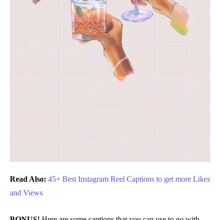
Read Also:
45+ Best Instagram Reel Captions to get more Likes
and Views
BONUS!
Here are some captions that you can use to go with