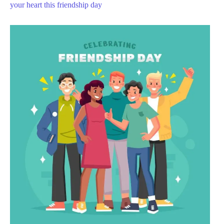
your heart this friendship day