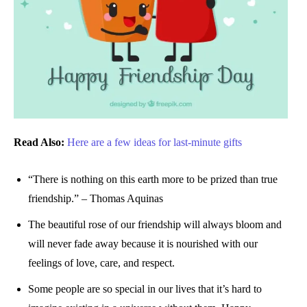
Read Also:
Here are a few ideas for last-minute gifts
“There is nothing on this earth more to be prized than true
friendship.” – Thomas Aquinas
The beautiful rose of our friendship will always bloom and
will never fade away because it is nourished with our
feelings of love, care, and respect.
Some people are so special in our lives that it’s hard to