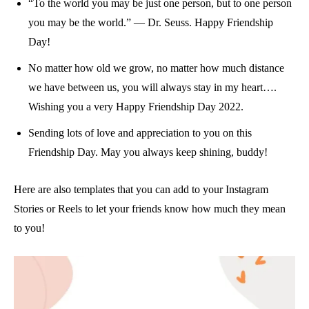
“To the world you may be just one person, but to one person
you may be the world.” — Dr. Seuss. Happy Friendship
Day!
No matter how old we grow, no matter how much distance
we have between us, you will always stay in my heart….
Wishing you a very Happy Friendship Day 2022.
Sending lots of love and appreciation to you on this
Friendship Day. May you always keep shining, buddy!
Here are also templates that you can add to your Instagram
Stories or Reels to let your friends know how much they mean
to you!