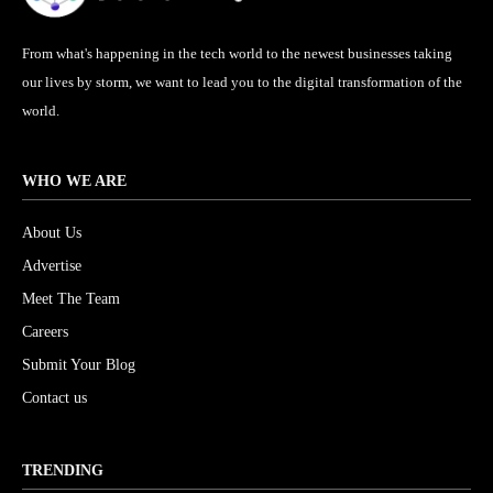
From what's happening in the tech world to the newest businesses taking
our lives by storm, we want to lead you to the digital transformation of the
world.
WHO WE ARE
About Us
Advertise
Meet The Team
Careers
Submit Your Blog
Contact us
TRENDING