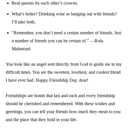
Real queens fix each other’s crowns.
What’s better? Drinking wine or hanging out with friends?
I’ll take both.
“Remember, you don’t need a certain number of friends. Just
a number of friends you can be certain of.” —Rola
Mahmoud
You look like an angel sent directly from God to guide me in my
difficult times. You are the sweetest, loveliest, and coolest friend
I have ever had. Happy Friendship Day, dear!
Friendships are bonds that last and each and every friendship
should be cherished and remembered. With these wishes and
greetings, you can tell your friends how much they mean to you
and the place that they hold in your life.