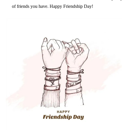
of friends you have. Happy Friendship Day!