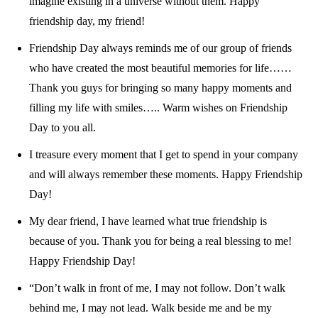
imagine existing in a universe without them. Happy
friendship day, my friend!
Friendship Day always reminds me of our group of friends
who have created the most beautiful memories for life……
Thank you guys for bringing so many happy moments and
filling my life with smiles….. Warm wishes on Friendship
Day to you all.
I treasure every moment that I get to spend in your company
and will always remember these moments. Happy Friendship
Day!
My dear friend, I have learned what true friendship is
because of you. Thank you for being a real blessing to me!
Happy Friendship Day!
“Don’t walk in front of me, I may not follow. Don’t walk
behind me, I may not lead. Walk beside me and be my