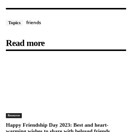
friends
Topics
Read more
Resources
Happy Friendship Day 2023: Best and heart-
warming wishes to share with beloved friends