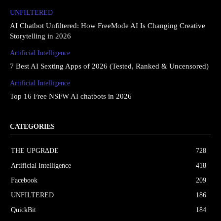
UNFILTERED
AI Chatbot Unfiltered: How FreeMode AI Is Changing Creative
Storytelling in 2026
Artificial Intelligence
7 Best AI Sexting Apps of 2026 (Tested, Ranked & Uncensored)
Artificial Intelligence
Top 16 Free NSFW AI chatbots in 2026
CATEGORIES
THE UPGRΔDE
728
Artificial Intelligence
418
Facebook
209
UNFILTERED
186
QuickBit
184