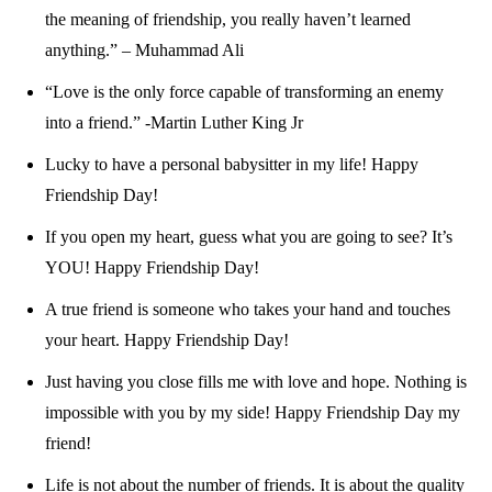
the meaning of friendship, you really haven’t learned
anything.” – Muhammad Ali
“Love is the only force capable of transforming an enemy
into a friend.” -Martin Luther King Jr
Lucky to have a personal babysitter in my life! Happy
Friendship Day!
If you open my heart, guess what you are going to see? It’s
YOU! Happy Friendship Day!
A true friend is someone who takes your hand and touches
your heart. Happy Friendship Day!
Just having you close fills me with love and hope. Nothing is
impossible with you by my side! Happy Friendship Day my
friend!
Life is not about the number of friends. It is about the quality