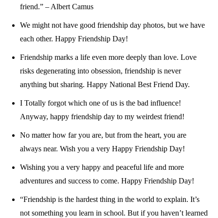
friend.” – Albert Camus
We might not have good friendship day photos, but we have
each other. Happy Friendship Day!
Friendship marks a life even more deeply than love. Love
risks degenerating into obsession, friendship is never
anything but sharing. Happy National Best Friend Day.
I Totally forgot which one of us is the bad influence!
Anyway, happy friendship day to my weirdest friend!
No matter how far you are, but from the heart, you are
always near. Wish you a very Happy Friendship Day!
Wishing you a very happy and peaceful life and more
adventures and success to come. Happy Friendship Day!
“Friendship is the hardest thing in the world to explain. It’s
not something you learn in school. But if you haven’t learned