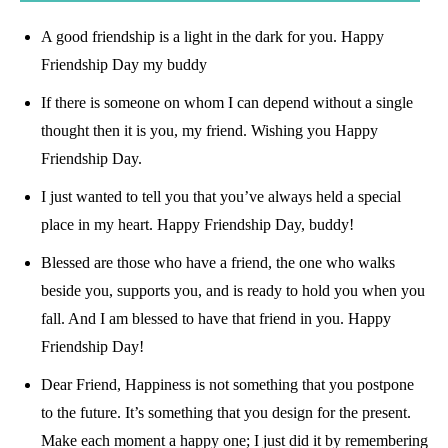
A good friendship is a light in the dark for you. Happy
Friendship Day my buddy
If there is someone on whom I can depend without a single
thought then it is you, my friend. Wishing you Happy
Friendship Day.
I just wanted to tell you that you’ve always held a special
place in my heart. Happy Friendship Day, buddy!
Blessed are those who have a friend, the one who walks
beside you, supports you, and is ready to hold you when you
fall. And I am blessed to have that friend in you. Happy
Friendship Day!
Dear Friend, Happiness is not something that you postpone
to the future. It’s something that you design for the present.
Make each moment a happy one; I just did it by remembering