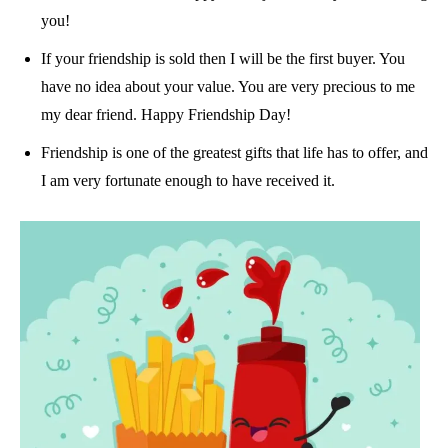
you!
If your friendship is sold then I will be the first buyer. You
have no idea about your value. You are very precious to me
my dear friend. Happy Friendship Day!
Friendship is one of the greatest gifts that life has to offer, and
I am very fortunate enough to have received it.