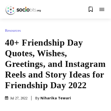
0
Resources
40+ Friendship Day
Quotes, Wishes,
Greetings, and Instagram
Reels and Story Ideas for
Friendship Day 2022
By
Niharika Tewari
Jul 27, 2022