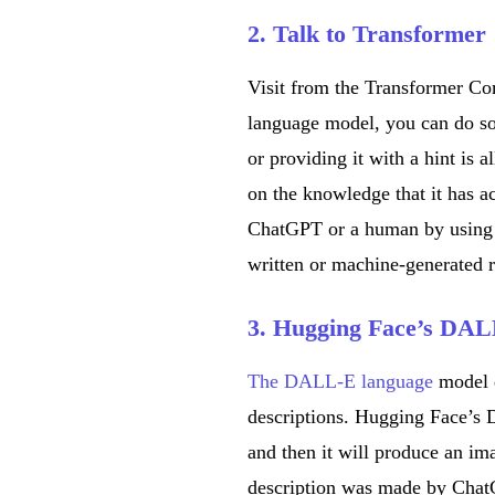
2. Talk to Transformer
Visit from the Transformer C
language model, you can do so
or providing it with a hint is a
on the knowledge that it has 
ChatGPT or a human by using t
written or machine-generated 
3. Hugging Face’s DAL
The DALL-E language
model 
descriptions. Hugging Face’s 
and then it will produce an i
description was made by ChatG