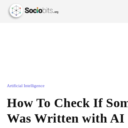
Artificial Intelligence
How To Check If Som
Was Written with AI