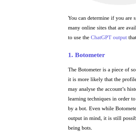
You can determine if you are 
many online sites that are avai
to use the
ChatGPT output
tha
1. Botometer
The Botometer is a piece of so
it is more likely that the pro
may analyse the account’s hist
learning techniques in order to
by a bot. Even while Botomete
output in mind, it is still possi
being bots.