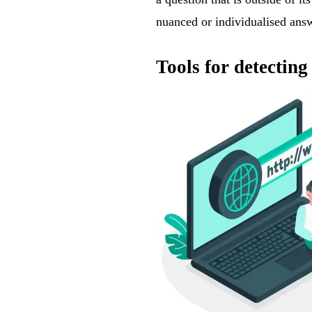
nuanced or individualised ans
Tools for detecti