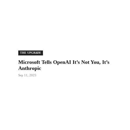
THE UPGRΔDE
Microsoft Tells OpenAI It’s Not You, It’s
Anthropic
Sep 11, 2025