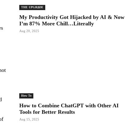
THE UPGRΔDE
My Productivity Got Hijacked by AI & Now
I’m 87% More Chill…Literally
es
Aug 20, 2025
not
How To
d
How to Combine ChatGPT with Other AI
Tools for Better Results
of
Aug 15, 2025