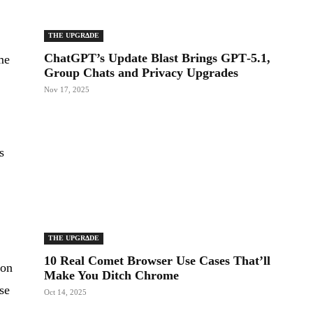
THE UPGRΔDE
ChatGPT’s Update Blast Brings GPT‑5.1,
me
Group Chats and Privacy Upgrades
Nov 17, 2025
s
t
THE UPGRΔDE
10 Real Comet Browser Use Cases That’ll
ion
Make You Ditch Chrome
se
Oct 14, 2025
e