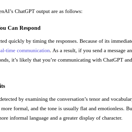
enAI’s ChatGPT output are as follows:
You Can Respond
ted quickly by timing the responses. Because of its immediat
real-time communication
. As a result, if you send a message a
conds, it’s likely that you’re communicating with ChatGPT an
its
detected by examining the conversation’s tenor and vocabular
ore formal, and the tone is usually flat and emotionless. Bu
re informal language and a greater display of character.