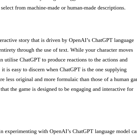
to select from machine-made or human-made descriptions.
nteractive story that is driven by OpenAI’s ChatGPT language
 entirety through the use of text. While your character moves
an utilise ChatGPT to produce reactions to the actions and
it is easy to discern when ChatGPT is the one supplying
are less original and more formulaic than those of a human g
t that the game is designed to be engaging and interactive for
ed in experimenting with OpenAI’s ChatGPT language model ca