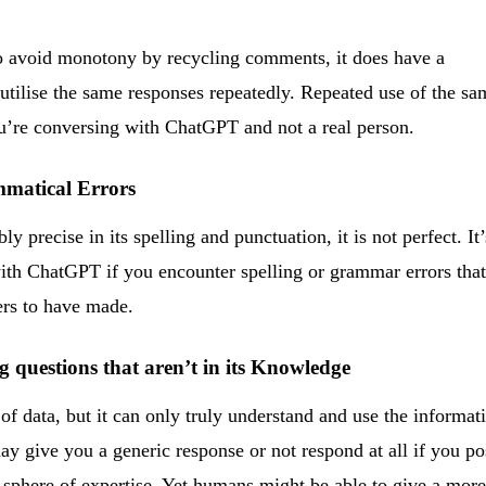
o avoid monotony by recycling comments, it does have a
utilise the same responses repeatedly. Repeated use of the sa
 you’re conversing with ChatGPT and not a real person.
mmatical Errors
precise in its spelling and punctuation, it is not perfect. It’
 with ChatGPT if you encounter spelling or grammar errors tha
ers to have made.
ing questions that aren’t in its Knowledge
of data, but it can only truly understand and use the informat
y give you a generic response or not respond at all if you po
ts sphere of expertise. Yet humans might be able to give a mor