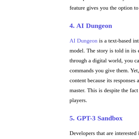
feature gives you the option 
4. AI Dungeon
AI Dungeon
is a text-based i
model. The story is told in its
through a digital world, you c
commands you give them. Yet, 
content because its responses 
master. This is despite the fac
players.
5. GPT-3 Sandbox
Developers that are interest