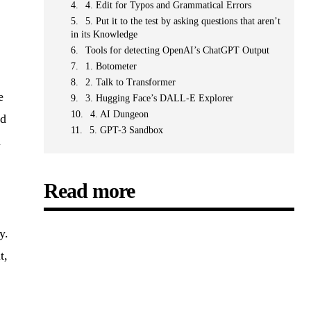
4. Edit for Typos and Grammatical Errors
5. Put it to the test by asking questions that aren’t
in its Knowledge
Tools for detecting OpenAI’s ChatGPT Output
1. Botometer
2. Talk to Transformer
e
3. Hugging Face’s DALL-E Explorer
4. AI Dungeon
nd
5. GPT-3 Sandbox
d
Read more
y.
t,