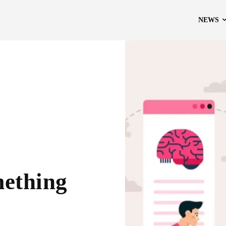
NEWS
ething