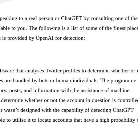
speaking to a real person or ChatGPT by consulting one of the
lable to you. The following is a list of some of the finest plac
t is provided by OpenAI for detection:
ftware that analyses Twitter profiles to determine whether or 
files are handled by bots or human individuals. The programme
ory, posts, and information with the assistance of machine
 determine whether or not the account in question is controlle
r wasn’t designed with the capability of detecting ChatGPT
ble to utilise it to locate accounts that have a high probability 