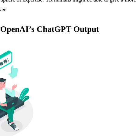
wer.
ng OpenAI’s ChatGPT Output