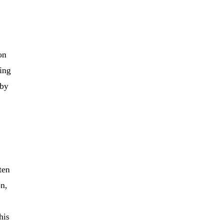
on
wing
 by
ten
on,
his