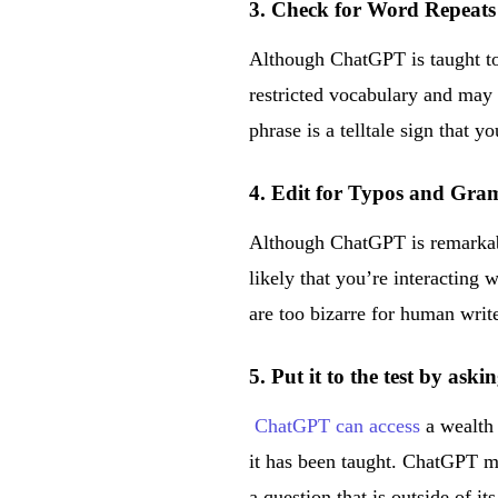
3. Check for Word Repeats
Although ChatGPT is taught t
restricted vocabulary and may 
phrase is a telltale sign that
4. Edit for Typos and Gra
Although ChatGPT is remarkably 
likely that you’re interacting
are too bizarre for human writ
5. Put it to the test by ask
ChatGPT can access
a wealth 
it has been taught. ChatGPT ma
a question that is outside of i