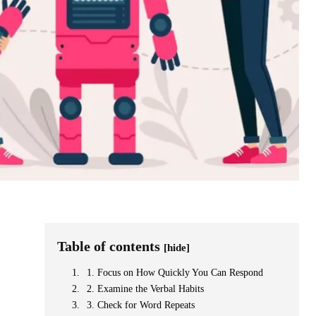
Table of contents
[hide]
1. Focus on How Quickly You Can Respond
2. Examine the Verbal Habits
3. Check for Word Repeats