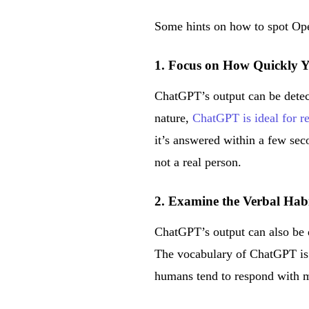
Some hints on how to spot Op
1. Focus on How Quickly 
ChatGPT’s output can be detec
nature,
ChatGPT is ideal for 
it’s answered within a few se
not a real person.
2. Examine the Verbal Hab
ChatGPT’s output can also be 
The vocabulary of ChatGPT is m
humans tend to respond with mo