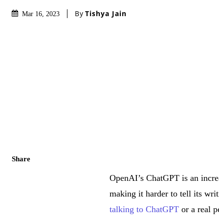
By
Tishya Jain
Mar 16, 2023
Share
OpenAI’s ChatGPT is an increas
making it harder to tell its wr
talking to ChatGPT
or a real p