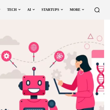
TECH
AI
STARTUPS
MORE