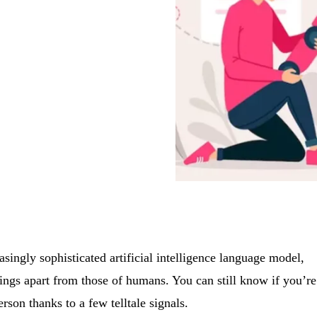
ingly sophisticated artificial intelligence language model,
itings apart from those of humans. You can still know if you’re
erson thanks to a few telltale signals.