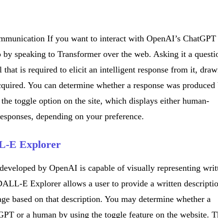
ommunication If you want to interact with OpenAI’s ChatGPT
 by speaking to Transformer over the web. Asking it a questi
ll that is required to elicit an intelligent response from it, dra
acquired. You can determine whether a response was produced
he toggle option on the site, which displays either human-
responses, depending on your preference.
L-E Explorer
developed by OpenAI is capable of visually representing writ
DALL-E Explorer allows a user to provide a written descripti
mage based on that description. You may determine whether a
PT or a human by using the toggle feature on the website. T