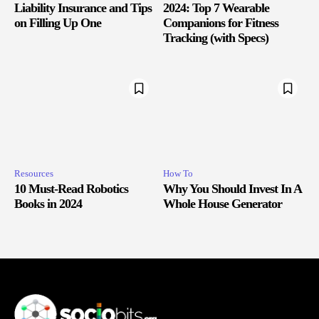
Liability Insurance and Tips
2024: Top 7 Wearable
on Filling Up One
Companions for Fitness
Tracking (with Specs)
Resources
How To
10 Must-Read Robotics
Why You Should Invest In A
Books in 2024
Whole House Generator