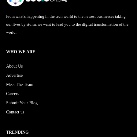
From what's happening in the tech world to the newest businesses taking
our lives by storm, we want to lead you to the digital transformation of the
world.
WHO WE ARE
About Us
Advertise
Meet The Team
Careers
Submit Your Blog
Contact us
TRENDING