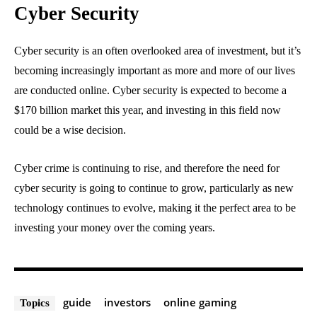
Cyber Security
Cyber security is an often overlooked area of investment, but it’s
becoming increasingly important as more and more of our lives
are conducted online. Cyber security is expected to become a
$170 billion market this year, and investing in this field now
could be a wise decision.
Cyber crime is continuing to rise, and therefore the need for
cyber security is going to continue to grow, particularly as new
technology continues to evolve, making it the perfect area to be
investing your money over the coming years.
guide
investors
online gaming
Topics