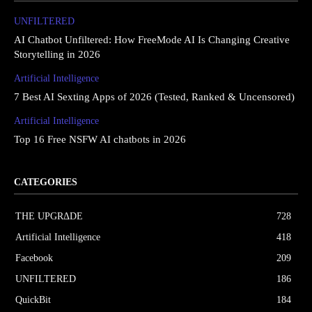
UNFILTERED
AI Chatbot Unfiltered: How FreeMode AI Is Changing Creative
Storytelling in 2026
Artificial Intelligence
7 Best AI Sexting Apps of 2026 (Tested, Ranked & Uncensored)
Artificial Intelligence
Top 16 Free NSFW AI chatbots in 2026
CATEGORIES
THE UPGRΔDE
728
Artificial Intelligence
418
Facebook
209
UNFILTERED
186
QuickBit
184