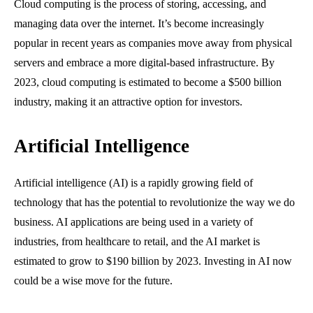
Cloud computing is the process of storing, accessing, and
managing data over the internet. It’s become increasingly
popular in recent years as companies move away from physical
servers and embrace a more digital-based infrastructure. By
2023, cloud computing is estimated to become a $500 billion
industry, making it an attractive option for investors.
Artificial Intelligence
Artificial intelligence (AI) is a rapidly growing field of
technology that has the potential to revolutionize the way we do
business. AI applications are being used in a variety of
industries, from healthcare to retail, and the AI market is
estimated to grow to $190 billion by 2023. Investing in AI now
could be a wise move for the future.