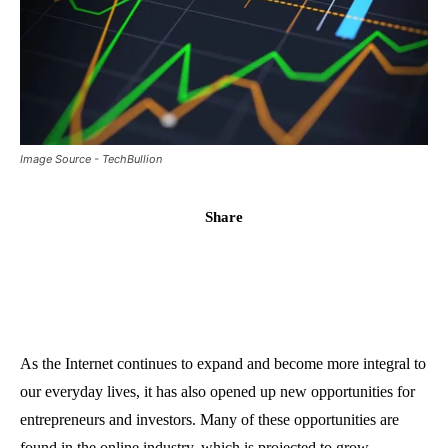
Image Source - TechBullion
Share
As the Internet continues to expand and become more integral to
our everyday lives, it has also opened up new opportunities for
entrepreneurs and investors. Many of these opportunities are
found in the online industry, which is projected to grow