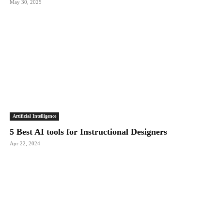
May 30, 2025
Artificial Intelligence
5 Best AI tools for Instructional Designers
Apr 22, 2024