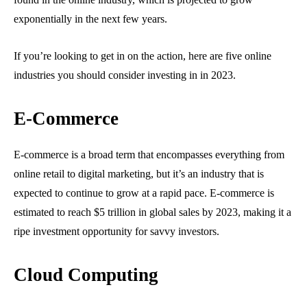
exponentially in the next few years.
If you’re looking to get in on the action, here are five online
industries you should consider investing in in 2023.
E-Commerce
E-commerce is a broad term that encompasses everything from
online retail to digital marketing, but it’s an industry that is
expected to continue to grow at a rapid pace. E-commerce is
estimated to reach $5 trillion in global sales by 2023, making it a
ripe investment opportunity for savvy investors.
Cloud Computing