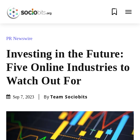
0
PR Newswire
Investing in the Future:
Five Online Industries to
Watch Out For
By
Team Sociobits
Sep 7, 2023