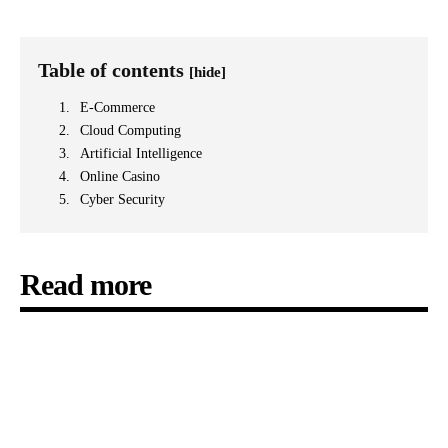
Table of contents
[hide]
E-Commerce
Cloud Computing
Artificial Intelligence
Online Casino
Cyber Security
Read more