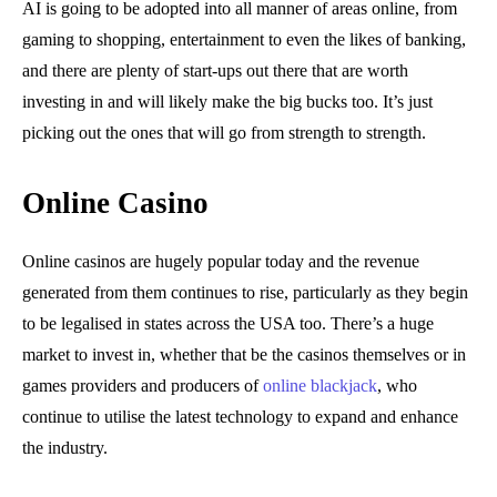
AI is going to be adopted into all manner of areas online, from
gaming to shopping, entertainment to even the likes of banking,
and there are plenty of start-ups out there that are worth
investing in and will likely make the big bucks too. It’s just
picking out the ones that will go from strength to strength.
Online Casino
Online casinos are hugely popular today and the revenue
generated from them continues to rise, particularly as they begin
to be legalised in states across the USA too. There’s a huge
market to invest in, whether that be the casinos themselves or in
games providers and producers of
online blackjack
, who
continue to utilise the latest technology to expand and enhance
the industry.