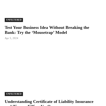
UNFILTERED
Test Your Business Idea Without Breaking the
Bank: Try the ‘Mousetrap’ Model
Apr 5, 2024
UNFILTERED
Understanding Certificate of Liability Insurance