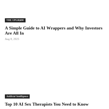
THE UPGRΔDE
A Simple Guide to AI Wrappers and Why Investors
Are All In
Aug 8, 2025
Artificial Intelligence
Top 10 AI Sex Therapists You Need to Know