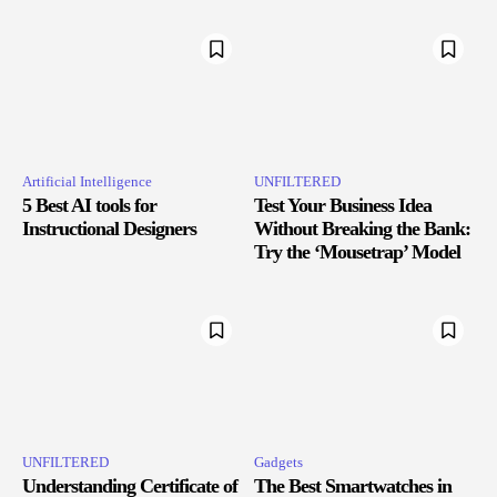
Artificial Intelligence
UNFILTERED
5 Best AI tools for
Test Your Business Idea
Instructional Designers
Without Breaking the Bank:
Try the ‘Mousetrap’ Model
UNFILTERED
Gadgets
Understanding Certificate of
The Best Smartwatches in