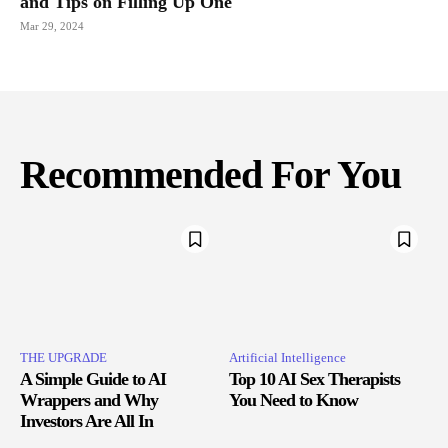
and Tips on Filling Up One
Mar 29, 2024
Recommended For You
THE UPGRΔDE
Artificial Intelligence
A Simple Guide to AI
Top 10 AI Sex Therapists
Wrappers and Why
You Need to Know
Investors Are All In