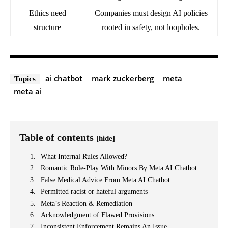
Ethics need
Companies must design AI policies
structure
rooted in safety, not loopholes.
ai chatbot
mark zuckerberg
meta
Topics
meta ai
Table of contents
[hide]
What Internal Rules Allowed?
Romantic Role-Play With Minors By Meta AI Chatbot
False Medical Advice From Meta AI Chatbot
Permitted racist or hateful arguments
Meta’s Reaction & Remediation
Acknowledgment of Flawed Provisions
Inconsistent Enforcement Remains An Issue