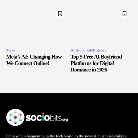
Meta
Artificial Intelligence
Meta’s AI: Changing How
Top 5 Free AI Boyfriend
We Connect Online!
Platforms for Digital
Romance in 2026
From what's happening in the tech world to the newest businesses taking