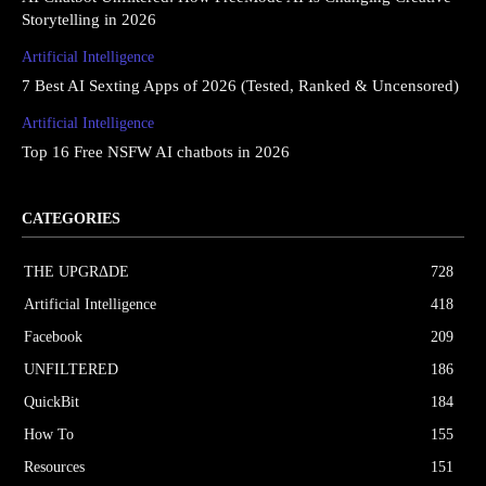
Storytelling in 2026
Artificial Intelligence
7 Best AI Sexting Apps of 2026 (Tested, Ranked & Uncensored)
Artificial Intelligence
Top 16 Free NSFW AI chatbots in 2026
CATEGORIES
THE UPGRΔDE
728
Artificial Intelligence
418
Facebook
209
UNFILTERED
186
QuickBit
184
How To
155
Resources
151