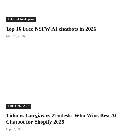
Artificial Intelligence
Top 16 Free NSFW AI chatbots in 2026
Mar 27, 2026
THE UPGRΔDE
Tidio vs Gorgias vs Zendesk: Who Wins Best AI
Chatbot for Shopify 2025
Sep 24, 2025