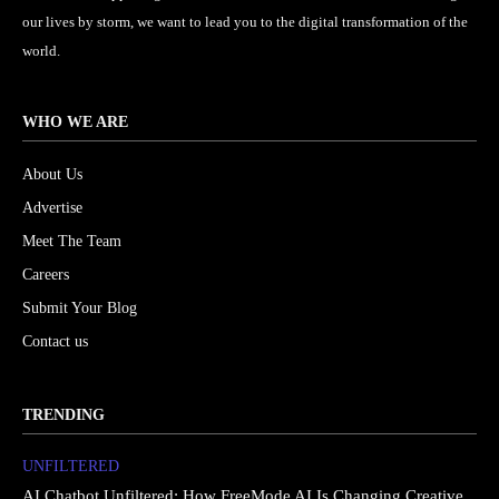
our lives by storm, we want to lead you to the digital transformation of the
world.
WHO WE ARE
About Us
Advertise
Meet The Team
Careers
Submit Your Blog
Contact us
TRENDING
UNFILTERED
AI Chatbot Unfiltered: How FreeMode AI Is Changing Creative