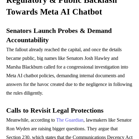
Regulatory & Public Backlash
Towards Meta AI Chatbot
Senators Launch Probes & Demand
Accountability
The fallout already reached the capital, and once the details
became public, big names like Senators Josh Hawley and
Marsha Blackburn called for a congressional investigation into
Meta AI chatbot policies, demanding internal documents and
answers for the havoc created due to the negligence in following
the rules diligently.
Calls to Revisit Legal Protections
Meanwhile, according to
The Guardian
, lawmakers like Senator
Ron Wyden are raising bigger questions. They argue that
Section 230, which states that the Communications Decency Act