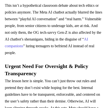
This isn’t a hypothetical classroom debate about tech ethics or
policies anymore. The Meta AI chatbot actually blurred the lines
between “playful AI conversation” and “real harm.” Vulnerable
people, from senior citizens to underage kids, are at risk. And
not only them, the OG tech-savvy Gen-Z is also affected by the
AI chatbot’s shenanigans, hiding in the disguise of “
AI
companions
” luring teenagers to befriend AI instead of real
people.
Urgent Need For Oversight & Policy
Transparency
The lesson here is simple. You can’t just throw out rules and
pretend they don’t exist while hoping for the best. Internal
guidelines have to be transparent, enforceable, and centered on
the user’s safety rather than their demise. Otherwise, AI will
keep slipping through cracks. At this rate, Meta should have a