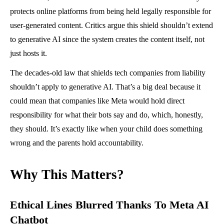
protects online platforms from being held legally responsible for
user-generated content. Critics argue this shield shouldn’t extend
to generative AI since the system creates the content itself, not
just hosts it.
The decades-old law that shields tech companies from liability
shouldn’t apply to generative AI. That’s a big deal because it
could mean that companies like Meta would hold direct
responsibility for what their bots say and do, which, honestly,
they should. It’s exactly like when your child does something
wrong and the parents hold accountability.
Why This Matters?
Ethical Lines Blurred Thanks To Meta AI
Chatbot