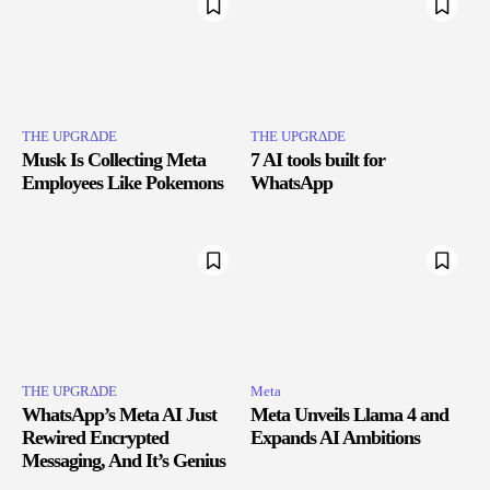
THE UPGRΔDE
THE UPGRΔDE
Musk Is Collecting Meta
7 AI tools built for
Employees Like Pokemons
WhatsApp
THE UPGRΔDE
Meta
WhatsApp’s Meta AI Just
Meta Unveils Llama 4 and
Rewired Encrypted
Expands AI Ambitions
Messaging, And It’s Genius