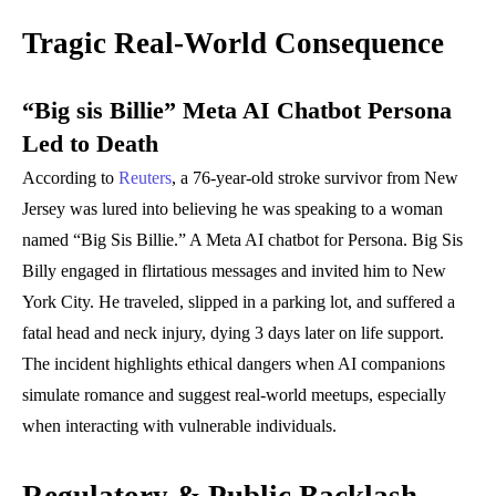
Tragic Real-World Consequence
“Big sis Billie” Meta AI Chatbot Persona
Led to Death
According to
Reuters
, a 76-year-old stroke survivor from New
Jersey was lured into believing he was speaking to a woman
named “Big Sis Billie.” A Meta AI chatbot for Persona. Big Sis
Billy engaged in flirtatious messages and invited him to New
York City. He traveled, slipped in a parking lot, and suffered a
fatal head and neck injury, dying 3 days later on life support.
The incident highlights ethical dangers when AI companions
simulate romance and suggest real-world meetups, especially
when interacting with vulnerable individuals.