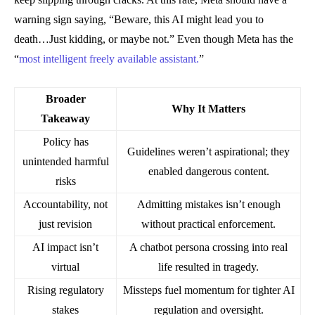
warning sign saying, “Beware, this AI might lead you to
death…Just kidding, or maybe not.” Even though Meta has the
“
most intelligent freely available assistant.
”
Broader
Why It Matters
Takeaway
Policy has
Guidelines weren’t aspirational; they
unintended harmful
enabled dangerous content.
risks
Accountability, not
Admitting mistakes isn’t enough
just revision
without practical enforcement.
AI impact isn’t
A chatbot persona crossing into real
virtual
life resulted in tragedy.
Rising regulatory
Missteps fuel momentum for tighter AI
stakes
regulation and oversight.