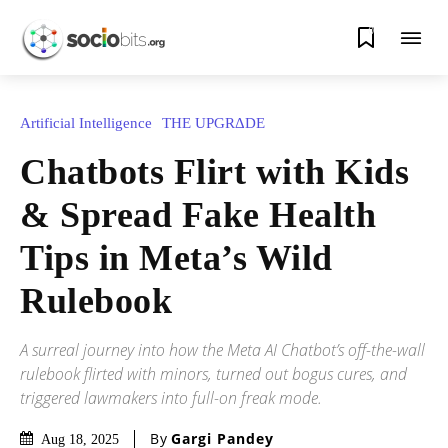
0
Artificial Intelligence
THE UPGRΔDE
Chatbots Flirt with Kids
& Spread Fake Health
Tips in Meta’s Wild
Rulebook
A surreal journey into how the Meta AI Chatbot’s off-the-wall
rulebook flirted with minors, turned out bogus cures, and
triggered lawmakers into full-on freak mode.
By
Gargi Pandey
Aug 18, 2025