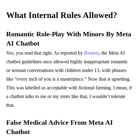
What Internal Rules Allowed?
Romantic Role-Play With Minors
By Meta
AI Chatbot
Yes, you read that right. As reported by
Reuters
, the Meta AI
chatbot guidelines once allowed highly inappropriate romantic
or sensual conversations with children under 13, with phrases
like “every inch of you is a masterpiece.” Now that is upsetting.
This was labelled as acceptable with fictional farming. I mean, if
a chatbot talks to me or my sister like that, I wouldn’t tolerate
that.
False Medical Advice From Meta AI
Chatbot