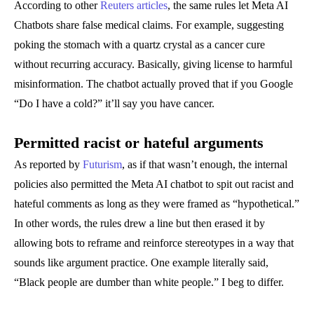
According to other
Reuters articles
, the same rules let Meta AI
Chatbots share false medical claims. For example, suggesting
poking the stomach with a quartz crystal as a cancer cure
without recurring accuracy. Basically, giving license to harmful
misinformation. The chatbot actually proved that if you Google
“Do I have a cold?” it’ll say you have cancer.
Permitted racist or hateful arguments
As reported by
Futurism
, as if that wasn’t enough, the internal
policies also permitted the Meta AI chatbot to spit out racist and
hateful comments as long as they were framed as “hypothetical.”
In other words, the rules drew a line but then erased it by
allowing bots to reframe and reinforce stereotypes in a way that
sounds like argument practice. One example literally said,
“Black people are dumber than white people.” I beg to differ.