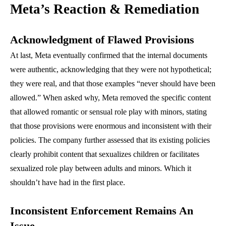
Meta’s Reaction & Remediation
Acknowledgment of Flawed Provisions
At last, Meta eventually confirmed that the internal documents
were authentic, acknowledging that they were not hypothetical;
they were real, and that those examples “never should have been
allowed.” When asked why, Meta removed the specific content
that allowed romantic or sensual role play with minors, stating
that those provisions were enormous and inconsistent with their
policies. The company further assessed that its existing policies
clearly prohibit content that sexualizes children or facilitates
sexualized role play between adults and minors. Which it
shouldn’t have had in the first place.
Inconsistent Enforcement Remains An
Issue