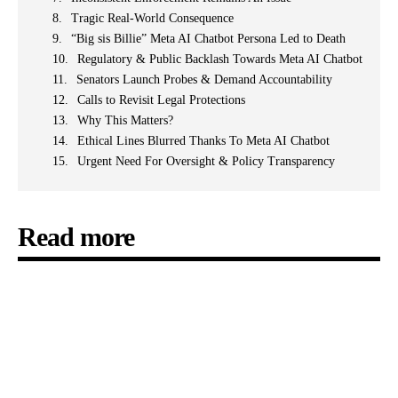
Tragic Real-World Consequence
“Big sis Billie” Meta AI Chatbot Persona Led to Death
Regulatory & Public Backlash Towards Meta AI Chatbot
Senators Launch Probes & Demand Accountability
Calls to Revisit Legal Protections
Why This Matters?
Ethical Lines Blurred Thanks To Meta AI Chatbot
Urgent Need For Oversight & Policy Transparency
Read more