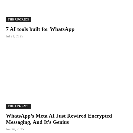
THE UPGRΔDE
7 AI tools built for WhatsApp
Jul 21, 2025
THE UPGRΔDE
WhatsApp’s Meta AI Just Rewired Encrypted
Messaging, And It’s Genius
Jun 26, 2025