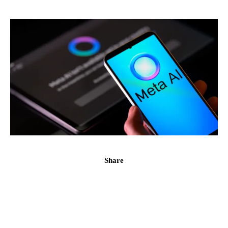
Share