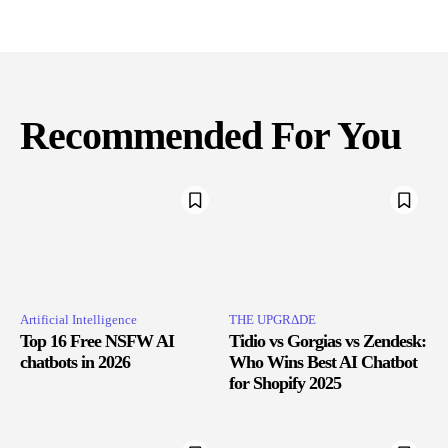
Recommended For You
Artificial Intelligence
THE UPGRΔDE
Top 16 Free NSFW AI
Tidio vs Gorgias vs Zendesk:
chatbots in 2026
Who Wins Best AI Chatbot
for Shopify 2025