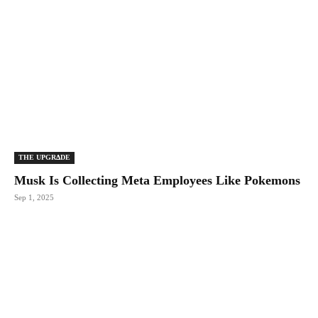
THE UPGRΔDE
Musk Is Collecting Meta Employees Like Pokemons
Sep 1, 2025