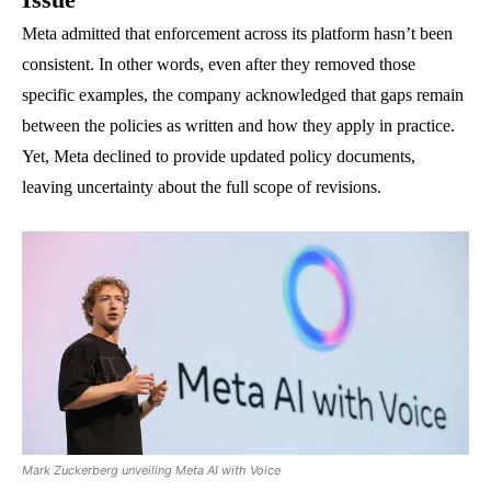
Meta admitted that enforcement across its platform hasn’t been
consistent. In other words, even after they removed those
specific examples, the company acknowledged that gaps remain
between the policies as written and how they apply in practice.
Yet, Meta declined to provide updated policy documents,
leaving uncertainty about the full scope of revisions.
Mark Zuckerberg unveiling Meta AI with Voice