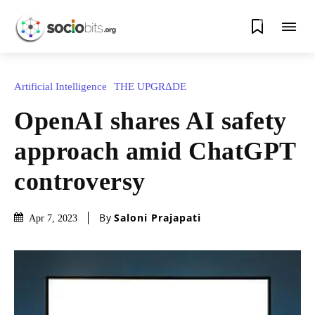
0
Artificial Intelligence
THE UPGRΔDE
OpenAI shares AI safety
approach amid ChatGPT
controversy
By
Saloni Prajapati
Apr 7, 2023