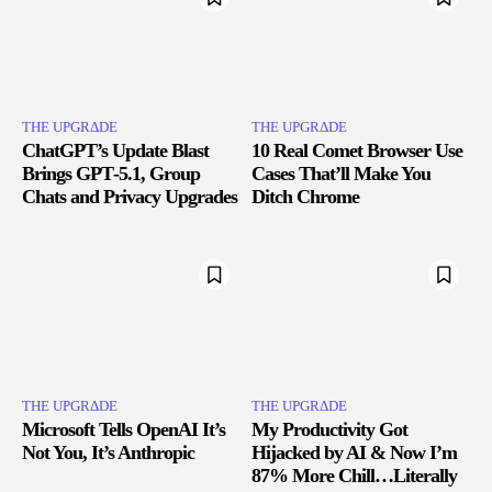
THE UPGRΔDE
THE UPGRΔDE
ChatGPT’s Update Blast
10 Real Comet Browser Use
Brings GPT‑5.1, Group
Cases That’ll Make You
Chats and Privacy Upgrades
Ditch Chrome
THE UPGRΔDE
THE UPGRΔDE
Microsoft Tells OpenAI It’s
My Productivity Got
Not You, It’s Anthropic
Hijacked by AI & Now I’m
87% More Chill…Literally