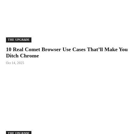
THE UPGRΔDE
10 Real Comet Browser Use Cases That’ll Make You
Ditch Chrome
Oct 14, 2025
THE UPGRΔDE