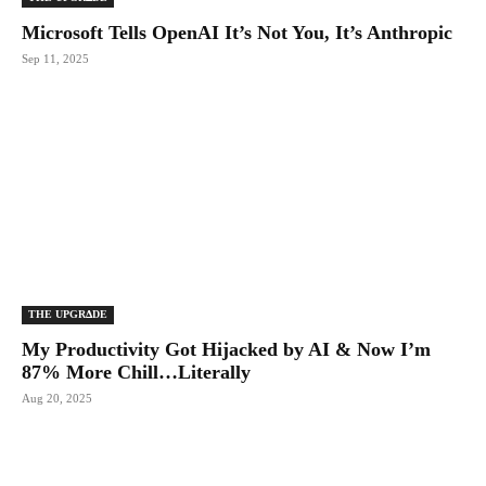
Microsoft Tells OpenAI It’s Not You, It’s Anthropic
Sep 11, 2025
THE UPGRΔDE
My Productivity Got Hijacked by AI & Now I’m
87% More Chill…Literally
Aug 20, 2025