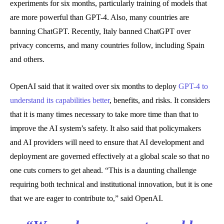
experiments for six months, particularly training of models that
are more powerful than GPT-4. Also, many countries are
banning ChatGPT. Recently, Italy banned ChatGPT over
privacy concerns, and many countries follow, including Spain
and others.
OpenAI said that it waited over six months to deploy
GPT-4 to
understand its capabilities better
, benefits, and risks. It considers
that it is many times necessary to take more time than that to
improve the AI system’s safety. It also said that policymakers
and AI providers will need to ensure that AI development and
deployment are governed effectively at a global scale so that no
one cuts corners to get ahead. “This is a daunting challenge
requiring both technical and institutional innovation, but it is one
that we are eager to contribute to,” said OpenAI.