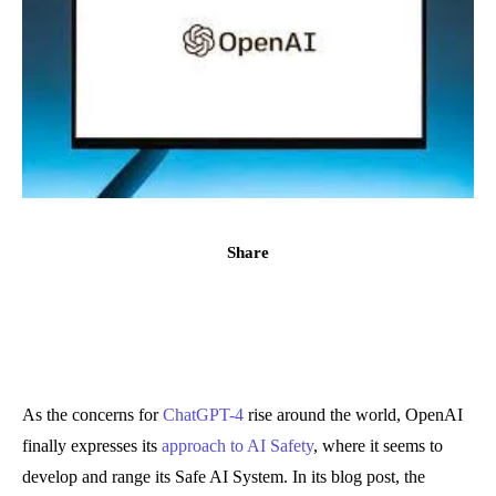
Share
As the concerns for
ChatGPT-4
rise around the world, OpenAI
finally expresses its
approach to AI Safety
, where it seems to
develop and range its Safe AI System. In its blog post, the