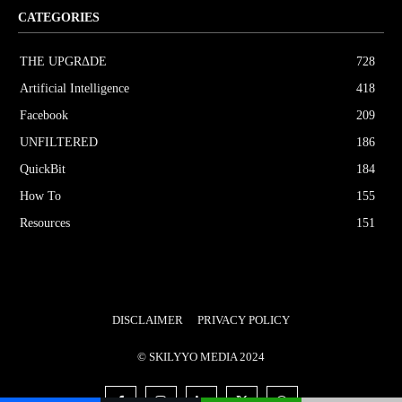
CATEGORIES
THE UPGRΔDE
728
Artificial Intelligence
418
Facebook
209
UNFILTERED
186
QuickBit
184
How To
155
Resources
151
DISCLAIMER
PRIVACY POLICY
© SKILYYO MEDIA 2024