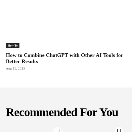
How To
How to Combine ChatGPT with Other AI Tools for
Better Results
Aug 15, 2025
Recommended For You