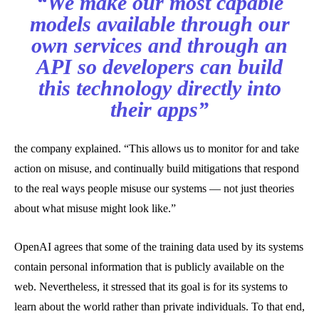
“We make our most capable
models available through our
own services and through an
API so developers can build
this technology directly into
their apps”
the company explained. “This allows us to monitor for and take
action on misuse, and continually build mitigations that respond
to the real ways people misuse our systems — not just theories
about what misuse might look like.”
OpenAI agrees that some of the training data used by its systems
contain personal information that is publicly available on the
web. Nevertheless, it stressed that its goal is for its systems to
learn about the world rather than private individuals. To that end,