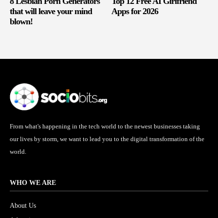
8 Lesbian Porn Generators
Top 12 Free AI Girlfriend
that will leave your mind
Apps for 2026
blown!
From what's happening in the tech world to the newest businesses taking
our lives by storm, we want to lead you to the digital transformation of the
world.
WHO WE ARE
About Us