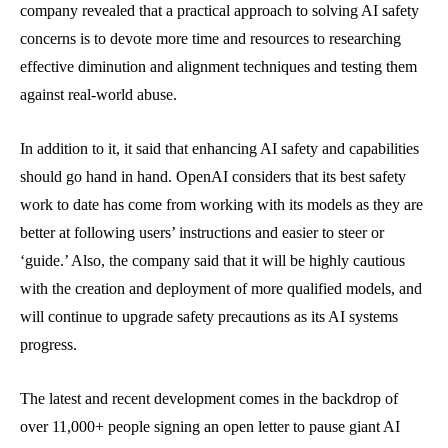
company revealed that a practical approach to solving AI safety
concerns is to devote more time and resources to researching
effective diminution and alignment techniques and testing them
against real-world abuse.
In addition to it, it said that enhancing AI safety and capabilities
should go hand in hand. OpenAI considers that its best safety
work to date has come from working with its models as they are
better at following users’ instructions and easier to steer or
‘guide.’ Also, the company said that it will be highly cautious
with the creation and deployment of more qualified models, and
will continue to upgrade safety precautions as its AI systems
progress.
The latest and recent development comes in the backdrop of
over 11,000+ people signing an open letter to pause giant AI