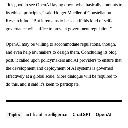
“It’s good to see OpenAI laying down what basically amounts to
its ethical principles,” said Holger Mueller of Constellation
Research Inc. “But it remains to be seen if this kind of self-
governance will suffice to prevent government regulation.”
OpenAI may be willing to accommodate regulations, though,
and even help lawmakers to design them. Concluding its blog
post, it called upon policymakers and AI providers to ensure that
the development and deployment of AI systems is governed
effectively at a global scale. More dialogue will be required to
do this, and it said it’s keen to participate.
artificial intelligence
ChatGPT
OpenAI
Topics