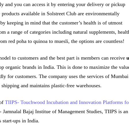
dly and you can access it by entering your delivery or pickup
products available in Solstreet Club are environmentally
 by keeping in mind that the customer’s health is of utmost
om a range of categories including natural supplements, healt
rom red poha to quinoa to muesli, the options are countless!
 model to customers and the best part is members can receive
p organic brands in India. This is done to maximize the valu
dly for customers. The company uses the services of Mumbai
 shipping and maintains plastic-free warehouses.
 of
TIIPS- Touchwood Incubation and Innovation Platforms fo
 Jamnalal Bajaj Institue of Management Studies, TIIPS is an
s start-ups in India.