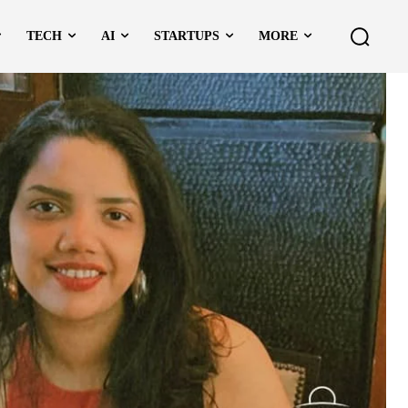
TECH
AI
STARTUPS
MORE