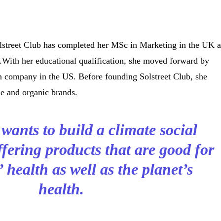
lstreet Club has completed her MSc in Marketing in the UK 
.With her educational qualification, she moved forward by
on company in the US. Before founding Solstreet Club, she
le and organic brands.
ants to build a climate social
fering products that are good for
health as well as the planet’s
health.