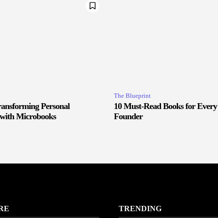
The Blueprint
ransforming Personal
10 Must-Read Books for Every
with Microbooks
Founder
RE
TRENDING