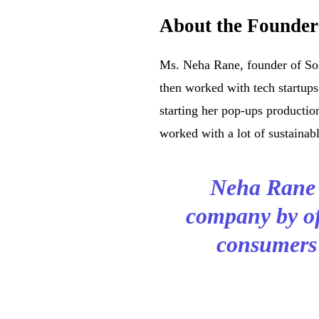
About the Founder
Ms. Neha Rane, founder of So
then worked with tech startups
starting her pop-ups producti
worked with a lot of sustainab
Neha Rane w
company by of
consumers’ 