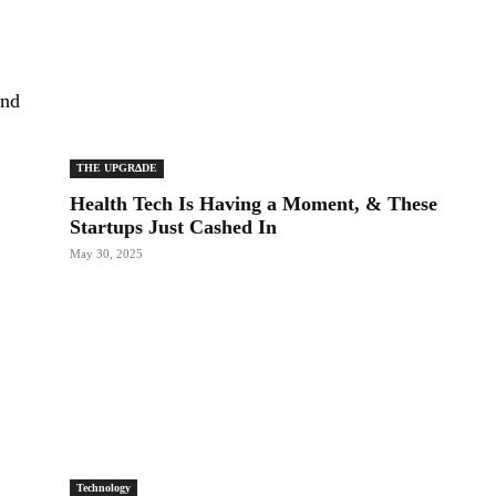
and
THE UPGRΔDE
Health Tech Is Having a Moment, & These
Startups Just Cashed In
May 30, 2025
Technology