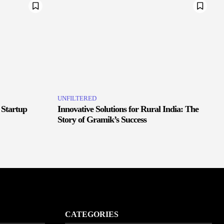
UNFILTERED
 Startup
Innovative Solutions for Rural India: The
Story of Gramik’s Success
CATEGORIES