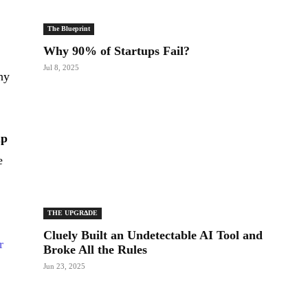
The Blueprint
Why 90% of Startups Fail?
Jul 8, 2025
hy
up
e
THE UPGRΔDE
Cluely Built an Undetectable AI Tool and
r
Broke All the Rules
Jun 23, 2025