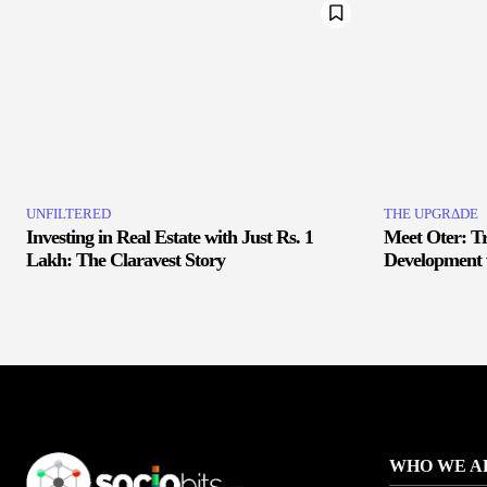
UNFILTERED
THE UPGRΔDE
Investing in Real Estate with Just Rs. 1
Meet Oter: T
Lakh: The Claravest Story
Development 
WHO WE A