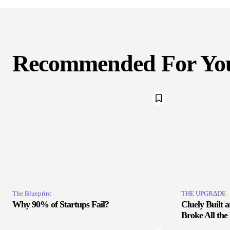
Recommended For Yo
The Blueprint
THE UPGRΔDE
Why 90% of Startups Fail?
Cluely Built 
Broke All the