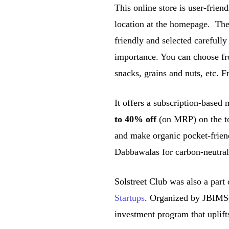
This online store is user-frien
location at the homepage. The 
friendly and selected carefully
importance. You can choose fr
snacks, grains and nuts, etc. F
It offers a subscription-based
to 40% off
(on MRP) on the to
and make organic pocket-frien
Dabbawalas for carbon-neutral
Solstreet Club was also a part
Startups
. Organized by JBIMS-
investment program that uplift