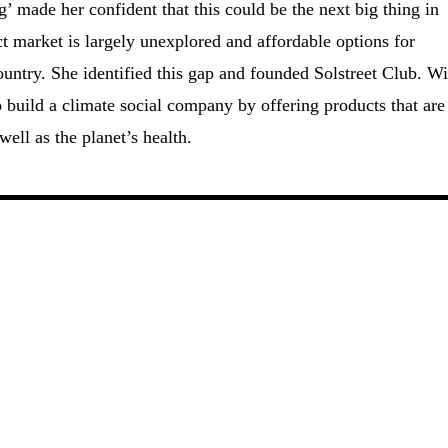
’ made her confident that this could be the next big thing in
t market is largely unexplored and affordable options for
ountry. She identified this gap and founded Solstreet Club. Wi
o build a climate social company by offering products that are
ell as the planet’s health.