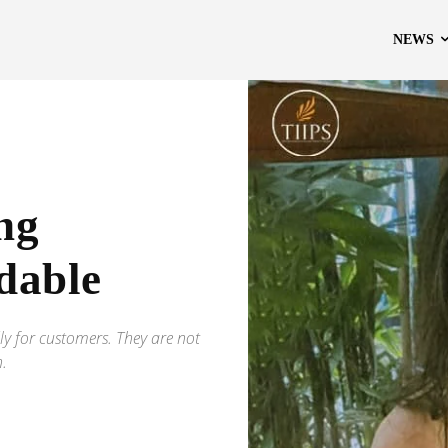
NEWS
ng
dable
ly for customers. They are not
h.