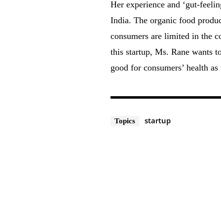
Her experience and ‘gut-feeling
India. The organic food produc
consumers are limited in the c
this startup, Ms. Rane wants t
good for consumers’ health as w
startup
Topics