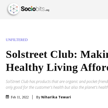
UNFILTERED
Solstreet Club: Maki
Healthy Living Affor
SolStreet Club has products that are organic and pocket-friend
only good for the customer's health but also the planet's healt
By
Niharika Tewari
Feb 11, 2022