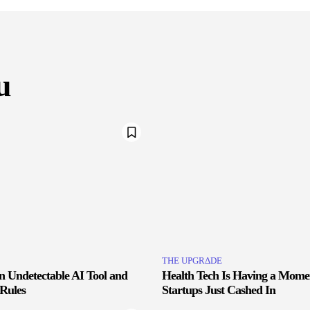
u
THE UPGRΔDE
an Undetectable AI Tool and
Health Tech Is Having a Mome
 Rules
Startups Just Cashed In