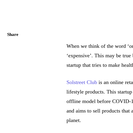
Share
When we think of the word ‘org
‘expensive’. This may be true 
startup that tries to make heal
Solstreet Club
is an online reta
lifestyle products. This startu
offline model before COVID-19
and aims to sell products that 
planet.