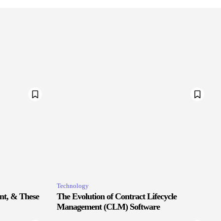
Technology
nt, & These
The Evolution of Contract Lifecycle
Management (CLM) Software