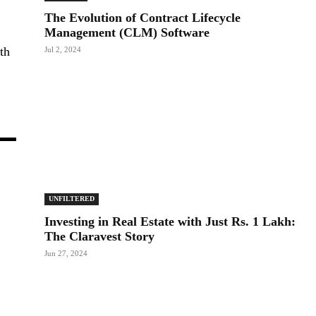
The Evolution of Contract Lifecycle
Management (CLM) Software
th
Jul 2, 2024
UNFILTERED
Investing in Real Estate with Just Rs. 1 Lakh:
The Claravest Story
Jun 27, 2024