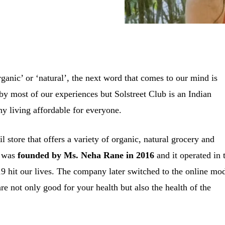
anic’ or ‘natural’, the next word that comes to our mind is
by most of our experiences but Solstreet Club is an Indian
thy living affordable for everyone.
il store that offers a variety of organic, natural grocery and
p was
founded by Ms. Neha Rane in 2016
and it operated in 
 hit our lives. The company later switched to the online mo
are not only good for your health but also the health of the