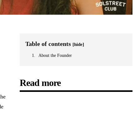
Table of contents
[hide]
About the Founder
Read more
the
de