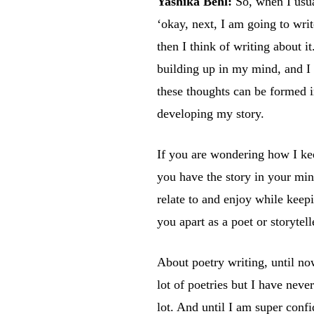
Yashika Behl:
So, when I usua
‘okay, next, I am going to wri
then I think of writing about i
building up in my mind, and I 
these thoughts can be formed i
developing my story.
If you are wondering how I kee
you have the story in your min
relate to and enjoy while keepi
you apart as a poet or storytell
About poetry writing, until no
lot of poetries but I have neve
lot. And until I am super conf