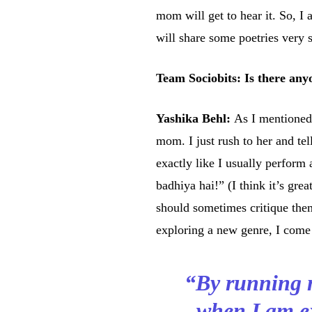
mom will get to hear it. So, I a
will share some poetries very 
Team Sociobits: Is there any
Yashika Behl:
As I mentioned
mom. I just rush to her and tell
exactly like I usually perform
badhiya hai!” (I think it’s grea
should sometimes critique th
exploring a new genre, I come 
“By running 
when I am ex