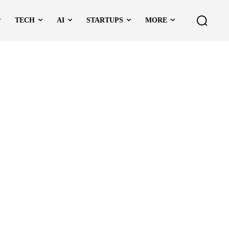
TECH
AI
STARTUPS
MORE