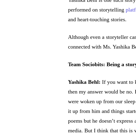
Yashika Behl is one such storyt
performed on storytelling
plat
and heart-touching stories.
Although even a storyteller ca
connected with Ms. Yashika Beh
Team Sociobits: Being a stor
Yashika Behl:
If you want to 
then my answer would be no. Bu
were woken up from our sleep to
it up from him and things start
poems but he doesn’t express a
media. But I think that this i