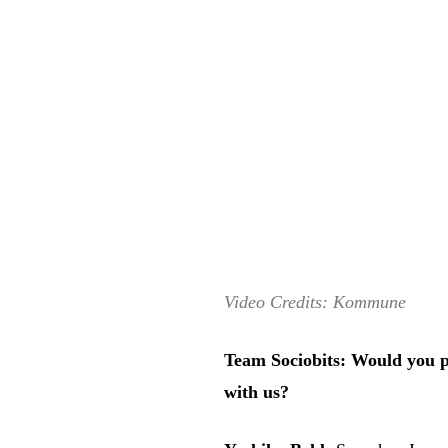
Video Credits: Kommune
Team Sociobits: Would you pl
with us?