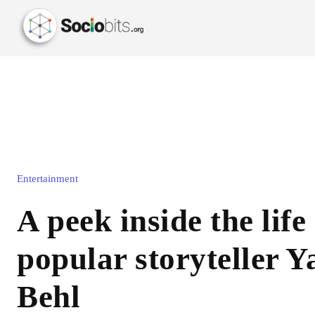
Entertainment
A peek inside the life 
popular storyteller Y
Behl