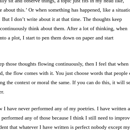
lly sit and observe things, a topic just fits in my head like,
te about this.’ Or when something has happened, like a situati
t. But I don’t write about it at that time. The thoughts keep
continuously think about them. After a lot of thinking, when
nto a plot, I start to pen them down on paper and start
p those thoughts flowing continuously, then I feel that when
d, the flow comes with it. You just choose words that people
ng the context or moral the same. If you can do this, it will s
er.
w I have never performed any of my poetries. I have written 
r performed any of those because I think I still need to improv
ident that whatever I have written is perfect nobody except m