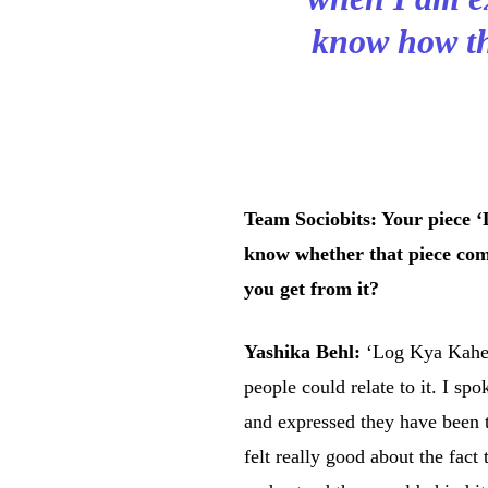
know how the
Team Sociobits: Your piece 
know whether that piece com
you get from it?
Yashika Behl:
‘Log Kya Kahen
people could relate to it. I sp
and expressed they have been t
felt really good about the fact 