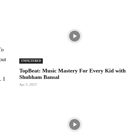
To
out
UNFILTERED
TopBeat: Music Mastery For Every Kid with
Shubham Bansal
. I
Apr 3, 2023