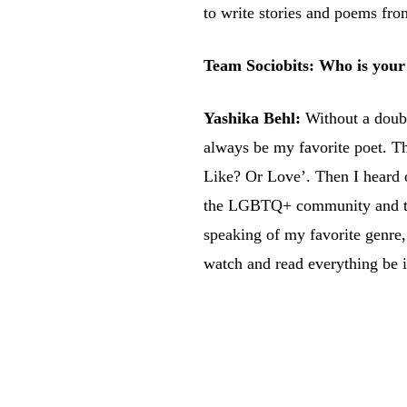
to write stories and poems fro
Team Sociobits: Who is your 
Yashika Behl:
Without a doub
always be my favorite poet. Th
Like? Or Love’. Then I heard o
the LGBTQ+ community and that’
speaking of my favorite genre, I
watch and read everything be i