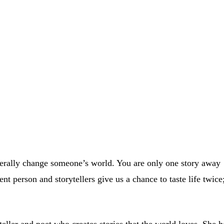
literally change someone’s world. You are only one story away
nt person and storytellers give us a chance to taste life twice