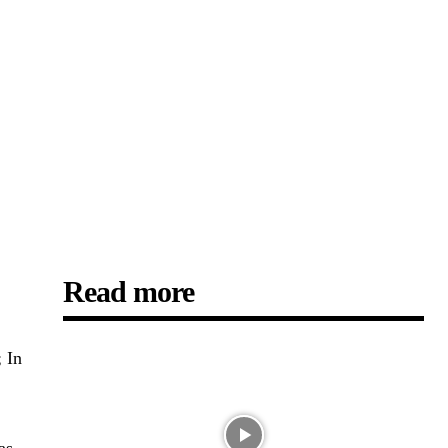
Read more
; In