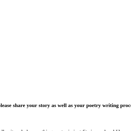
ease share your story as well as your poetry writing proc