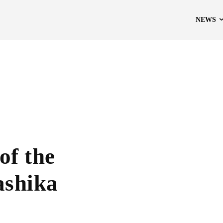
NEWS
of the
ashika