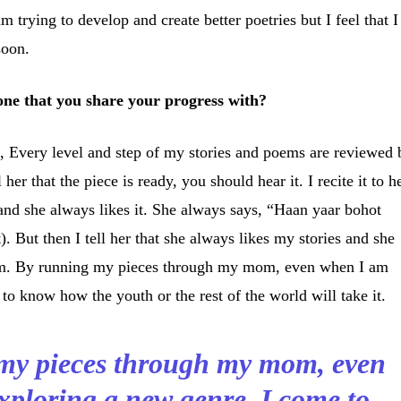
m trying to develop and create better poetries but I feel that I
soon.
one that you share your progress with?
, Every level and step of my stories and poems are reviewed 
 her that the piece is ready, you should hear it. I recite it to h
 and she always likes it. She always says, “Haan yaar bohot
t). But then I tell her that she always likes my stories and she
em. By running my pieces through my mom, even when I am
to know how the youth or the rest of the world will take it.
my pieces through my mom, even
ploring a new genre, I come to