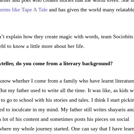
eller and poet who creates stories that the world loves. She h
forms like Tape A Tale
and has given the world many relatabl
n’t explain how they create magic with words, team Sociobits
l to know a little more about her life.
yteller, do you come from a literary background?
know whether I come from a family who have learnt literature
t my father used to write all the time. It was like, as kids 
 go to school with his stories and tales. I think I start picki
ed to inculcate in my mind. My father still writes shayaris an
 lot of his content and sometimes posts his pieces on social
s where my whole journey started. One can say that I have lear