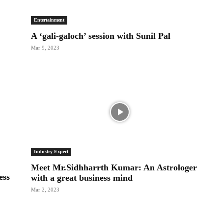
Entertainment
A ‘gali-galoch’ session with Sunil Pal
Mar 9, 2023
Industry Expert
Meet Mr.Sidhharrth Kumar: An Astrologer
ess
with a great business mind
Mar 2, 2023