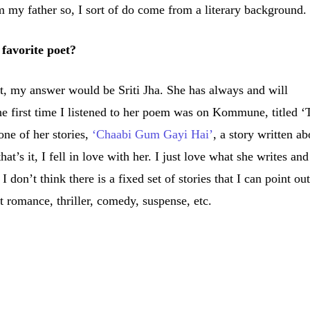
m my father so, I sort of do come from a literary background.
favorite poet?
t, my answer would be Sriti Jha. She has always and will
e first time I listened to her poem was on Kommune, titled ‘
ne of her stories,
‘Chaabi Gum Gayi Hai’
, a story written ab
s it, I fell in love with her. I just love what she writes and
 don’t think there is a fixed set of stories that I can point out
t romance, thriller, comedy, suspense, etc.