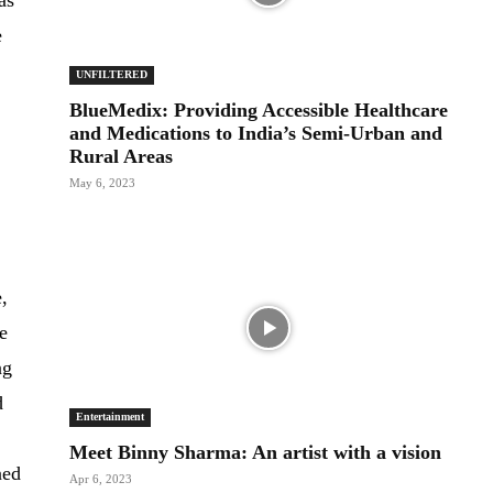
as
e
UNFILTERED
BlueMedix: Providing Accessible Healthcare
and Medications to India’s Semi-Urban and
Rural Areas
May 6, 2023
,
we
ng
d
Entertainment
Meet Binny Sharma: An artist with a vision
ned
Apr 6, 2023