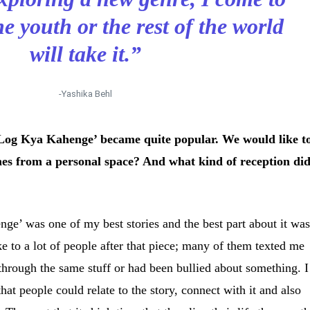
 youth or the rest of the world
will take it.”
-Yashika Behl
‘Log Kya Kahenge’ became quite popular. We would like t
es from a personal space? And what kind of reception di
ge’ was one of my best stories and the best part about it wa
oke to a lot of people after that piece; many of them texted me
hrough the same stuff or had been bullied about something. I
that people could relate to the story, connect with it and also