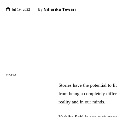
By
Niharika Tewari
Jul 19, 2022
Share
Stories have the potential to 
from being a completely differe
reality and in our minds.