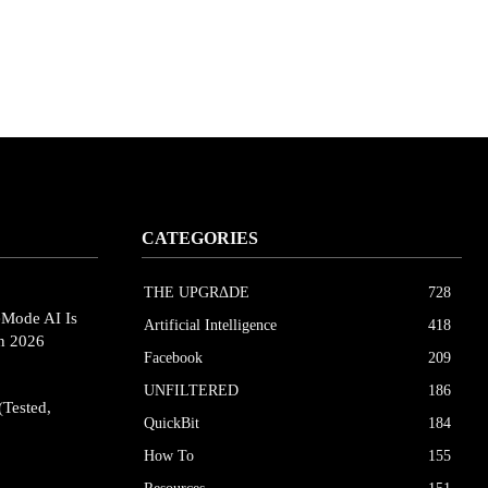
CATEGORIES
THE UPGRΔDE
728
eMode AI Is
Artificial Intelligence
418
in 2026
Facebook
209
UNFILTERED
186
(Tested,
QuickBit
184
How To
155