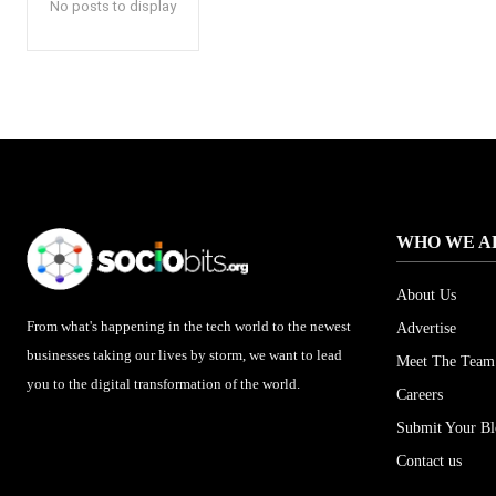
No posts to display
WHO WE A
About Us
From what's happening in the tech world to the newest
Advertise
businesses taking our lives by storm, we want to lead
Meet The Team
you to the digital transformation of the world.
Careers
Submit Your B
Contact us