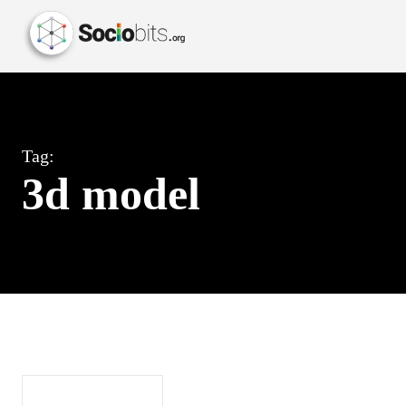
Tag:
3d model