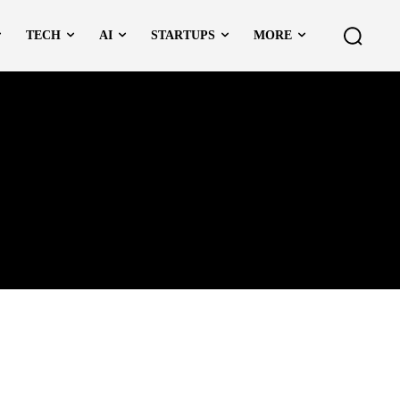
TECH
AI
STARTUPS
MORE