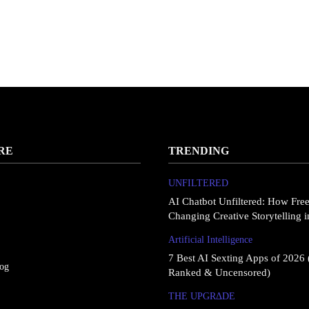
RE
TRENDING
UNFILTERED
AI Chatbot Unfiltered: How Fre
Changing Creative Storytelling 
Artificial Intelligence
7 Best AI Sexting Apps of 2026 
log
Ranked & Uncensored)
THE UPGRΔDE