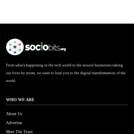
From what's happening in the tech world to the newest businesses taking
our lives by storm, we want to lead you to the digital transformation of the
world.
WHO WE ARE
About Us
Advertise
Meet The Team