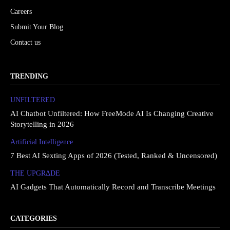
Careers
Submit Your Blog
Contact us
TRENDING
UNFILTERED
AI Chatbot Unfiltered: How FreeMode AI Is Changing Creative
Storytelling in 2026
Artificial Intelligence
7 Best AI Sexting Apps of 2026 (Tested, Ranked & Uncensored)
THE UPGRΔDE
AI Gadgets That Automatically Record and Transcribe Meetings
CATEGORIES