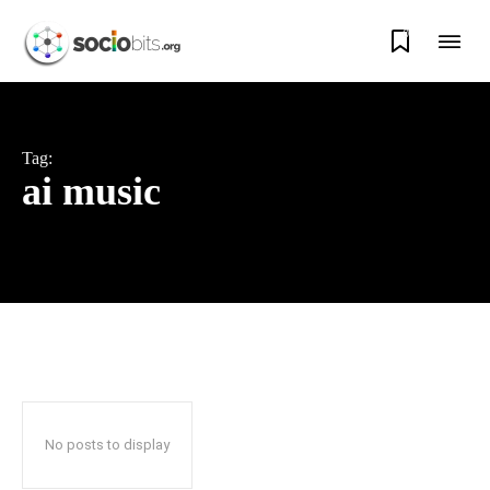
0
Tag:
ai music
No posts to display