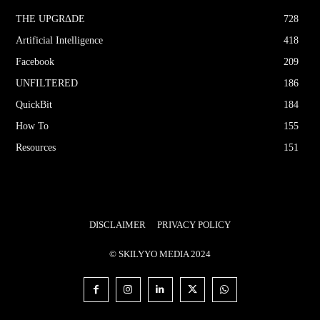
THE UPGRΔDE
728
Artificial Intelligence
418
Facebook
209
UNFILTERED
186
QuickBit
184
How To
155
Resources
151
DISCLAIMER
PRIVACY POLICY
© SKILYYO MEDIA 2024