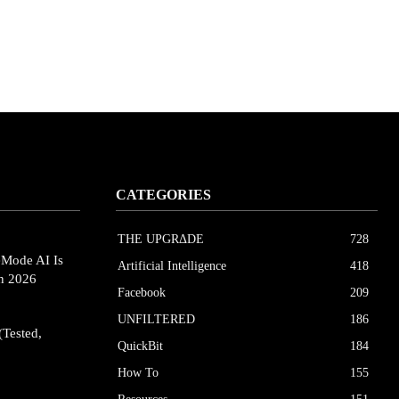
CATEGORIES
THE UPGRΔDE
728
eMode AI Is
Artificial Intelligence
418
in 2026
Facebook
209
UNFILTERED
186
(Tested,
QuickBit
184
How To
155