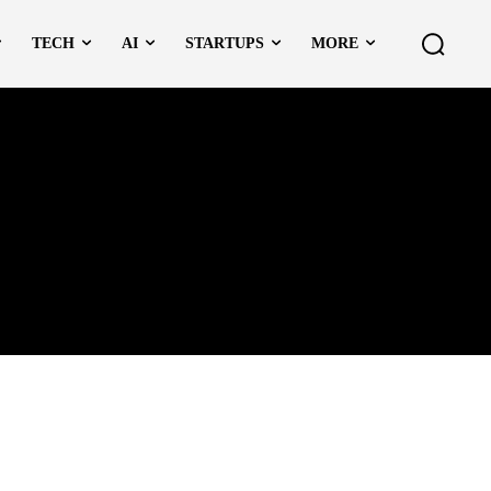
TECH
AI
STARTUPS
MORE