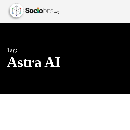
Tag:
Astra AI