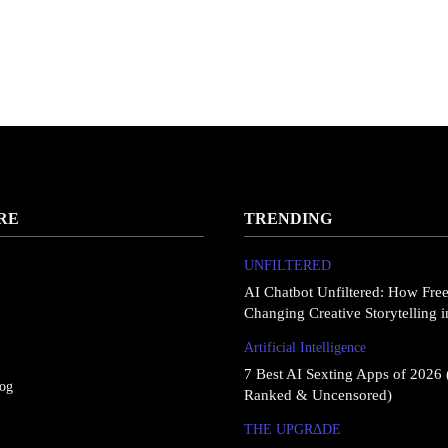
RE
TRENDING
UNFILTERED
AI Chatbot Unfiltered: How Fre
Changing Creative Storytelling 
Artificial Intelligence
7 Best AI Sexting Apps of 2026 
log
Ranked & Uncensored)
THE UPGRΔDE