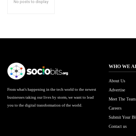
No posts to display
WHO WE A
About Us
From what's happening in the tech world to the newest
Advertise
businesses taking our lives by storm, we want to lead
Meet The Team
you to the digital transformation of the world.
Careers
Submit Your B
Contact us