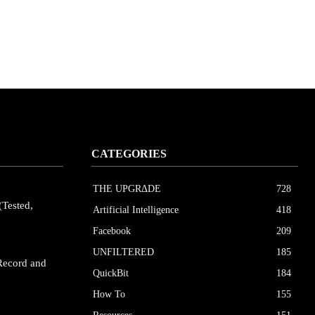
CATEGORIES
THE UPGRΔDE
728
(Tested,
Artificial Intelligence
418
Facebook
209
UNFILTERED
185
Record and
QuickBit
184
How To
155