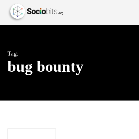
Tag:
bug bounty