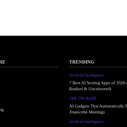
RE
TRENDING
Artificial Intelligence
7 Best AI Sexting Apps of 2026 
Ranked & Uncensored)
THE UPGRΔDE
AI Gadgets That Automatically 
log
Transcribe Meetings
Artificial Intelligence