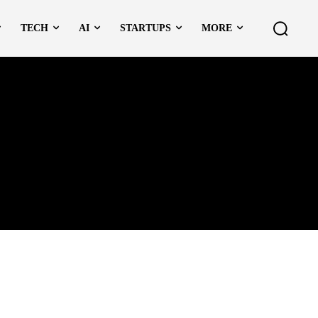
TECH
AI
STARTUPS
MORE