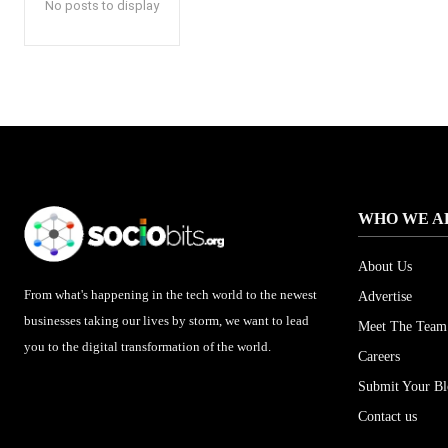
No posts to display
WHO WE A
About Us
From what's happening in the tech world to the newest
Advertise
businesses taking our lives by storm, we want to lead
Meet The Team
you to the digital transformation of the world.
Careers
Submit Your B
Contact us