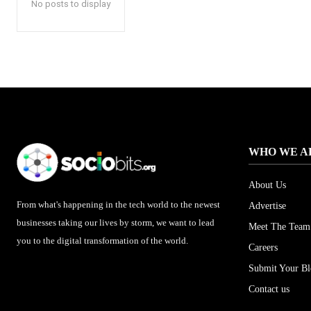
No posts to display
WHO WE A
About Us
From what's happening in the tech world to the newest
Advertise
businesses taking our lives by storm, we want to lead
Meet The Team
you to the digital transformation of the world.
Careers
Submit Your B
Contact us