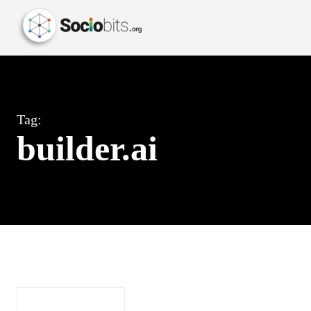
Tag:
builder.ai