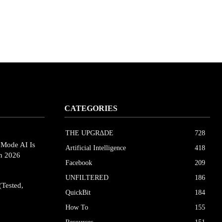
CATEGORIES
THE UPGRΔDE
728
eMode AI Is
Artificial Intelligence
418
in 2026
Facebook
209
UNFILTERED
186
(Tested,
QuickBit
184
How To
155