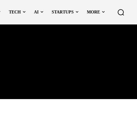
TECH
AI
STARTUPS
MORE