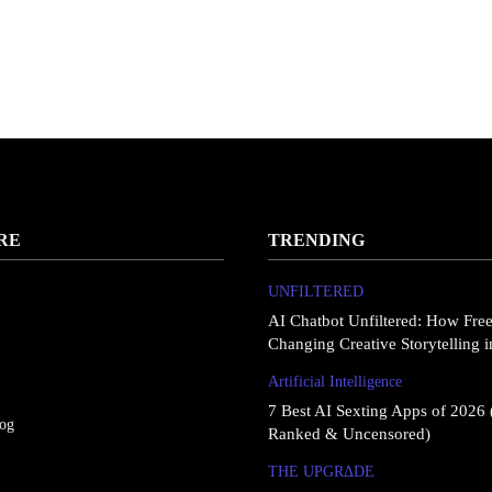
RE
TRENDING
UNFILTERED
AI Chatbot Unfiltered: How Fre
Changing Creative Storytelling 
Artificial Intelligence
7 Best AI Sexting Apps of 2026 
log
Ranked & Uncensored)
THE UPGRΔDE