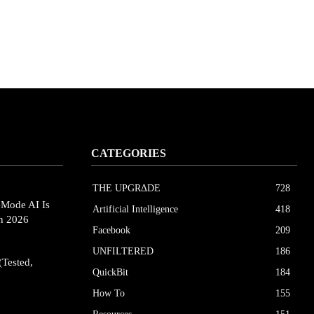
CATEGORIES
THE UPGRΔDE
728
eMode AI Is
Artificial Intelligence
418
in 2026
Facebook
209
UNFILTERED
186
(Tested,
QuickBit
184
How To
155