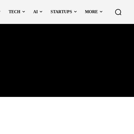
TECH
AI
STARTUPS
MORE