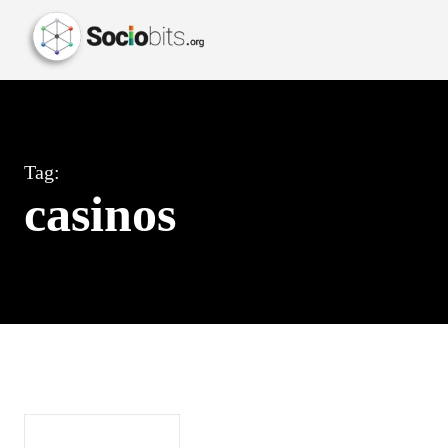
Tag:
casinos