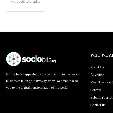
No posts to display
WHO WE A
About Us
From what's happening in the tech world to the newest
Advertise
businesses taking our lives by storm, we want to lead
Meet The Team
you to the digital transformation of the world.
Careers
Submit Your B
Contact us