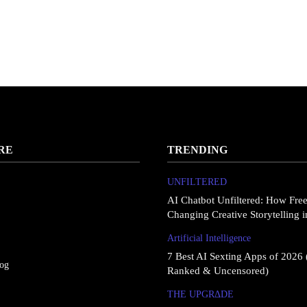
RE
TRENDING
UNFILTERED
AI Chatbot Unfiltered: How Fre
Changing Creative Storytelling 
Artificial Intelligence
7 Best AI Sexting Apps of 2026 
log
Ranked & Uncensored)
THE UPGRΔDE