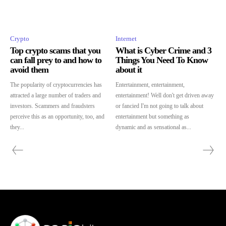
Crypto
Internet
Top crypto scams that you
What is Cyber Crime and 3
can fall prey to and how to
Things You Need To Know
avoid them
about it
The popularity of cryptocurrencies has
Entertainment, entertainment,
attracted a large number of traders and
entertainment! Well don't get driven away
investors. Scammers and fraudsters
or fancied I'm not going to talk about
perceive this as an opportunity, too, and
entertainment but something as
they...
dynamic and as sensational as...