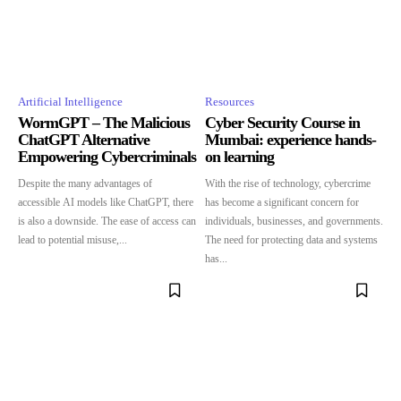
Artificial Intelligence
Resources
WormGPT – The Malicious
Cyber Security Course in
ChatGPT Alternative
Mumbai: experience hands-
Empowering Cybercriminals
on learning
Despite the many advantages of
With the rise of technology, cybercrime
accessible AI models like ChatGPT, there
has become a significant concern for
is also a downside. The ease of access can
individuals, businesses, and governments.
lead to potential misuse,...
The need for protecting data and systems
has...