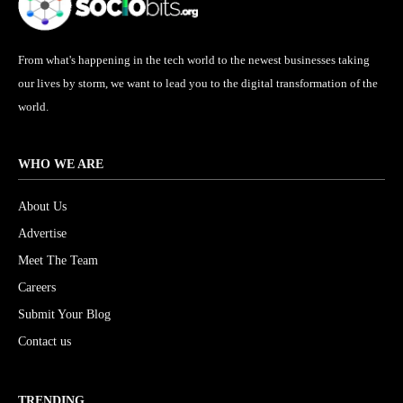
From what's happening in the tech world to the newest businesses taking
our lives by storm, we want to lead you to the digital transformation of the
world.
WHO WE ARE
About Us
Advertise
Meet The Team
Careers
Submit Your Blog
Contact us
TRENDING