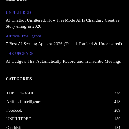
UNFILTERED
AI Chatbot Unfiltered: How FreeMode AI Is Changing Creative
Storytelling in 2026
Artificial Intelligence
7 Best AI Sexting Apps of 2026 (Tested, Ranked & Uncensored)
THE UPGRΔDE
AI Gadgets That Automatically Record and Transcribe Meetings
CATEGORIES
THE UPGRΔDE
728
Artificial Intelligence
418
Facebook
209
UNFILTERED
186
QuickBit
184