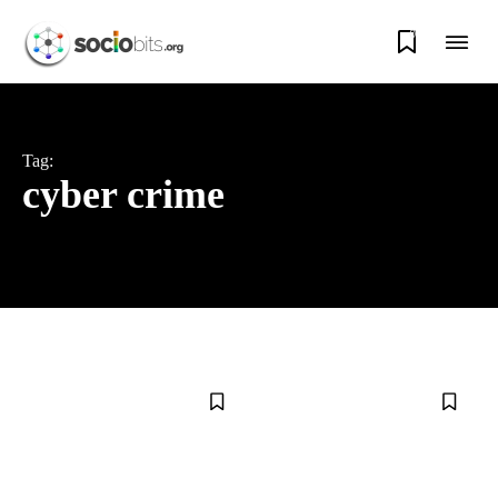
0
Tag:
cyber crime