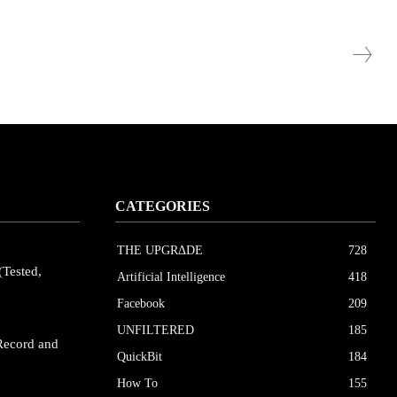
CATEGORIES
THE UPGRΔDE
728
(Tested,
Artificial Intelligence
418
Facebook
209
UNFILTERED
185
Record and
QuickBit
184
How To
155