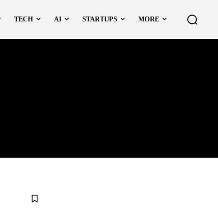
TECH
AI
STARTUPS
MORE