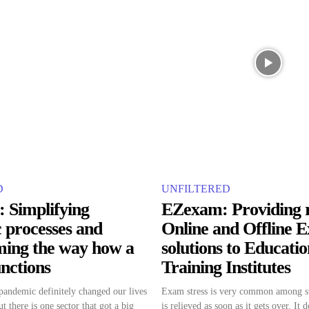
D
UNFILTERED
: Simplifying
EZexam: Providing 
 processes and
Online and Offline 
ming the way how a
solutions to Educati
unctions
Training Institutes
ndemic definitely changed our lives
Exam stress is very common among st
t there is one sector that got a big
is relieved as soon as it gets over. It 