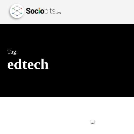
Tag:
edtech