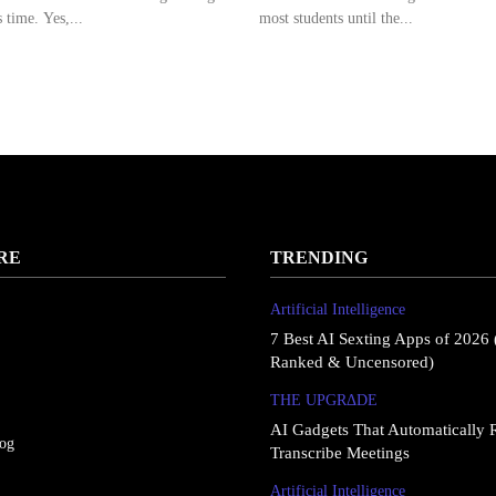
 time. Yes,...
most students until the...
RE
TRENDING
Artificial Intelligence
7 Best AI Sexting Apps of 2026 
Ranked & Uncensored)
THE UPGRΔDE
AI Gadgets That Automatically 
log
Transcribe Meetings
Artificial Intelligence