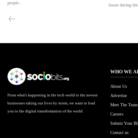
people...
boom during this
WHO WE A
About Us
From what's happening in the tech world to the newest
Advertise
businesses taking our lives by storm, we want to lead
Meet The Team
you to the digital transformation of the world.
Careers
Submit Your B
Contact us