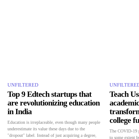
UNFILTERED
UNFILTERE
Top 9 Edtech startups that
Teach Us
are revolutionizing education
academic
in India
transfor
college f
Education is irreplaceable, even though many people
underestimate its value these days due to the
The COVID-19 pa
"dropout" label. Instead of just acquiring a degree,
to some extent bu