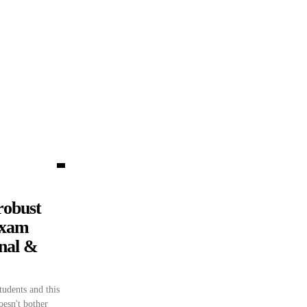
robust
Exam
onal &
udents and this
doesn't bother