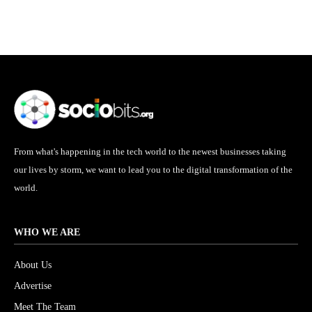
From what's happening in the tech world to the newest businesses taking
our lives by storm, we want to lead you to the digital transformation of the
world.
WHO WE ARE
About Us
Advertise
Meet The Team