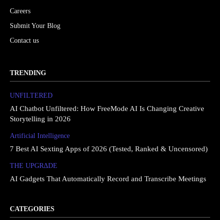
Careers
Submit Your Blog
Contact us
TRENDING
UNFILTERED
AI Chatbot Unfiltered: How FreeMode AI Is Changing Creative
Storytelling in 2026
Artificial Intelligence
7 Best AI Sexting Apps of 2026 (Tested, Ranked & Uncensored)
THE UPGRΔDE
AI Gadgets That Automatically Record and Transcribe Meetings
CATEGORIES