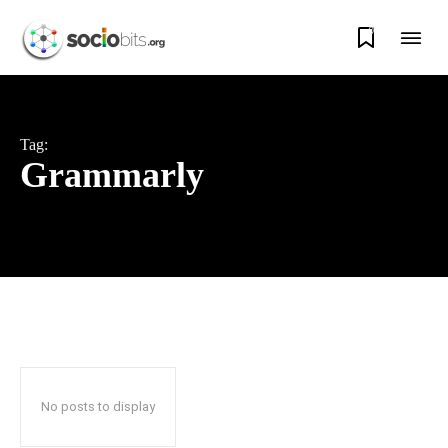
0
Tag:
Grammarly
No posts to display