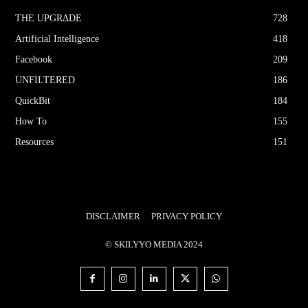
THE UPGRΔDE
728
Artificial Intelligence
418
Facebook
209
UNFILTERED
186
QuickBit
184
How To
155
Resources
151
DISCLAIMER
PRIVACY POLICY
© SKILYYO MEDIA 2024