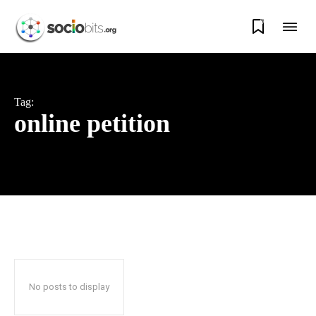
0
Tag:
online petition
No posts to display