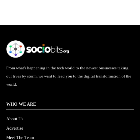
From what's happening in the tech world to the newest businesses taking
our lives by storm, we want to lead you to the digital transformation of the
world.
WHO WE ARE
About Us
Advertise
Meet The Team