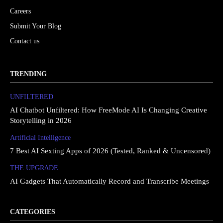
Careers
Submit Your Blog
Contact us
TRENDING
UNFILTERED
AI Chatbot Unfiltered: How FreeMode AI Is Changing Creative
Storytelling in 2026
Artificial Intelligence
7 Best AI Sexting Apps of 2026 (Tested, Ranked & Uncensored)
THE UPGRΔDE
AI Gadgets That Automatically Record and Transcribe Meetings
CATEGORIES