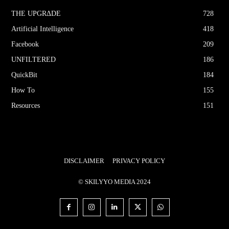
THE UPGRΔDE
728
Artificial Intelligence
418
Facebook
209
UNFILTERED
186
QuickBit
184
How To
155
Resources
151
DISCLAIMER
PRIVACY POLICY
© SKILYYO MEDIA 2024