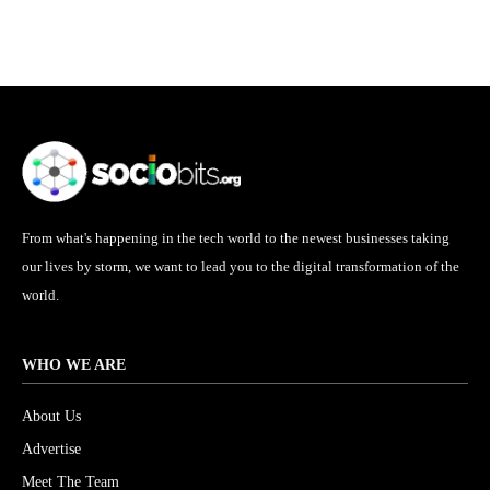
From what's happening in the tech world to the newest businesses taking
our lives by storm, we want to lead you to the digital transformation of the
world.
WHO WE ARE
About Us
Advertise
Meet The Team