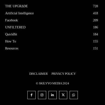
THE UPGRΔDE
728
Artificial Intelligence
418
Facebook
209
UNFILTERED
186
QuickBit
184
How To
155
Resources
151
DISCLAIMER
PRIVACY POLICY
© SKILYYO MEDIA 2024