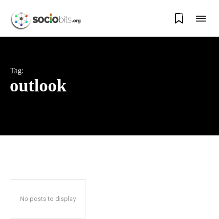
0
Tag:
outlook
No posts to display