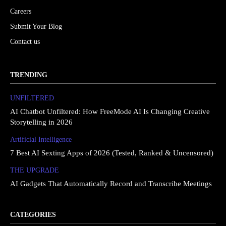
Careers
Submit Your Blog
Contact us
TRENDING
UNFILTERED
AI Chatbot Unfiltered: How FreeMode AI Is Changing Creative
Storytelling in 2026
Artificial Intelligence
7 Best AI Sexting Apps of 2026 (Tested, Ranked & Uncensored)
THE UPGRΔDE
AI Gadgets That Automatically Record and Transcribe Meetings
CATEGORIES