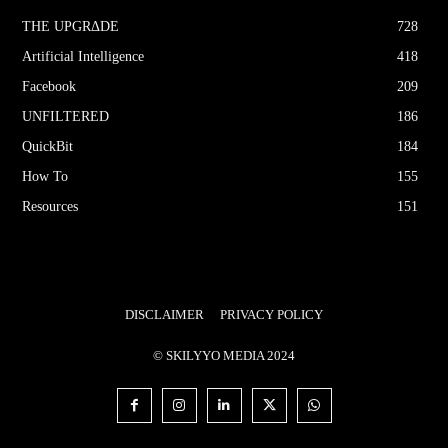
THE UPGRΔDE
728
Artificial Intelligence
418
Facebook
209
UNFILTERED
186
QuickBit
184
How To
155
Resources
151
DISCLAIMER
PRIVACY POLICY
© SKILYYO MEDIA 2024