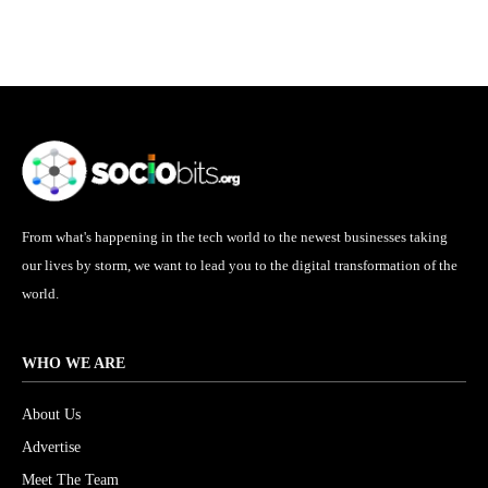
From what's happening in the tech world to the newest businesses taking
our lives by storm, we want to lead you to the digital transformation of the
world.
WHO WE ARE
About Us
Advertise
Meet The Team