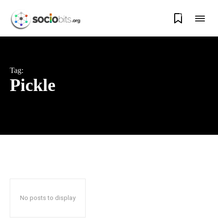
0
Tag:
Pickle
No posts to display