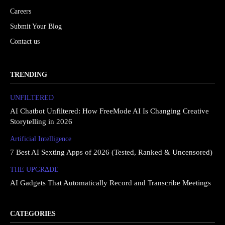
Careers
Submit Your Blog
Contact us
TRENDING
UNFILTERED
AI Chatbot Unfiltered: How FreeMode AI Is Changing Creative
Storytelling in 2026
Artificial Intelligence
7 Best AI Sexting Apps of 2026 (Tested, Ranked & Uncensored)
THE UPGRΔDE
AI Gadgets That Automatically Record and Transcribe Meetings
CATEGORIES