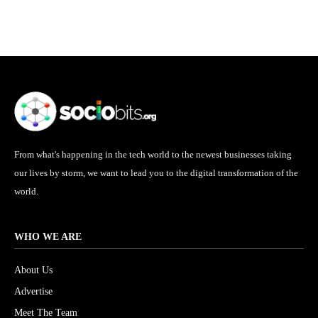
From what's happening in the tech world to the newest businesses taking
our lives by storm, we want to lead you to the digital transformation of the
world.
WHO WE ARE
About Us
Advertise
Meet The Team