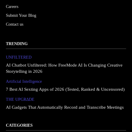
Careers
Submit Your Blog
Contact us
TRENDING
UNFILTERED
AI Chatbot Unfiltered: How FreeMode AI Is Changing Creative
Storytelling in 2026
Artificial Intelligence
7 Best AI Sexting Apps of 2026 (Tested, Ranked & Uncensored)
THE UPGRΔDE
AI Gadgets That Automatically Record and Transcribe Meetings
CATEGORIES