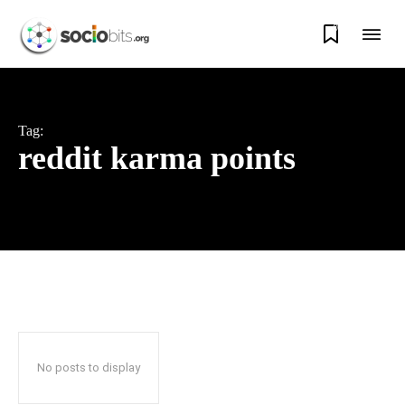
0
Tag:
reddit karma points
No posts to display