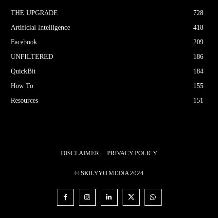
THE UPGRΔDE
728
Artificial Intelligence
418
Facebook
209
UNFILTERED
186
QuickBit
184
How To
155
Resources
151
DISCLAIMER
PRIVACY POLICY
© SKILYYO MEDIA 2024