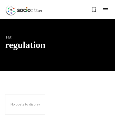
0
Tag:
regulation
No posts to display