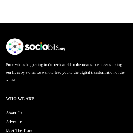
From what's happening in the tech world to the newest businesses taking
our lives by storm, we want to lead you to the digital transformation of the
world.
WHO WE ARE
About Us
Advertise
Meet The Team