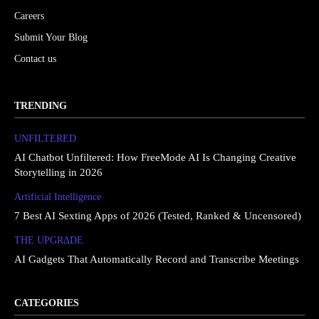
Careers
Submit Your Blog
Contact us
TRENDING
UNFILTERED
AI Chatbot Unfiltered: How FreeMode AI Is Changing Creative
Storytelling in 2026
Artificial Intelligence
7 Best AI Sexting Apps of 2026 (Tested, Ranked & Uncensored)
THE UPGRΔDE
AI Gadgets That Automatically Record and Transcribe Meetings
CATEGORIES