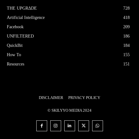
THE UPGRΔDE
728
Artificial Intelligence
418
Facebook
209
UNFILTERED
186
QuickBit
184
How To
155
Resources
151
DISCLAIMER
PRIVACY POLICY
© SKILYYO MEDIA 2024