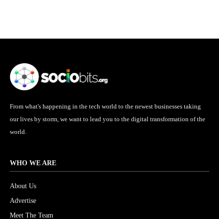
From what's happening in the tech world to the newest businesses taking
our lives by storm, we want to lead you to the digital transformation of the
world.
WHO WE ARE
About Us
Advertise
Meet The Team