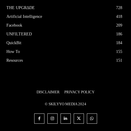
THE UPGRΔDE
728
Artificial Intelligence
418
Facebook
209
UNFILTERED
186
QuickBit
184
How To
155
Resources
151
DISCLAIMER
PRIVACY POLICY
© SKILYYO MEDIA 2024