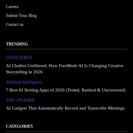
Careers
Submit Your Blog
Contact us
TRENDING
UNFILTERED
AI Chatbot Unfiltered: How FreeMode AI Is Changing Creative
Storytelling in 2026
Artificial Intelligence
7 Best AI Sexting Apps of 2026 (Tested, Ranked & Uncensored)
THE UPGRΔDE
AI Gadgets That Automatically Record and Transcribe Meetings
CATEGORIES