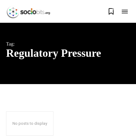
0
Tag:
Regulatory Pressure
No posts to display