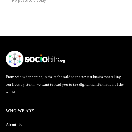
No posts to display
From what's happening in the tech world to the newest businesses taking
our lives by storm, we want to lead you to the digital transformation of the
world.
WHO WE ARE
About Us