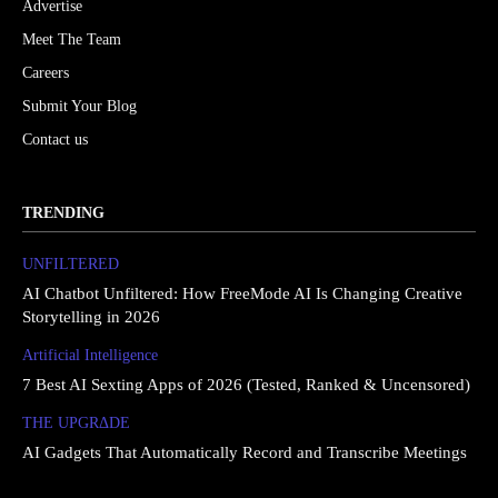
Advertise
Meet The Team
Careers
Submit Your Blog
Contact us
TRENDING
UNFILTERED
AI Chatbot Unfiltered: How FreeMode AI Is Changing Creative
Storytelling in 2026
Artificial Intelligence
7 Best AI Sexting Apps of 2026 (Tested, Ranked & Uncensored)
THE UPGRΔDE
AI Gadgets That Automatically Record and Transcribe Meetings