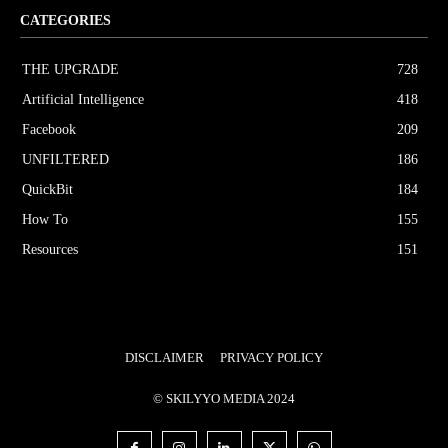
CATEGORIES
THE UPGRΔDE
728
Artificial Intelligence
418
Facebook
209
UNFILTERED
186
QuickBit
184
How To
155
Resources
151
DISCLAIMER
PRIVACY POLICY
© SKILYYO MEDIA 2024