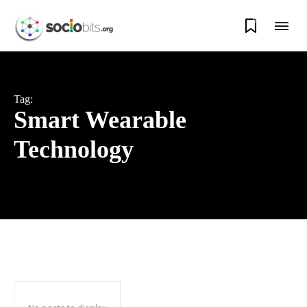
0
Tag:
Smart Wearable
Technology