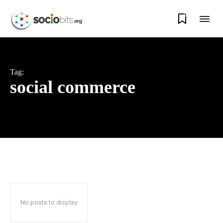
0
Tag:
social commerce
No posts to display