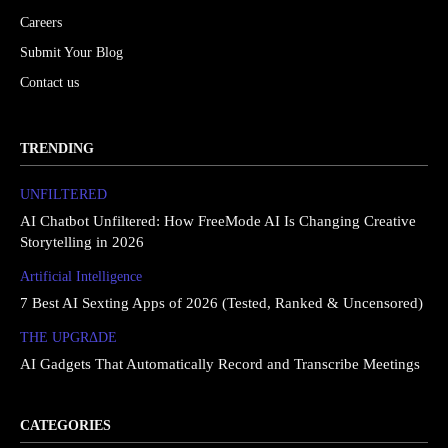
Careers
Submit Your Blog
Contact us
TRENDING
UNFILTERED
AI Chatbot Unfiltered: How FreeMode AI Is Changing Creative
Storytelling in 2026
Artificial Intelligence
7 Best AI Sexting Apps of 2026 (Tested, Ranked & Uncensored)
THE UPGRΔDE
AI Gadgets That Automatically Record and Transcribe Meetings
CATEGORIES