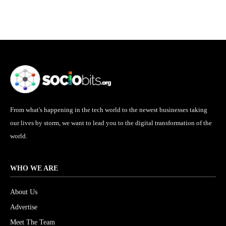
From what's happening in the tech world to the newest businesses taking
our lives by storm, we want to lead you to the digital transformation of the
world.
WHO WE ARE
About Us
Advertise
Meet The Team