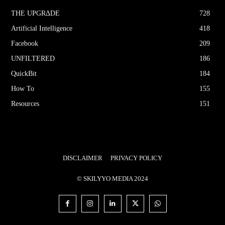
THE UPGRΔDE
728
Artificial Intelligence
418
Facebook
209
UNFILTERED
186
QuickBit
184
How To
155
Resources
151
DISCLAIMER
PRIVACY POLICY
© SKILYYO MEDIA 2024