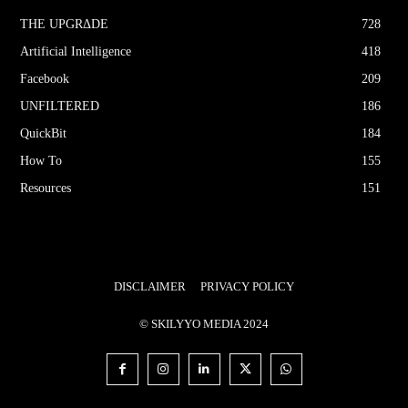
THE UPGRΔDE
728
Artificial Intelligence
418
Facebook
209
UNFILTERED
186
QuickBit
184
How To
155
Resources
151
DISCLAIMER
PRIVACY POLICY
© SKILYYO MEDIA 2024