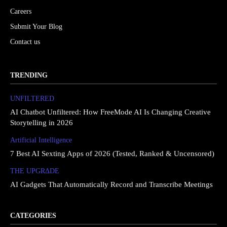
Careers
Submit Your Blog
Contact us
TRENDING
UNFILTERED
AI Chatbot Unfiltered: How FreeMode AI Is Changing Creative
Storytelling in 2026
Artificial Intelligence
7 Best AI Sexting Apps of 2026 (Tested, Ranked & Uncensored)
THE UPGRΔDE
AI Gadgets That Automatically Record and Transcribe Meetings
CATEGORIES