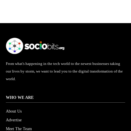
From what's happening in the tech world to the newest businesses taking
our lives by storm, we want to lead you to the digital transformation of the
world.
WHO WE ARE
About Us
Advertise
Meet The Team