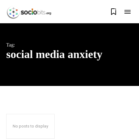
0
Tag:
social media anxiety
No posts to display