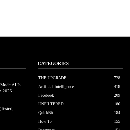
CATEGORIES
THE UPGRΔDE
728
eMode AI Is
Artificial Intelligence
418
in 2026
Facebook
209
UNFILTERED
186
(Tested,
QuickBit
184
How To
155