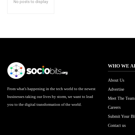
No posts to display
WHO WE A
About Us
From what's happening in the tech world to the newest
Advertise
businesses taking our lives by storm, we want to lead
Meet The Team
you to the digital transformation of the world.
Careers
Submit Your B
Contact us