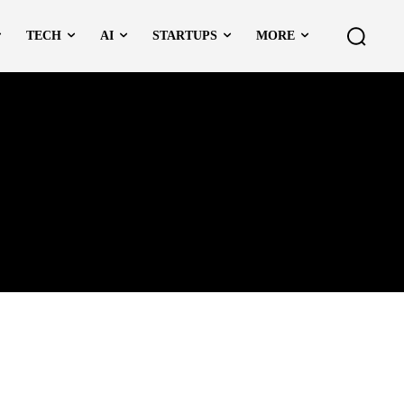
TECH
AI
STARTUPS
MORE