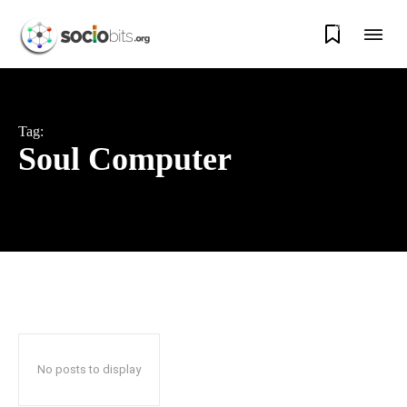
0
Tag:
Soul Computer
No posts to display