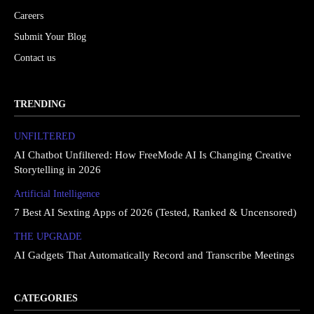
Careers
Submit Your Blog
Contact us
TRENDING
UNFILTERED
AI Chatbot Unfiltered: How FreeMode AI Is Changing Creative
Storytelling in 2026
Artificial Intelligence
7 Best AI Sexting Apps of 2026 (Tested, Ranked & Uncensored)
THE UPGRΔDE
AI Gadgets That Automatically Record and Transcribe Meetings
CATEGORIES