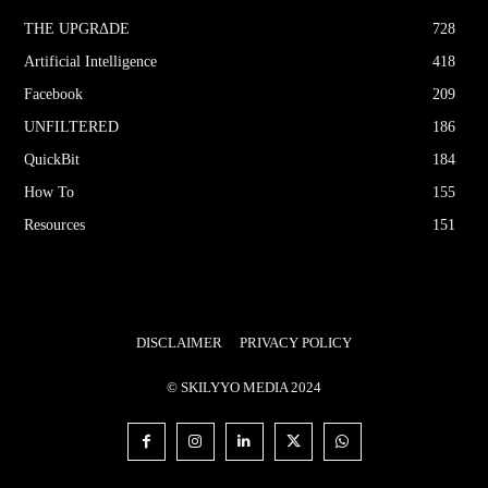
THE UPGRΔDE
728
Artificial Intelligence
418
Facebook
209
UNFILTERED
186
QuickBit
184
How To
155
Resources
151
DISCLAIMER
PRIVACY POLICY
© SKILYYO MEDIA 2024