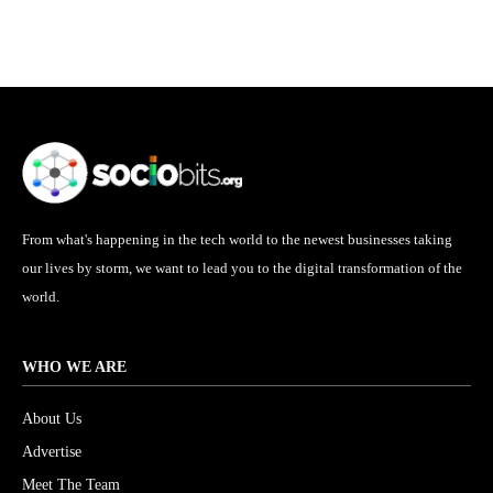
From what's happening in the tech world to the newest businesses taking
our lives by storm, we want to lead you to the digital transformation of the
world.
WHO WE ARE
About Us
Advertise
Meet The Team