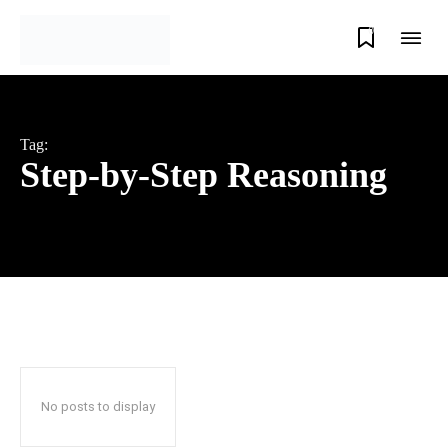
0
Tag:
Step-by-Step Reasoning
No posts to display