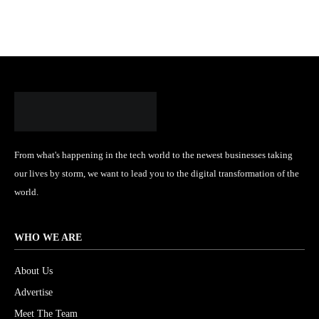
From what's happening in the tech world to the newest businesses taking
our lives by storm, we want to lead you to the digital transformation of the
world.
WHO WE ARE
About Us
Advertise
Meet The Team