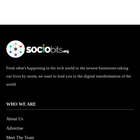
From what's happening in the tech world to the newest businesses taking
our lives by storm, we want to lead you to the digital transformation of the
world.
WHO WE ARE
About Us
Advertise
Meet The Team