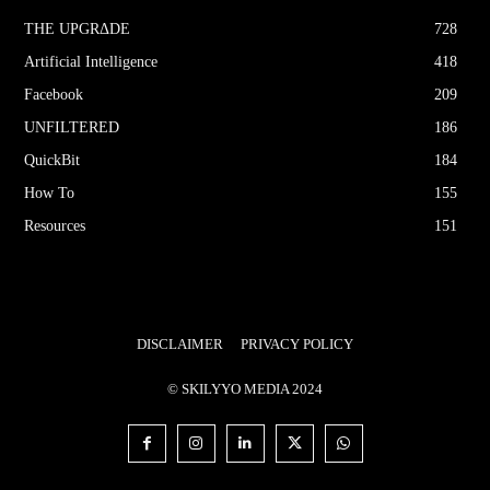
THE UPGRΔDE
728
Artificial Intelligence
418
Facebook
209
UNFILTERED
186
QuickBit
184
How To
155
Resources
151
DISCLAIMER
PRIVACY POLICY
© SKILYYO MEDIA 2024