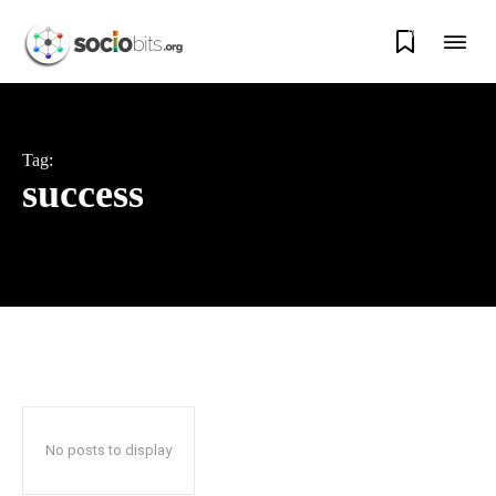
0
Tag:
success
No posts to display