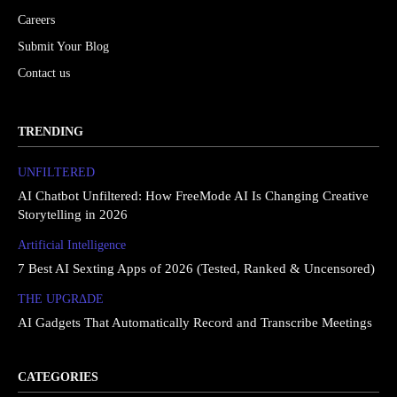
Careers
Submit Your Blog
Contact us
TRENDING
UNFILTERED
AI Chatbot Unfiltered: How FreeMode AI Is Changing Creative
Storytelling in 2026
Artificial Intelligence
7 Best AI Sexting Apps of 2026 (Tested, Ranked & Uncensored)
THE UPGRΔDE
AI Gadgets That Automatically Record and Transcribe Meetings
CATEGORIES