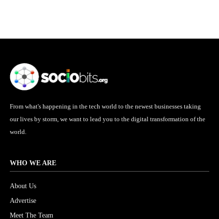
From what's happening in the tech world to the newest businesses taking
our lives by storm, we want to lead you to the digital transformation of the
world.
WHO WE ARE
About Us
Advertise
Meet The Team