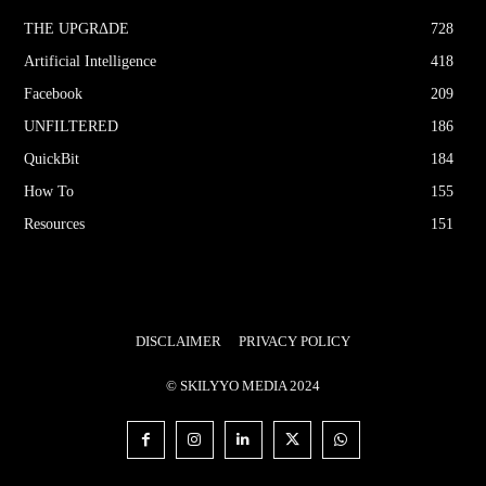
THE UPGRΔDE
728
Artificial Intelligence
418
Facebook
209
UNFILTERED
186
QuickBit
184
How To
155
Resources
151
DISCLAIMER
PRIVACY POLICY
© SKILYYO MEDIA 2024