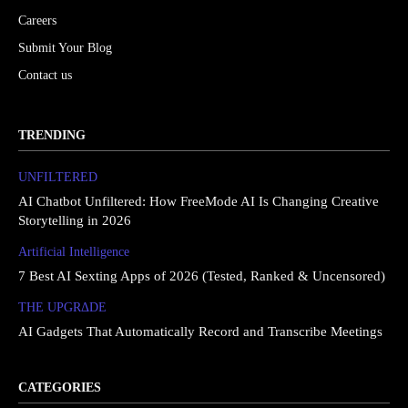
Careers
Submit Your Blog
Contact us
TRENDING
UNFILTERED
AI Chatbot Unfiltered: How FreeMode AI Is Changing Creative
Storytelling in 2026
Artificial Intelligence
7 Best AI Sexting Apps of 2026 (Tested, Ranked & Uncensored)
THE UPGRΔDE
AI Gadgets That Automatically Record and Transcribe Meetings
CATEGORIES