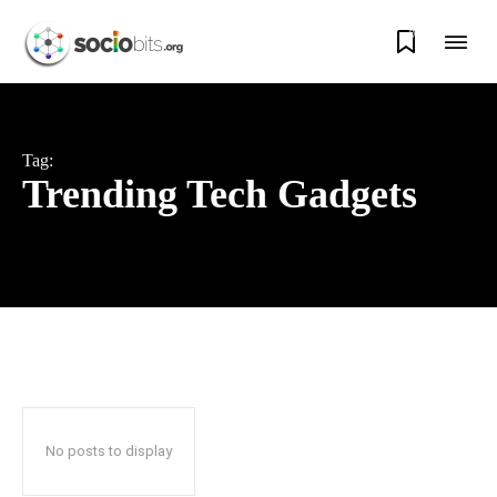
0
Tag:
Trending Tech Gadgets
No posts to display