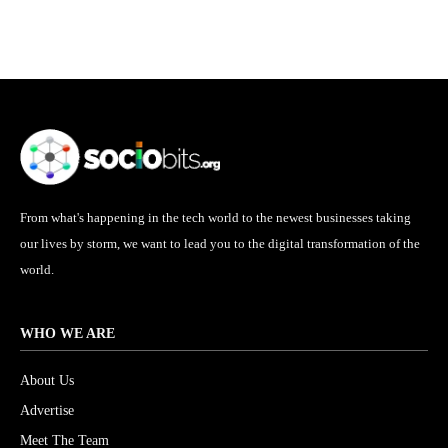
From what's happening in the tech world to the newest businesses taking
our lives by storm, we want to lead you to the digital transformation of the
world.
WHO WE ARE
About Us
Advertise
Meet The Team