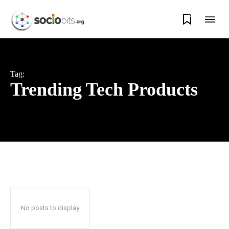
0
Tag:
Trending Tech Products
No posts to display