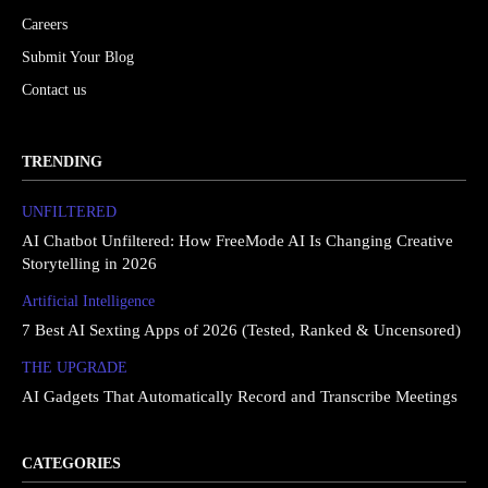
Careers
Submit Your Blog
Contact us
TRENDING
UNFILTERED
AI Chatbot Unfiltered: How FreeMode AI Is Changing Creative
Storytelling in 2026
Artificial Intelligence
7 Best AI Sexting Apps of 2026 (Tested, Ranked & Uncensored)
THE UPGRΔDE
AI Gadgets That Automatically Record and Transcribe Meetings
CATEGORIES