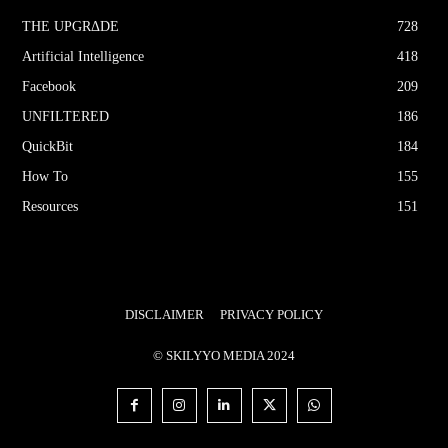
THE UPGRΔDE
728
Artificial Intelligence
418
Facebook
209
UNFILTERED
186
QuickBit
184
How To
155
Resources
151
DISCLAIMER
PRIVACY POLICY
© SKILYYO MEDIA 2024