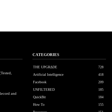
CATEGORIES
THE UPGRΔDE
728
(Tested,
Artificial Intelligence
418
Facebook
209
UNFILTERED
185
Record and
QuickBit
184
How To
155