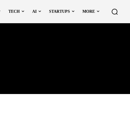
TECH
AI
STARTUPS
MORE