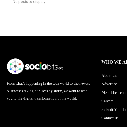
No posts to display
WHO WE A
About Us
From what's happening in the tech world to the newest
Advertise
businesses taking our lives by storm, we want to lead
Meet The Team
you to the digital transformation of the world.
Careers
Submit Your B
Contact us