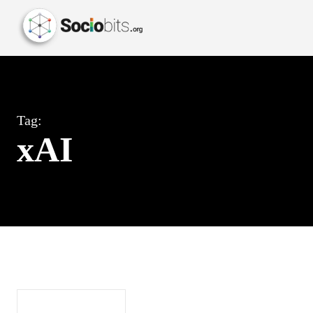
Tag:
xAI