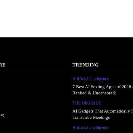
RE
TRENDING
Artificial Intelligence
7 Best AI Sexting Apps of 2026 
Ranked & Uncensored)
THE UPGRΔDE
AI Gadgets That Automatically 
log
Transcribe Meetings
Artificial Intelligence