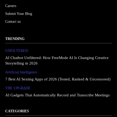
Careers
Submit Your Blog
Contact us
TRENDING
UNFILTERED
AI Chatbot Unfiltered: How FreeMode AI Is Changing Creative
Storytelling in 2026
Artificial Intelligence
7 Best AI Sexting Apps of 2026 (Tested, Ranked & Uncensored)
THE UPGRΔDE
AI Gadgets That Automatically Record and Transcribe Meetings
CATEGORIES