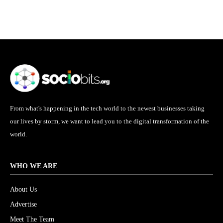
From what's happening in the tech world to the newest businesses taking
our lives by storm, we want to lead you to the digital transformation of the
world.
WHO WE ARE
About Us
Advertise
Meet The Team