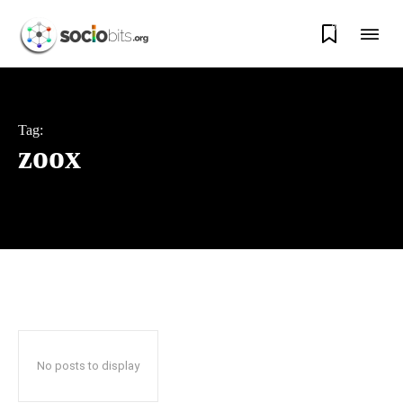
0
Tag:
zoox
No posts to display