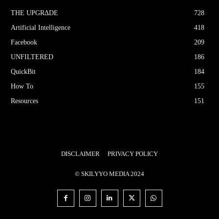
THE UPGRΔDE
728
Artificial Intelligence
418
Facebook
209
UNFILTERED
186
QuickBit
184
How To
155
Resources
151
DISCLAIMER
PRIVACY POLICY
© SKILYYO MEDIA 2024