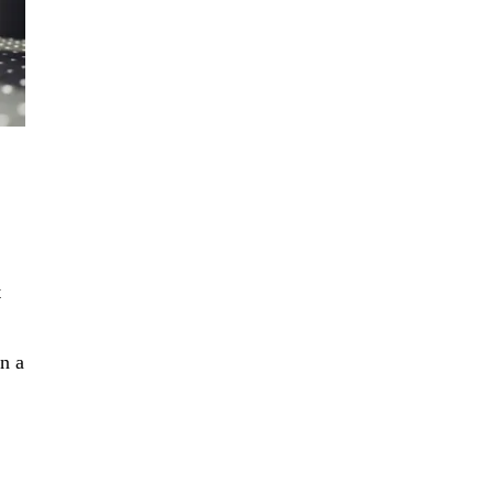
t
in a