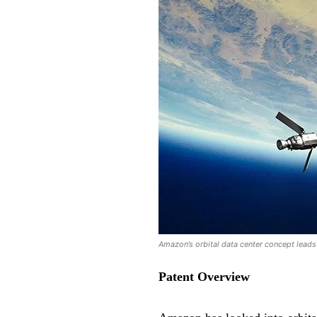
Amazon’s orbital data center concept leads t
Patent Overview