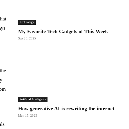
that
Technology
ays
My Favorite Tech Gadgets of This Week
Sep 25, 2025
the
ly
rom
Artificial Intelligence
How generative AI is rewriting the internet
May 15, 2023
als