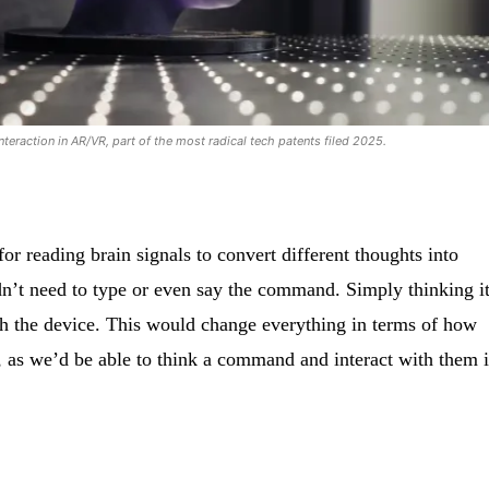
nteraction in AR/VR, part of the most radical tech patents filed 2025.
or reading brain signals to convert different thoughts into
 need to type or even say the command. Simply thinking i
th the device. This would change everything in terms of how
, as we’d be able to think a command and interact with them 