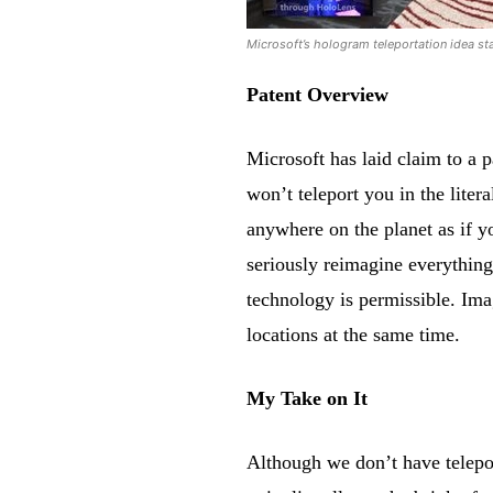
Microsoft’s hologram teleportation idea sta
Patent Overview
Microsoft has laid claim to a 
won’t teleport you in the liter
anywhere on the planet as if y
seriously reimagine everything
technology is permissible. Ima
locations at the same time.
My Take on It
Although we don’t have telepor