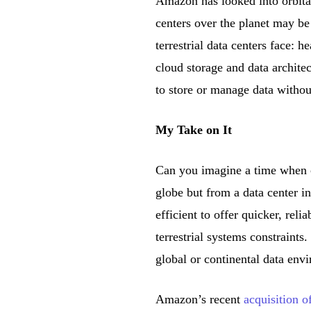
Amazon has looked into orbital
centers over the planet may be
terrestrial data centers face: 
cloud storage and data archit
to store or manage data without
My Take on It
Can you imagine a time when c
globe but from a data center in
efficient to offer quicker, rel
terrestrial systems constraints
global or continental data env
Amazon’s recent
acquisition o