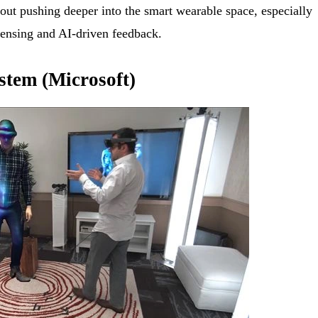
out pushing deeper into the smart wearable space, especially
 sensing and AI-driven feedback.
ystem (Microsoft)