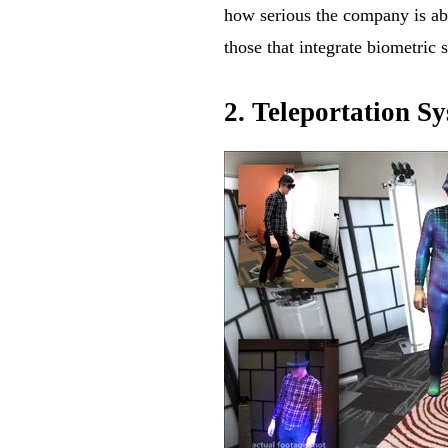
how serious the company is ab
those that integrate biometric
2. Teleportation S