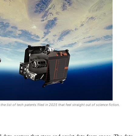
he list of tech patents filed in 2025 that feel straight out of science fiction.