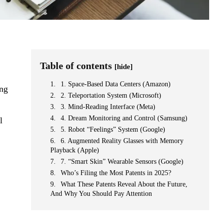
Table of contents
[hide]
1. Space-Based Data Centers (Amazon)
ing
2. Teleportation System (Microsoft)
3. Mind-Reading Interface (Meta)
4. Dream Monitoring and Control (Samsung)
l
5. Robot “Feelings” System (Google)
6. Augmented Reality Glasses with Memory
Playback (Apple)
7. “Smart Skin” Wearable Sensors (Google)
Who’s Filing the Most Patents in 2025?
What These Patents Reveal About the Future,
And Why You Should Pay Attention