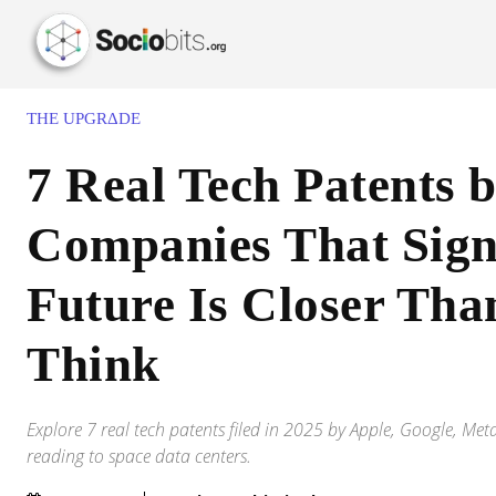
THE UPGRΔDE
7 Real Tech Patents 
Companies That Sign
Future Is Closer Tha
Think
Explore 7 real tech patents filed in 2025 by Apple, Google, M
reading to space data centers.