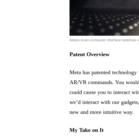
Meta’s brain-computer interface redefines i
Patent Overview
Meta has patented technology f
AR/VR commands. You wouldn’t
could cause you to interact wi
we’d interact with our gadgets
new and more intuitive way.
My Take on It