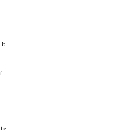
 it
f
 be