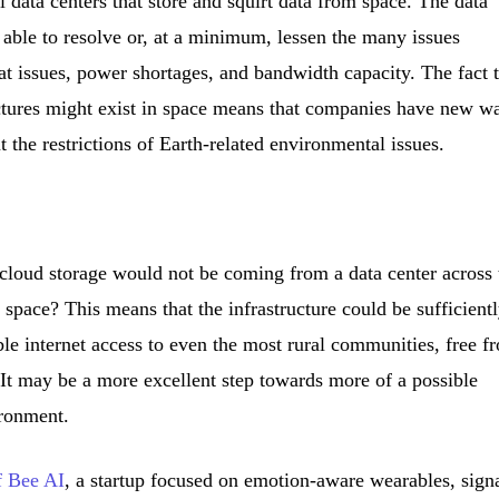
 data centers that store and squirt data from space. The data
 able to resolve or, at a minimum, lessen the many issues
heat issues, power shortages, and bandwidth capacity. The fact 
ectures might exist in space means that companies have new w
 the restrictions of Earth-related environmental issues.
loud storage would not be coming from a data center across 
 space? This means that the infrastructure could be sufficient
iable internet access to even the most rural communities, free f
. It may be a more excellent step towards more of a possible
ironment.
f Bee AI
, a startup focused on emotion-aware wearables, sign