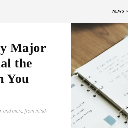
NEWS
by Major
al the
n You
eta, and more, from mind-