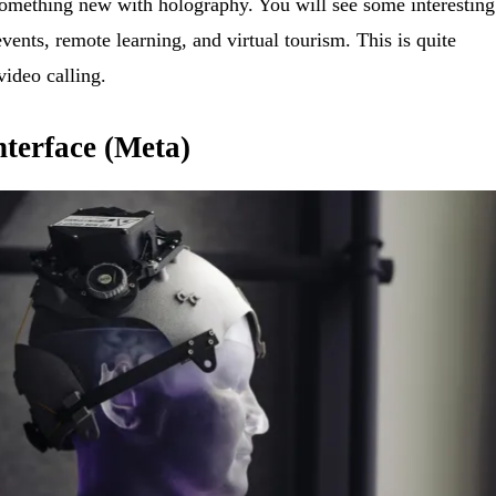
f something new with holography. You will see some interesting
 events, remote learning, and virtual tourism. This is quite
video calling.
terface (Meta)