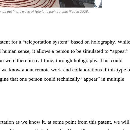
nds out in the wave of futuristic tech patents filed in 2025.
patent for a “teleportation system” based on holography. While
al human sense, it allows a person to be simulated to “appear”
ou were there in real-time, through holography. This could
 we know about remote work and collaborations if this type o
gine that one person could technically “appear” in multiple
tation as we know it, at some point from this patent, we will