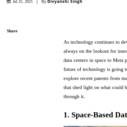
By
Divyanshi Singh
Jul 25, 2025
Share
As technology continues to de
always on the lookout for inn
data centers in space to Meta 
future of technology is going t
explore recent patents from m
that shed light on what could 
through it.
1. Space-Based Da