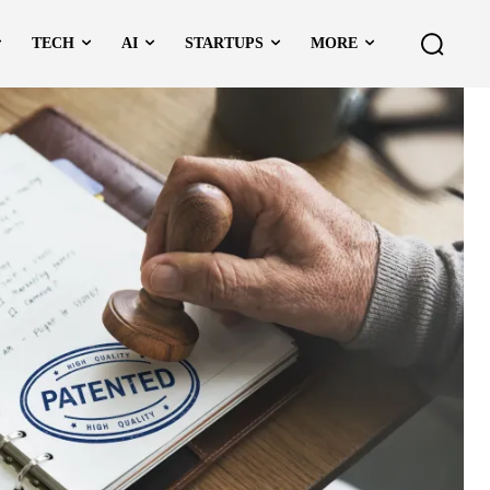
TECH
AI
STARTUPS
MORE