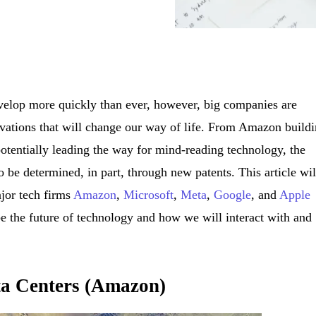
velop more quickly than ever, however, big companies are
ovations that will change our way of life. From Amazon build
potentially leading the way for mind-reading technology, the
o be determined, in part, through new patents. This article wil
ajor tech firms
Amazon
,
Microsoft
,
Meta
,
Google
, and
Apple
be the future of technology and how we will interact with and
ta Centers (Amazon)