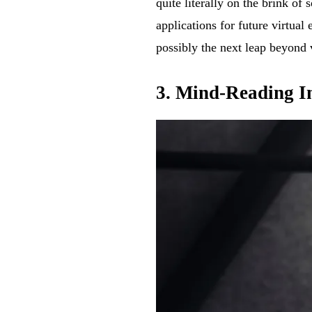
quite literally on the brink o
applications for future virtual
possibly the next leap beyond 
3. Mind-Reading In