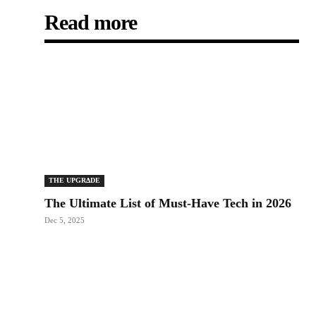
Read more
THE UPGRΔDE
The Ultimate List of Must-Have Tech in 2026
Dec 5, 2025