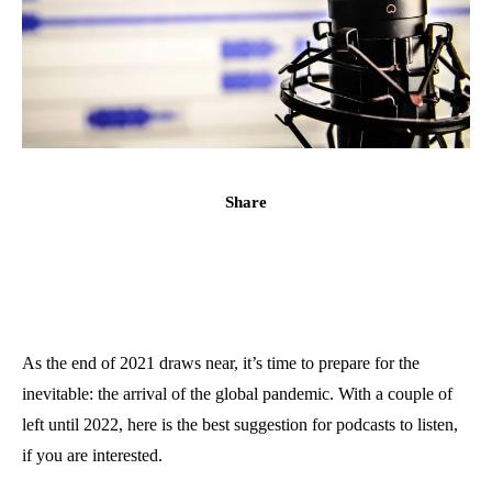
Share
As the end of 2021 draws near, it’s time to prepare for the
inevitable: the arrival of the global pandemic. With a couple of
left until 2022, here is the best suggestion for podcasts to listen,
if you are interested.