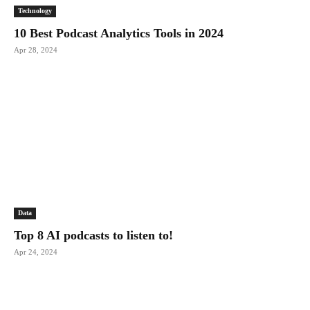
Technology
10 Best Podcast Analytics Tools in 2024
Apr 28, 2024
Data
Top 8 AI podcasts to listen to!
Apr 24, 2024