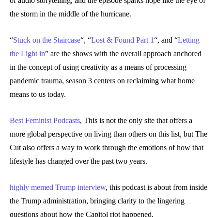
of audio storytelling, and the episode sparks hope like the eye of
the storm in the middle of the hurricane.
“
Stuck on the Staircase
“, “
Lost & Found Part 1
“, and “
Letting
the Light in
” are the shows with the overall approach anchored
in the concept of using creativity as a means of processing
pandemic trauma, season 3 centers on reclaiming what home
means to us today.
Best Feminist Podcasts
, This is not the only site that offers a
more global perspective on living than others on this list, but The
Cut also offers a way to work through the emotions of how that
lifestyle has changed over the past two years.
highly memed Trump interview
, this podcast is about from inside
the Trump administration, bringing clarity to the lingering
questions about how the Capitol riot happened.