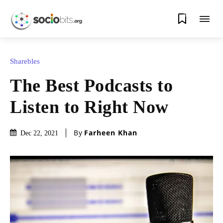
0
Sharebles
The Best Podcasts to
Listen to Right Now
By
Farheen Khan
Dec 22, 2021