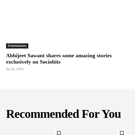
Entertainment
Abhijeet Sawant shares some amazing stories
exclusively on Sociobits
Jul 26, 2023
Recommended For You