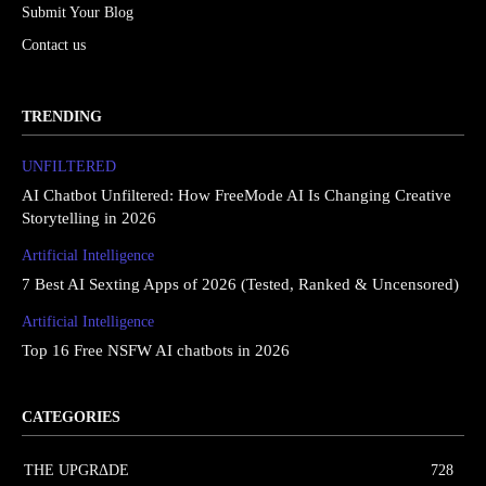
Submit Your Blog
Contact us
TRENDING
UNFILTERED
AI Chatbot Unfiltered: How FreeMode AI Is Changing Creative
Storytelling in 2026
Artificial Intelligence
7 Best AI Sexting Apps of 2026 (Tested, Ranked & Uncensored)
Artificial Intelligence
Top 16 Free NSFW AI chatbots in 2026
CATEGORIES
THE UPGRΔDE
728