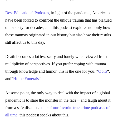
Best Educational Podcasts
, in light of the pandemic, Americans
have been forced to confront the unique trauma that has plagued
our society for decades, and this podcast explores not only how
these traumas originated in our history but also how their results
still affect us to this day.
Death becomes a lot less scary and lonely when viewed from a
multiplicity of perspectives. If you prefer coping with trauma
through knowledge and humor, this is the one for you. “
Obits
“,
and”
Home Funerals
“
At some point, the only way to deal with the impact of a global
pandemic is to stare the monster in the face – and laugh about it
from a safe distance.
one of our favorite true crime podcasts of
all time
, this podcast speaks about this.