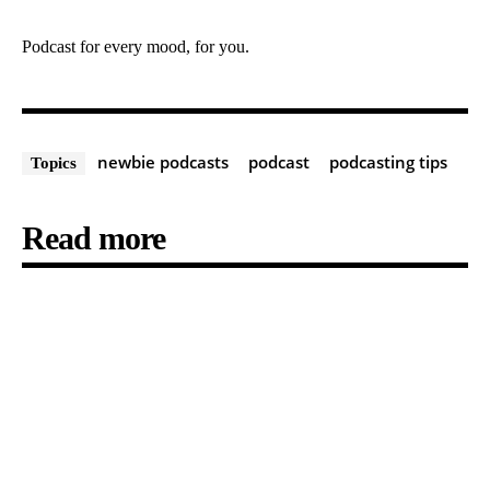
Podcast for every mood, for you.
newbie podcasts
podcast
podcasting tips
Topics
Read more