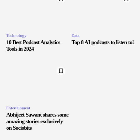
Technology
Data
10 Best Podcast Analytics
Top 8 AI podcasts to listen to!
Tools in 2024
Entertainment
Abhijeet Sawant shares some
amazing stories exclusively
on Sociobits