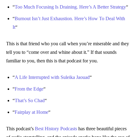
“
Too Much Focusing Is Draining. Here’s A Better Strategy
“
“
Burnout Isn’t Just Exhaustion. Here’s How To Deal With
It
“
This is that friend who you call when you’re miserable and they
tell you to “come over and whine about it.” If that sounds
familiar to you, then this is that podcast for you.
“
A Life Interrupted with Suleika Jaouad
“
“
From the Edge
“
“
That’s So Chad
“
“
Fairplay at Home
“
This podcast’s
Best History Podcasts
has three beautiful pieces