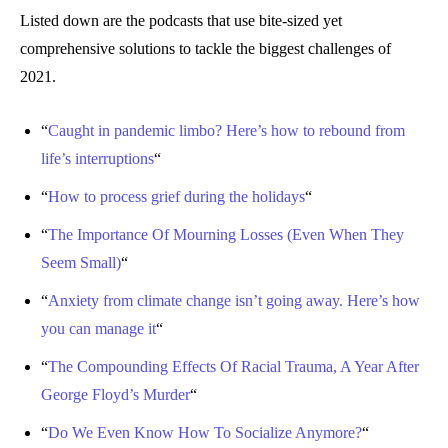
Listed down are the podcasts that use bite-sized yet
comprehensive solutions to tackle the biggest challenges of
2021.
“
Caught in pandemic limbo? Here’s how to rebound from
life’s interruptions
“
“
How to process grief during the holidays
“
“
The Importance Of Mourning Losses (Even When They
Seem Small)
“
“
Anxiety from climate change isn’t going away. Here’s how
you can manage it
“
“
The Compounding Effects Of Racial Trauma, A Year After
George Floyd’s Murder
“
“
Do We Even Know How To Socialize Anymore?
“