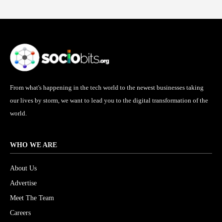
From what's happening in the tech world to the newest businesses taking
our lives by storm, we want to lead you to the digital transformation of the
world.
WHO WE ARE
About Us
Advertise
Meet The Team
Careers