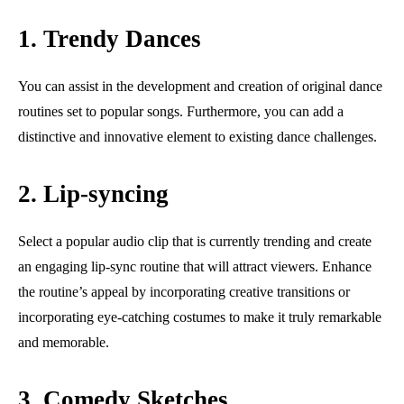
1. Trendy Dances
You can assist in the development and creation of original dance
routines set to popular songs. Furthermore, you can add a
distinctive and innovative element to existing dance challenges.
2. Lip-syncing
Select a popular audio clip that is currently trending and create
an engaging lip-sync routine that will attract viewers. Enhance
the routine’s appeal by incorporating creative transitions or
incorporating eye-catching costumes to make it truly remarkable
and memorable.
3. Comedy Sketches