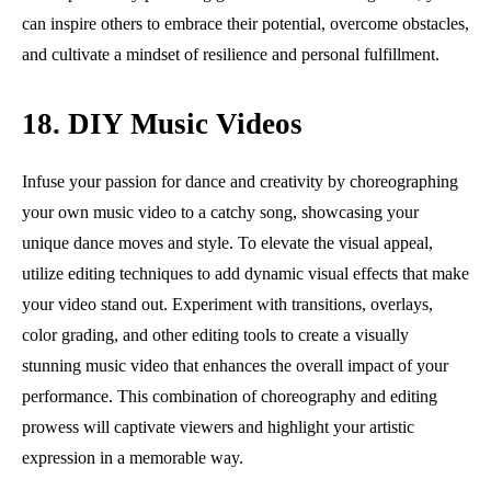
can inspire others to embrace their potential, overcome obstacles,
and cultivate a mindset of resilience and personal fulfillment.
18. DIY Music Videos
Infuse your passion for dance and creativity by choreographing
your own music video to a catchy song, showcasing your
unique dance moves and style. To elevate the visual appeal,
utilize editing techniques to add dynamic visual effects that make
your video stand out. Experiment with transitions, overlays,
color grading, and other editing tools to create a visually
stunning music video that enhances the overall impact of your
performance. This combination of choreography and editing
prowess will captivate viewers and highlight your artistic
expression in a memorable way.