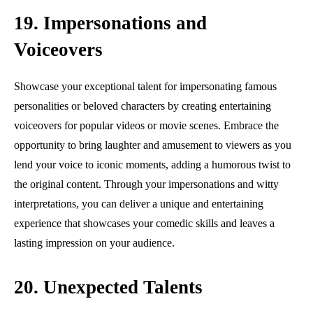
19. Impersonations and
Voiceovers
Showcase your exceptional talent for impersonating famous
personalities or beloved characters by creating entertaining
voiceovers for popular videos or movie scenes. Embrace the
opportunity to bring laughter and amusement to viewers as you
lend your voice to iconic moments, adding a humorous twist to
the original content. Through your impersonations and witty
interpretations, you can deliver a unique and entertaining
experience that showcases your comedic skills and leaves a
lasting impression on your audience.
20. Unexpected Talents