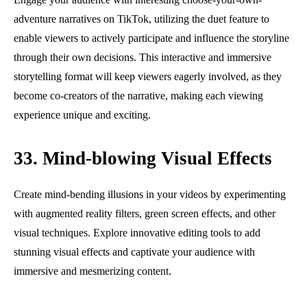
adventure narratives on TikTok, utilizing the duet feature to
enable viewers to actively participate and influence the storyline
through their own decisions. This interactive and immersive
storytelling format will keep viewers eagerly involved, as they
become co-creators of the narrative, making each viewing
experience unique and exciting.
33. Mind-blowing Visual Effects
Create mind-bending illusions in your videos by experimenting
with augmented reality filters, green screen effects, and other
visual techniques. Explore innovative editing tools to add
stunning visual effects and captivate your audience with
immersive and mesmerizing content.