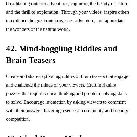
breathtaking outdoor adventures, capturing the beauty of nature
and the thrill of exploration. Through your videos, inspire others
to embrace the great outdoors, seek adventure, and appreciate
the wonders of the natural world.
42. Mind-boggling Riddles and
Brain Teasers
Create and share captivating riddles or brain teasers that engage
and challenge the minds of your viewers. Craft intriguing
puzzles that require critical thinking and problem-solving skills
to solve. Encourage interaction by asking viewers to comment
with their answers, fostering a sense of community and friendly
competition.