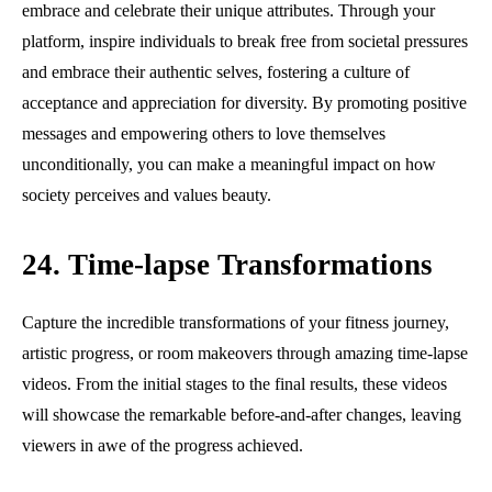
embrace and celebrate their unique attributes. Through your
platform, inspire individuals to break free from societal pressures
and embrace their authentic selves, fostering a culture of
acceptance and appreciation for diversity. By promoting positive
messages and empowering others to love themselves
unconditionally, you can make a meaningful impact on how
society perceives and values beauty.
24. Time-lapse Transformations
Capture the incredible transformations of your fitness journey,
artistic progress, or room makeovers through amazing time-lapse
videos. From the initial stages to the final results, these videos
will showcase the remarkable before-and-after changes, leaving
viewers in awe of the progress achieved.