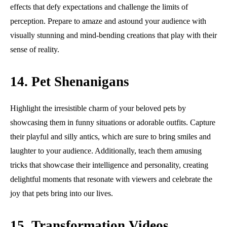
effects that defy expectations and challenge the limits of
perception. Prepare to amaze and astound your audience with
visually stunning and mind-bending creations that play with their
sense of reality.
14. Pet Shenanigans
Highlight the irresistible charm of your beloved pets by
showcasing them in funny situations or adorable outfits. Capture
their playful and silly antics, which are sure to bring smiles and
laughter to your audience. Additionally, teach them amusing
tricks that showcase their intelligence and personality, creating
delightful moments that resonate with viewers and celebrate the
joy that pets bring into our lives.
15. Transformation Videos