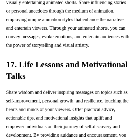
visually entertaining animated shorts. Share influencing stories
or personal anecdotes through the medium of animation,
employing unique animation styles that enhance the narrative
and entertain viewers. Through your animated shorts, you can
convey messages, evoke emotions, and entertain audiences with
the power of storytelling and visual artistry.
17. Life Lessons and Motivational
Talks
Share wisdom and deliver inspiring messages on topics such as
self-improvement, personal growth, and resilience, touching the
hearts and minds of your viewers. Offer practical advice,
actionable tips, and motivational insights that uplift and
empower individuals on their journey of self-discovery and
development. By providing guidance and encouragement, you