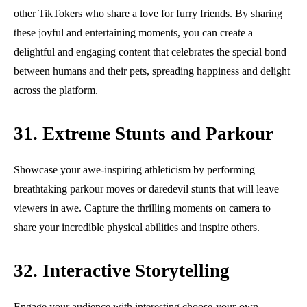
other TikTokers who share a love for furry friends. By sharing
these joyful and entertaining moments, you can create a
delightful and engaging content that celebrates the special bond
between humans and their pets, spreading happiness and delight
across the platform.
31. Extreme Stunts and Parkour
Showcase your awe-inspiring athleticism by performing
breathtaking parkour moves or daredevil stunts that will leave
viewers in awe. Capture the thrilling moments on camera to
share your incredible physical abilities and inspire others.
32. Interactive Storytelling
Engage your audience with interesting choose-your-own-