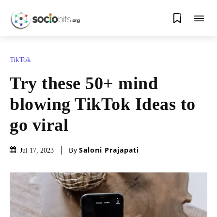
0
TikTok
Try these 50+ mind
blowing TikTok Ideas to
go viral
By
Saloni Prajapati
Jul 17, 2023