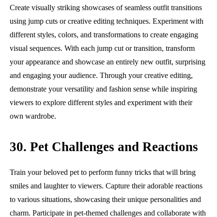
Create visually striking showcases of seamless outfit transitions
using jump cuts or creative editing techniques. Experiment with
different styles, colors, and transformations to create engaging
visual sequences. With each jump cut or transition, transform
your appearance and showcase an entirely new outfit, surprising
and engaging your audience. Through your creative editing,
demonstrate your versatility and fashion sense while inspiring
viewers to explore different styles and experiment with their
own wardrobe.
30. Pet Challenges and Reactions
Train your beloved pet to perform funny tricks that will bring
smiles and laughter to viewers. Capture their adorable reactions
to various situations, showcasing their unique personalities and
charm. Participate in pet-themed challenges and collaborate with