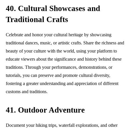
40. Cultural Showcases and
Traditional Crafts
Celebrate and honor your cultural heritage by showcasing
traditional dances, music, or artistic crafts. Share the richness and
beauty of your culture with the world, using your platform to
educate viewers about the significance and history behind these
traditions. Through your performances, demonstrations, or
tutorials, you can preserve and promote cultural diversity,
fostering a greater understanding and appreciation of different
customs and traditions.
41. Outdoor Adventure
Document your hiking trips, waterfall explorations, and other