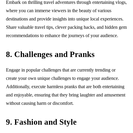
Embark on thrilling travel adventures through entertaining vlogs,
where you can immerse viewers in the beauty of various
destinations and provide insights into unique local experiences.
Share valuable travel tips, clever packing hacks, and hidden gem
recommendations to enhance the journeys of your audience.
8. Challenges and Pranks
Engage in popular challenges that are currently trending or
create your own unique challenges to engage your audience.
Additionally, execute harmless pranks that are both entertaining
and enjoyable, ensuring that they bring laughter and amusement
without causing harm or discomfort.
9. Fashion and Style