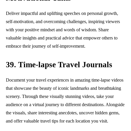
Deliver impactful and uplifting speeches on personal growth,
self-motivation, and overcoming challenges, inspiring viewers
with your positive mindset and words of wisdom. Share
valuable insights and practical advice that empower others to
embrace their journey of self-improvement.
39. Time-lapse Travel Journals
Document your travel experiences in amazing time-lapse videos
that showcase the beauty of iconic landmarks and breathtaking
scenery. Through these visually stunning videos, take your
audience on a virtual journey to different destinations. Alongside
the visuals, share interesting anecdotes, uncover hidden gems,
and offer valuable travel tips for each location you visit.