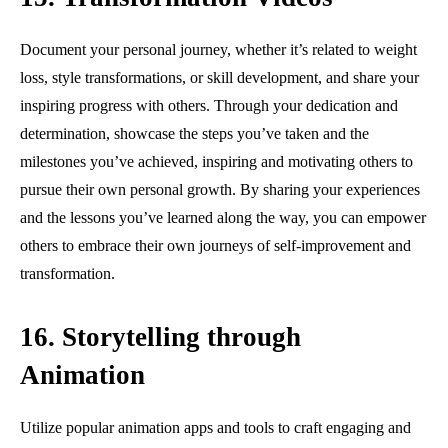
Document your personal journey, whether it’s related to weight
loss, style transformations, or skill development, and share your
inspiring progress with others. Through your dedication and
determination, showcase the steps you’ve taken and the
milestones you’ve achieved, inspiring and motivating others to
pursue their own personal growth. By sharing your experiences
and the lessons you’ve learned along the way, you can empower
others to embrace their own journeys of self-improvement and
transformation.
16. Storytelling through
Animation
Utilize popular animation apps and tools to craft engaging and