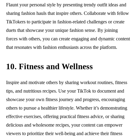
Flaunt your personal style by presenting trendy outfit ideas and
sharing fashion hauls that inspire others. Collaborate with fellow
TikTokers to participate in fashion-related challenges or create
duets that showcase your unique fashion sense. By joining
forces with others, you can create engaging and dynamic content
that resonates with fashion enthusiasts across the platform.
10. Fitness and Wellness
Inspire and motivate others by sharing workout routines, fitness
tips, and nutritious recipes. Use your TikTok to document and
showcase your own fitness journey and progress, encouraging
others to pursue a healthier lifestyle. Whether it’s demonstrating
effective exercises, offering practical fitness advice, or sharing
delicious and wholesome recipes, your content can empower
viewers to prioritize their well-being and achieve their fitness