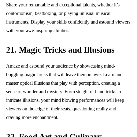
Share your remarkable and exceptional talents, whether it’s
contortionism, beatboxing, or playing unusual musical
instruments. Display your skills confidently and astound viewers
with your awe-inspiring abilities.
21. Magic Tricks and Illusions
Amaze and astound your audience by showcasing mind-
boggling magic tricks that will leave them in awe. Learn and
master optical illusions that play with perception, creating a
sense of wonder and mystery. From sleight of hand tricks to
intricate illusions, your mind blowing performances will keep
viewers on the edge of their seats, questioning reality and
craving more enchantment.
22. Food Art and Culinary