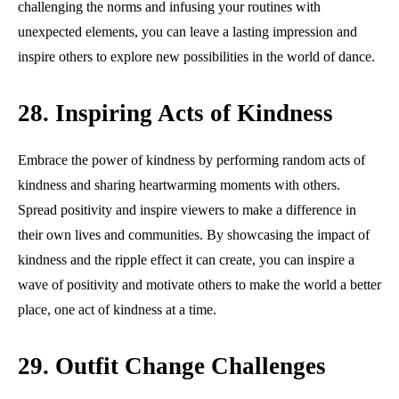
challenging the norms and infusing your routines with
unexpected elements, you can leave a lasting impression and
inspire others to explore new possibilities in the world of dance.
28. Inspiring Acts of Kindness
Embrace the power of kindness by performing random acts of
kindness and sharing heartwarming moments with others.
Spread positivity and inspire viewers to make a difference in
their own lives and communities. By showcasing the impact of
kindness and the ripple effect it can create, you can inspire a
wave of positivity and motivate others to make the world a better
place, one act of kindness at a time.
29. Outfit Change Challenges