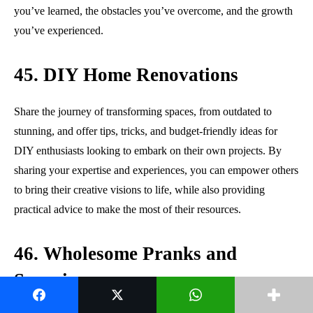
you’ve learned, the obstacles you’ve overcome, and the growth
you’ve experienced.
45. DIY Home Renovations
Share the journey of transforming spaces, from outdated to
stunning, and offer tips, tricks, and budget-friendly ideas for
DIY enthusiasts looking to embark on their own projects. By
sharing your expertise and experiences, you can empower others
to bring their creative visions to life, while also providing
practical advice to make the most of their resources.
46. Wholesome Pranks and
Surprises