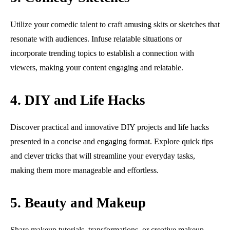
Utilize your comedic talent to craft amusing skits or sketches that
resonate with audiences. Infuse relatable situations or
incorporate trending topics to establish a connection with
viewers, making your content engaging and relatable.
4. DIY and Life Hacks
Discover practical and innovative DIY projects and life hacks
presented in a concise and engaging format. Explore quick tips
and clever tricks that will streamline your everyday tasks,
making them more manageable and effortless.
5. Beauty and Makeup
Share makeup tutorials, transformations, or creative makeup