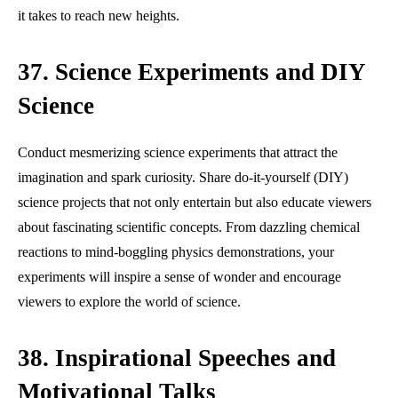
it takes to reach new heights.
37. Science Experiments and DIY
Science
Conduct mesmerizing science experiments that attract the
imagination and spark curiosity. Share do-it-yourself (DIY)
science projects that not only entertain but also educate viewers
about fascinating scientific concepts. From dazzling chemical
reactions to mind-boggling physics demonstrations, your
experiments will inspire a sense of wonder and encourage
viewers to explore the world of science.
38. Inspirational Speeches and
Motivational Talks