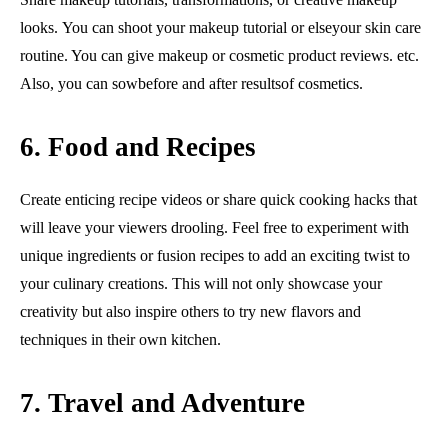
looks. You can shoot your makeup tutorial or elseyour skin care
routine. You can give makeup or cosmetic product reviews. etc.
Also, you can sowbefore and after resultsof cosmetics.
6. Food and Recipes
Create enticing recipe videos or share quick cooking hacks that
will leave your viewers drooling. Feel free to experiment with
unique ingredients or fusion recipes to add an exciting twist to
your culinary creations. This will not only showcase your
creativity but also inspire others to try new flavors and
techniques in their own kitchen.
7. Travel and Adventure