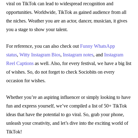
viral on TikTok can lead to widespread recognition and
opportunities. Worldwide, TikTok as gained audience from all
the niches. Weather you are an actor, dancer, musician, it gives
you a stage to show your talent.
For reference, you can also check out
Funny WhatsApp
status
,
Witty Instagram Bios
,
Instagram notes
, and
Instagram
Reel Captions
as well. Also, for every festival, we have a big list
of wishes. So, do not forget to check Sociobits on every
occasion for wishes.
Whether you’re an aspiring influencer or simply looking to have
fun and express yourself, we’ve compiled a list of 50+ TikTok
ideas that have the potential to go viral. So, grab your phone,
unleash your creativity, and let’s dive into the exciting world of
TikTok!