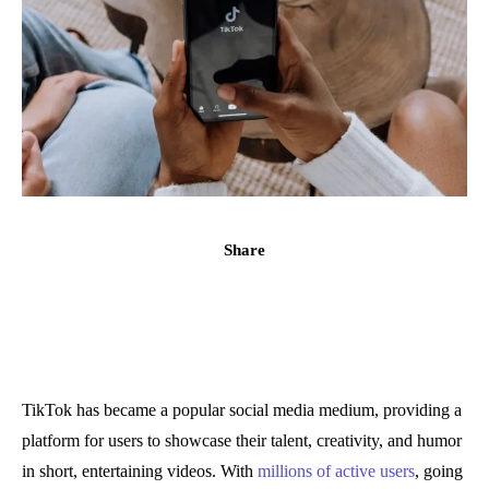
Share
TikTok has became a popular social media medium, providing a
platform for users to showcase their talent, creativity, and humor
in short, entertaining videos. With
millions of active users
, going