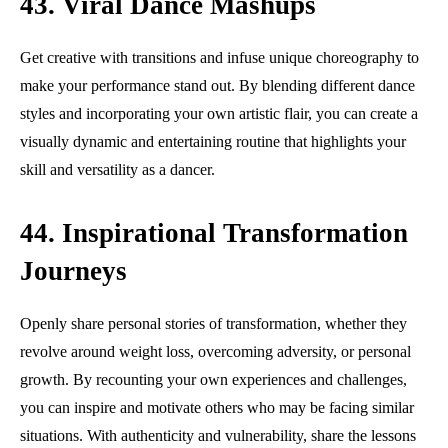
43. Viral Dance Mashups
Get creative with transitions and infuse unique choreography to
make your performance stand out. By blending different dance
styles and incorporating your own artistic flair, you can create a
visually dynamic and entertaining routine that highlights your
skill and versatility as a dancer.
44. Inspirational Transformation
Journeys
Openly share personal stories of transformation, whether they
revolve around weight loss, overcoming adversity, or personal
growth. By recounting your own experiences and challenges,
you can inspire and motivate others who may be facing similar
situations. With authenticity and vulnerability, share the lessons