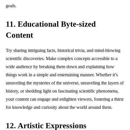
goals.
11. Educational Byte-sized
Content
Try sharing intriguing facts, historical trivia, and mind-blowing
scientific discoveries. Make complex concepts accessible to a
wide audience by breaking them down and explaining how
things work in a simple and entertaining manner. Whether it’s
unraveling the mysteries of the universe, unraveling the layers of
history, or shedding light on fascinating scientific phenomena,
your content can engage and enlighten viewers, fostering a thirst
for knowledge and curiosity about the world around them.
12. Artistic Expressions