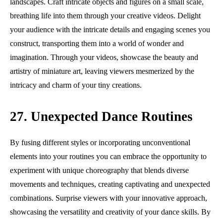
landscapes. Craft intricate objects and figures on a small scale,
breathing life into them through your creative videos. Delight
your audience with the intricate details and engaging scenes you
construct, transporting them into a world of wonder and
imagination. Through your videos, showcase the beauty and
artistry of miniature art, leaving viewers mesmerized by the
intricacy and charm of your tiny creations.
27. Unexpected Dance Routines
By fusing different styles or incorporating unconventional
elements into your routines you can embrace the opportunity to
experiment with unique choreography that blends diverse
movements and techniques, creating captivating and unexpected
combinations. Surprise viewers with your innovative approach,
showcasing the versatility and creativity of your dance skills. By