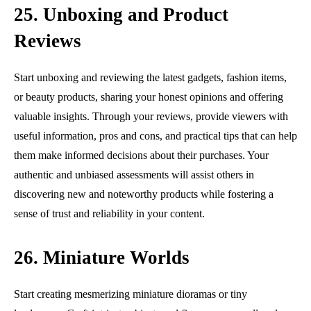
25. Unboxing and Product
Reviews
Start unboxing and reviewing the latest gadgets, fashion items,
or beauty products, sharing your honest opinions and offering
valuable insights. Through your reviews, provide viewers with
useful information, pros and cons, and practical tips that can help
them make informed decisions about their purchases. Your
authentic and unbiased assessments will assist others in
discovering new and noteworthy products while fostering a
sense of trust and reliability in your content.
26. Miniature Worlds
Start creating mesmerizing miniature dioramas or tiny