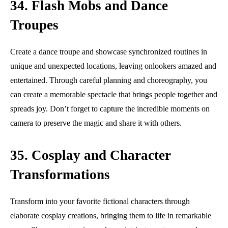
34. Flash Mobs and Dance
Troupes
Create a dance troupe and showcase synchronized routines in
unique and unexpected locations, leaving onlookers amazed and
entertained. Through careful planning and choreography, you
can create a memorable spectacle that brings people together and
spreads joy. Don’t forget to capture the incredible moments on
camera to preserve the magic and share it with others.
35. Cosplay and Character
Transformations
Transform into your favorite fictional characters through
elaborate cosplay creations, bringing them to life in remarkable