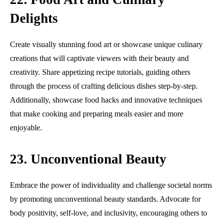
Delights
Create visually stunning food art or showcase unique culinary
creations that will captivate viewers with their beauty and
creativity. Share appetizing recipe tutorials, guiding others
through the process of crafting delicious dishes step-by-step.
Additionally, showcase food hacks and innovative techniques
that make cooking and preparing meals easier and more
enjoyable.
23. Unconventional Beauty
Embrace the power of individuality and challenge societal norms
by promoting unconventional beauty standards. Advocate for
body positivity, self-love, and inclusivity, encouraging others to