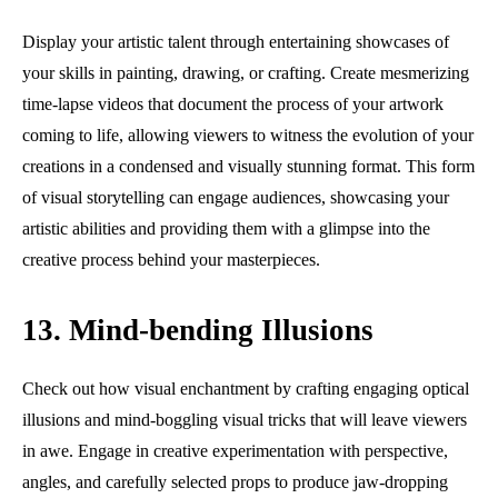
Display your artistic talent through entertaining showcases of
your skills in painting, drawing, or crafting. Create mesmerizing
time-lapse videos that document the process of your artwork
coming to life, allowing viewers to witness the evolution of your
creations in a condensed and visually stunning format. This form
of visual storytelling can engage audiences, showcasing your
artistic abilities and providing them with a glimpse into the
creative process behind your masterpieces.
13. Mind-bending Illusions
Check out how visual enchantment by crafting engaging optical
illusions and mind-boggling visual tricks that will leave viewers
in awe. Engage in creative experimentation with perspective,
angles, and carefully selected props to produce jaw-dropping