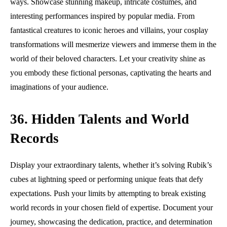
ways. Showcase stunning makeup, intricate costumes, and
interesting performances inspired by popular media. From
fantastical creatures to iconic heroes and villains, your cosplay
transformations will mesmerize viewers and immerse them in the
world of their beloved characters. Let your creativity shine as
you embody these fictional personas, captivating the hearts and
imaginations of your audience.
36. Hidden Talents and World
Records
Display your extraordinary talents, whether it’s solving Rubik’s
cubes at lightning speed or performing unique feats that defy
expectations. Push your limits by attempting to break existing
world records in your chosen field of expertise. Document your
journey, showcasing the dedication, practice, and determination