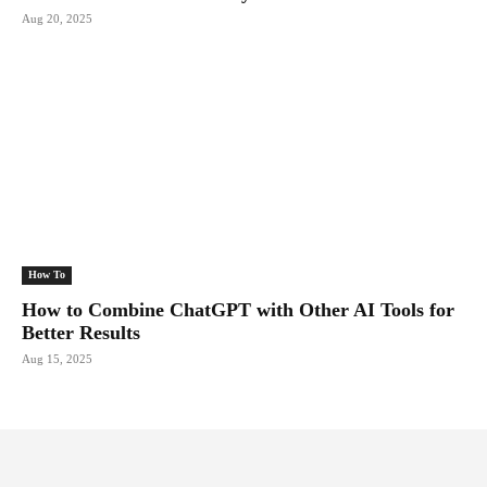
Aug 20, 2025
How To
How to Combine ChatGPT with Other AI Tools for
Better Results
Aug 15, 2025