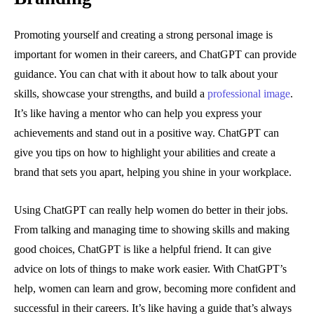
Promoting yourself and creating a strong personal image is
important for women in their careers, and ChatGPT can provide
guidance. You can chat with it about how to talk about your
skills, showcase your strengths, and build a
professional image
.
It’s like having a mentor who can help you express your
achievements and stand out in a positive way. ChatGPT can
give you tips on how to highlight your abilities and create a
brand that sets you apart, helping you shine in your workplace.
Using ChatGPT can really help women do better in their jobs.
From talking and managing time to showing skills and making
good choices, ChatGPT is like a helpful friend. It can give
advice on lots of things to make work easier. With ChatGPT’s
help, women can learn and grow, becoming more confident and
successful in their careers. It’s like having a guide that’s always