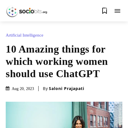
0
Artificial Intelligence
10 Amazing things for
which working women
should use ChatGPT
By
Saloni Prajapati
Aug 20, 2023