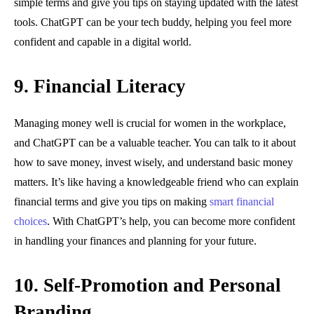
simple terms and give you tips on staying updated with the latest
tools. ChatGPT can be your tech buddy, helping you feel more
confident and capable in a digital world.
9. Financial Literacy
Managing money well is crucial for women in the workplace,
and ChatGPT can be a valuable teacher. You can talk to it about
how to save money, invest wisely, and understand basic money
matters. It’s like having a knowledgeable friend who can explain
financial terms and give you tips on making
smart financial
choices
. With ChatGPT’s help, you can become more confident
in handling your finances and planning for your future.
10. Self-Promotion and Personal
Branding