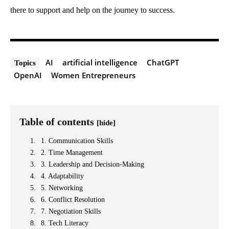
there to support and help on the journey to success.
AI
artificial intelligence
ChatGPT
Topics
OpenAI
Women Entrepreneurs
Table of contents
[hide]
1. Communication Skills
2. Time Management
3. Leadership and Decision-Making
4. Adaptability
5. Networking
6. Conflict Resolution
7. Negotiation Skills
8. Tech Literacy