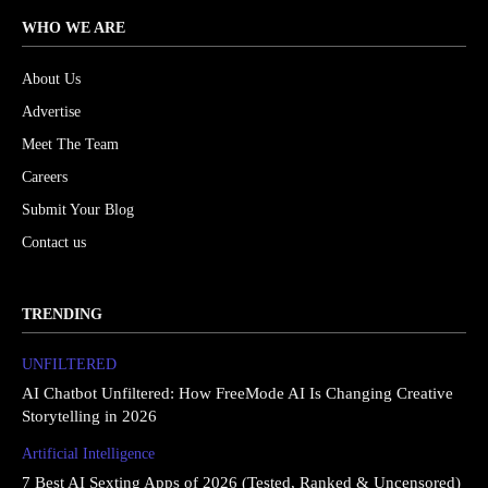
WHO WE ARE
About Us
Advertise
Meet The Team
Careers
Submit Your Blog
Contact us
TRENDING
UNFILTERED
AI Chatbot Unfiltered: How FreeMode AI Is Changing Creative
Storytelling in 2026
Artificial Intelligence
7 Best AI Sexting Apps of 2026 (Tested, Ranked & Uncensored)