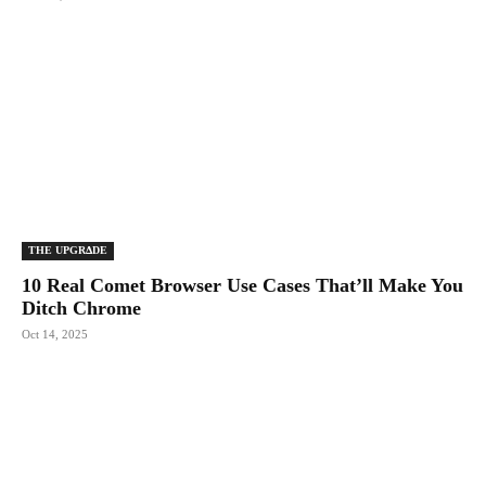
THE UPGRΔDE
10 Real Comet Browser Use Cases That’ll Make You
Ditch Chrome
Oct 14, 2025