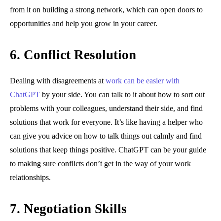
from it on building a strong network, which can open doors to
opportunities and help you grow in your career.
6.
Conflict Resolution
Dealing with disagreements at
work can be easier with
ChatGPT
by your side. You can talk to it about how to sort out
problems with your colleagues, understand their side, and find
solutions that work for everyone. It’s like having a helper who
can give you advice on how to talk things out calmly and find
solutions that keep things positive. ChatGPT can be your guide
to making sure conflicts don’t get in the way of your work
relationships.
7.
Negotiation Skills