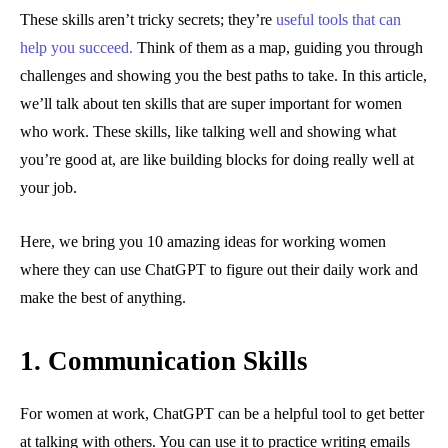
These skills aren’t tricky secrets; they’re
useful tools that can
help you succeed.
Think of them as a map, guiding you through
challenges and showing you the best paths to take. In this article,
we’ll talk about ten skills that are super important for women
who work. These skills, like talking well and showing what
you’re good at, are like building blocks for doing really well at
your job.
Here, we bring you 10 amazing ideas for working women
where they can use ChatGPT to figure out their daily work and
make the best of anything.
1. Communication Skills
For women at work, ChatGPT can be a helpful tool to get better
at talking with others. You can use it to practice writing emails