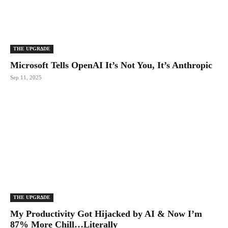
THE UPGRΔDE
Microsoft Tells OpenAI It’s Not You, It’s Anthropic
Sep 11, 2025
THE UPGRΔDE
My Productivity Got Hijacked by AI & Now I’m
87% More Chill…Literally