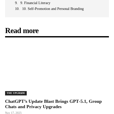
9. Financial Literacy
10. Self-Promotion and Personal Branding
Read more
THE UPGRΔDE
ChatGPT’s Update Blast Brings GPT‑5.1, Group
Chats and Privacy Upgrades
Nov 17, 2025