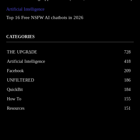
Artificial Intelligence
Top 16 Free NSFW AI chatbots in 2026
CATEGORIES
THE UPGRΔDE
728
Artificial Intelligence
418
Facebook
209
UNFILTERED
186
QuickBit
184
How To
155
Resources
151