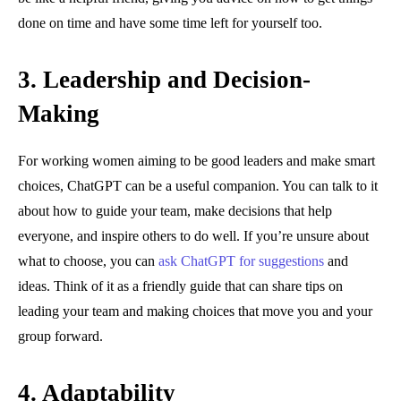
done on time and have some time left for yourself too.
3.
Leadership and Decision-
Making
For working women aiming to be good leaders and make smart
choices, ChatGPT can be a useful companion. You can talk to it
about how to guide your team, make decisions that help
everyone, and inspire others to do well. If you’re unsure about
what to choose, you can
ask ChatGPT for suggestions
and
ideas. Think of it as a friendly guide that can share tips on
leading your team and making choices that move you and your
group forward.
4.
Adaptability