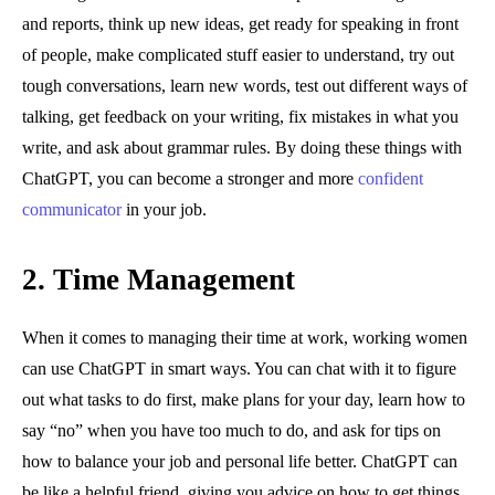
and reports, think up new ideas, get ready for speaking in front
of people, make complicated stuff easier to understand, try out
tough conversations, learn new words, test out different ways of
talking, get feedback on your writing, fix mistakes in what you
write, and ask about grammar rules. By doing these things with
ChatGPT, you can become a stronger and more
confident
communicator
in your job.
2.
Time Management
When it comes to managing their time at work, working women
can use ChatGPT in smart ways. You can chat with it to figure
out what tasks to do first, make plans for your day, learn how to
say “no” when you have too much to do, and ask for tips on
how to balance your job and personal life better. ChatGPT can
be like a helpful friend, giving you advice on how to get things