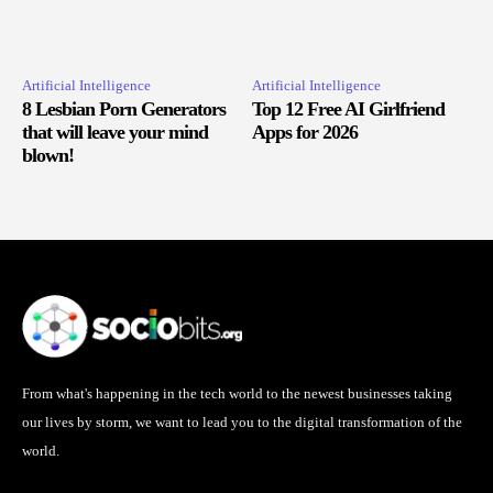
Artificial Intelligence
Artificial Intelligence
8 Lesbian Porn Generators
Top 12 Free AI Girlfriend
that will leave your mind
Apps for 2026
blown!
From what's happening in the tech world to the newest businesses taking
our lives by storm, we want to lead you to the digital transformation of the
world.