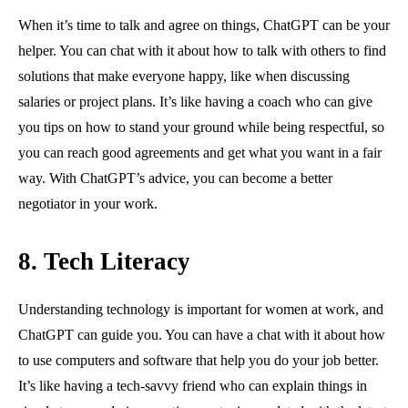
When it’s time to talk and agree on things, ChatGPT can be your
helper. You can chat with it about how to talk with others to find
solutions that make everyone happy, like when discussing
salaries or project plans. It’s like having a coach who can give
you tips on how to stand your ground while being respectful, so
you can reach good agreements and get what you want in a fair
way. With ChatGPT’s advice, you can become a better
negotiator in your work.
8. Tech Literacy
Understanding technology is important for women at work, and
ChatGPT can guide you. You can have a chat with it about how
to use computers and software that help you do your job better.
It’s like having a tech-savvy friend who can explain things in