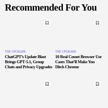
Recommended For You
THE UPGRΔDE
THE UPGRΔDE
ChatGPT’s Update Blast
10 Real Comet Browser Use
Brings GPT‑5.1, Group
Cases That’ll Make You
Chats and Privacy Upgrades
Ditch Chrome