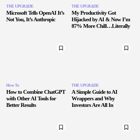
THE UPGRΔDE
THE UPGRΔDE
Microsoft Tells OpenAI It’s
My Productivity Got
Not You, It’s Anthropic
Hijacked by AI & Now I’m
87% More Chill…Literally
How To
THE UPGRΔDE
How to Combine ChatGPT
A Simple Guide to AI
with Other AI Tools for
Wrappers and Why
Better Results
Investors Are All In