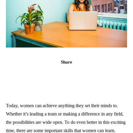
Share
Today, women can achieve anything they set their minds to.
Whether it’s leading a team or making a difference in any field,
the possibilities are wide open. To do even better in this exciting
time, there are some important skills that women can learn.