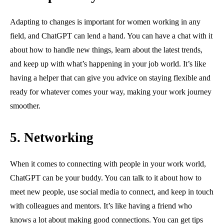
Adapting to changes is important for women working in any
field, and ChatGPT can lend a hand. You can have a chat with it
about how to handle new things, learn about the latest trends,
and keep up with what’s happening in your job world. It’s like
having a helper that can give you advice on staying flexible and
ready for whatever comes your way, making your work journey
smoother.
5.
Networking
When it comes to connecting with people in your work world,
ChatGPT can be your buddy. You can talk to it about how to
meet new people, use social media to connect, and keep in touch
with colleagues and mentors. It’s like having a friend who
knows a lot about making good connections. You can get tips