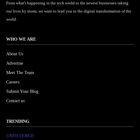
From what's happening in the tech world to the newest businesses taking
our lives by storm, we want to lead you to the digital transformation of the
world.
WHO WE ARE
About Us
Advertise
Meet The Team
Careers
Submit Your Blog
Contact us
TRENDING
UNFILTERED