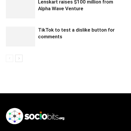
Lenskart raises $100 million from
Alpha Wave Venture
TikTok to test a dislike button for
comments