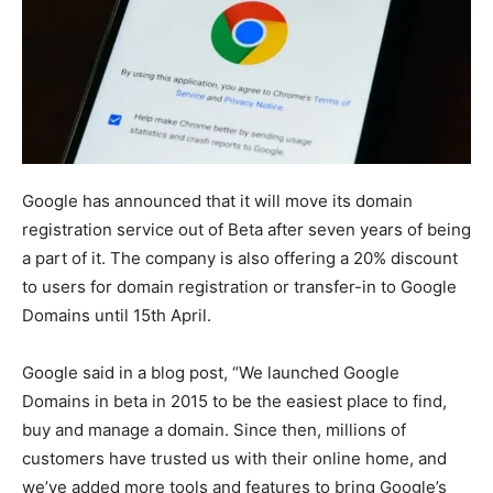
Google has announced that it will move its domain
registration service out of Beta after seven years of being
a part of it. The company is also offering a 20% discount
to users for domain registration or transfer-in to Google
Domains until 15th April.
Google said in a blog post, “We launched Google
Domains in beta in 2015 to be the easiest place to find,
buy and manage a domain. Since then, millions of
customers have trusted us with their online home, and
we’ve added more tools and features to bring Google’s