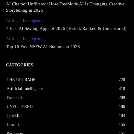
AI Chatbot Unfiltered: How FreeMode AI Is Changing Creative
Storytelling in 2026
Artificial Intelligence
7 Best AI Sexting Apps of 2026 (Tested, Ranked & Uncensored)
Artificial Intelligence
Top 16 Free NSFW AI chatbots in 2026
CATEGORIES
THE UPGRΔDE
728
Artificial Intelligence
418
Facebook
209
UNFILTERED
186
QuickBit
184
How To
155
Resources
151