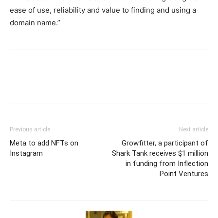
ease of use, reliability and value to finding and using a
domain name.”
Previous article
Next article
Meta to add NFTs on
Growfitter, a participant of
Instagram
Shark Tank receives $1 million
in funding from Inflection
Point Ventures