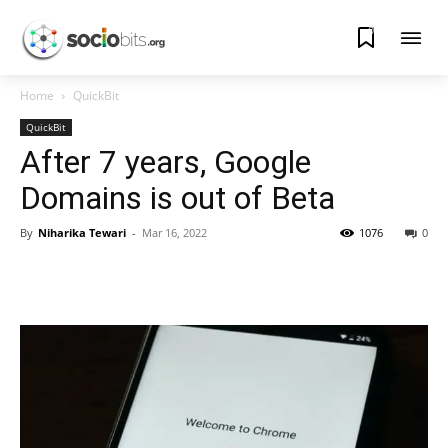
0
Home
QuickBit
QuickBit
After 7 years, Google
Domains is out of Beta
By
Niharika Tewari
-
Mar 16, 2022
1076
0