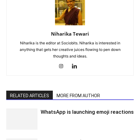
Niharika Tewari
Niharika is the editor at Sociobits. Niharika is interested in
anything that gets her creative juices flowing to pen down
thoughts and ideas.
RELATED ARTICLES
MORE FROM AUTHOR
WhatsApp is launching emoji reactions