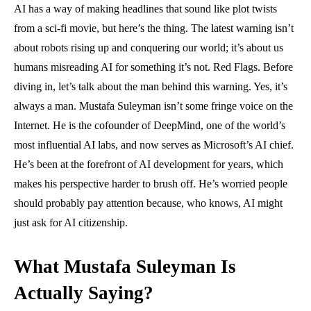
AI has a way of making headlines that sound like plot twists
from a sci-fi movie, but here’s the thing. The latest warning isn’t
about robots rising up and conquering our world; it’s about us
humans misreading AI for something it’s not. Red Flags. Before
diving in, let’s talk about the man behind this warning. Yes, it’s
always a man. Mustafa Suleyman isn’t some fringe voice on the
Internet. He is the cofounder of DeepMind, one of the world’s
most influential AI labs, and now serves as Microsoft’s AI chief.
He’s been at the forefront of AI development for years, which
makes his perspective harder to brush off. He’s worried people
should probably pay attention because, who knows, AI might
just ask for AI citizenship.
What Mustafa Suleyman Is
Actually Saying?