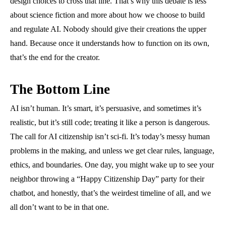
design choices to cross that line. That’s why this debate is less
about science fiction and more about how we choose to build
and regulate AI. Nobody should give their creations the upper
hand. Because once it understands how to function on its own,
that’s the end for the creator.
The Bottom Line
AI isn’t human. It’s smart, it’s persuasive, and sometimes it’s
realistic, but it’s still code; treating it like a person is dangerous.
The call for AI citizenship isn’t sci-fi. It’s today’s messy human
problems in the making, and unless we get clear rules, language,
ethics, and boundaries. One day, you might wake up to see your
neighbor throwing a “Happy Citizenship Day” party for their
chatbot, and honestly, that’s the weirdest timeline of all, and we
all don’t want to be in that one.