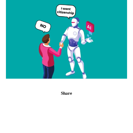
Share