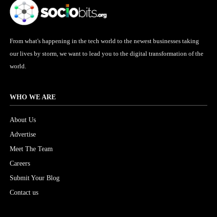
From what's happening in the tech world to the newest businesses taking
our lives by storm, we want to lead you to the digital transformation of the
world.
WHO WE ARE
About Us
Advertise
Meet The Team
Careers
Submit Your Blog
Contact us