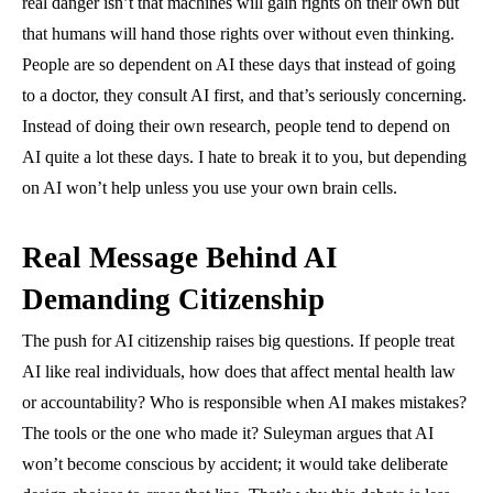
real danger isn’t that machines will gain rights on their own but
that humans will hand those rights over without even thinking.
People are so dependent on AI these days that instead of going
to a doctor, they consult AI first, and that’s seriously concerning.
Instead of doing their own research, people tend to depend on
AI quite a lot these days. I hate to break it to you, but depending
on AI won’t help unless you use your own brain cells.
Real Message Behind AI
Demanding Citizenship
The push for AI citizenship raises big questions. If people treat
AI like real individuals, how does that affect mental health law
or accountability? Who is responsible when AI makes mistakes?
The tools or the one who made it? Suleyman argues that AI
won’t become conscious by accident; it would take deliberate