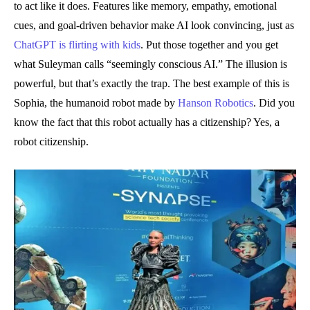
to act like it does. Features like memory, empathy, emotional
cues, and goal-driven behavior make AI look convincing, just as
ChatGPT is flirting with kids
. Put those together and you get
what Suleyman calls “seemingly conscious AI.” The illusion is
powerful, but that’s exactly the trap. The best example of this is
Sophia, the humanoid robot made by
Hanson Robotics
. Did you
know the fact that this robot actually has a citizenship? Yes, a
robot citizenship.