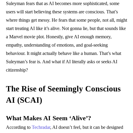
Suleyman fears that as AI becomes more sophisticated, some
users will start believing these systems are conscious. That’s
where things get messy. He fears that some people, not all, might
start treating AI like it’s alive. Not gonna lie, but that sounds like
a Marvel movie plot. Honestly, give AI enough memory,
empathy, understanding of emotions, and goal-seeking
behaviour. It might actually behave like a human. That’s what
Suleyman’s fear is. And what if AI literally asks or seeks AI
citizenship?
The Rise of Seemingly Conscious
AI (SCAI)
What Makes AI Seem ‘Alive’?
According to
Techradar
, AI doesn’t feel, but it can be designed