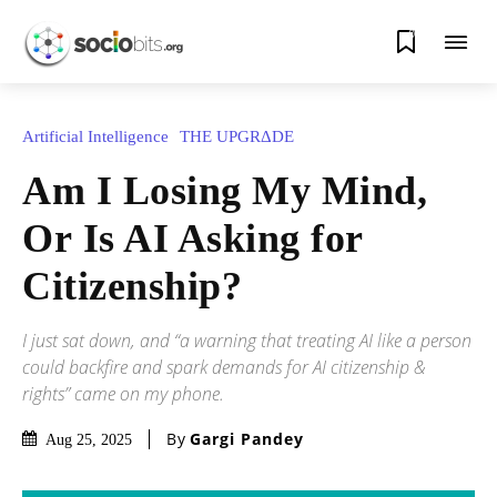
0
Artificial Intelligence
THE UPGRΔDE
Am I Losing My Mind,
Or Is AI Asking for
Citizenship?
I just sat down, and “a warning that treating AI like a person
could backfire and spark demands for AI citizenship &
rights” came on my phone.
By
Gargi Pandey
Aug 25, 2025