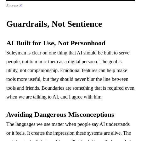
Source:
X
Guardrails, Not Sentience
AI Built for Use, Not Personhood
Suleyman is clear on one thing that AI should be built to serve
people, not to mimic them as a digital persona. The goal is
utility, not companionship. Emotional features can help make
tools more useful, but they should never blur the line between
tools and friends. Boundaries are something that is required even
when we are talking to AI, and I agree with him.
Avoiding Dangerous Misconceptions
The languages we use matter when people say AI understands
or it feels. It creates the impression these systems are alive. The