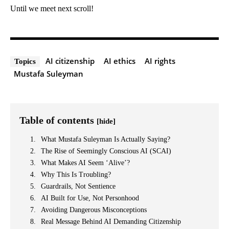
Until we meet next scroll!
AI citizenship
AI ethics
AI rights
Topics
Mustafa Suleyman
Table of contents
[hide]
What Mustafa Suleyman Is Actually Saying?
The Rise of Seemingly Conscious AI (SCAI)
What Makes AI Seem ‘Alive’?
Why This Is Troubling?
Guardrails, Not Sentience
AI Built for Use, Not Personhood
Avoiding Dangerous Misconceptions
Real Message Behind AI Demanding Citizenship