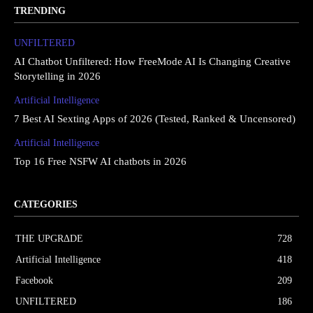
TRENDING
UNFILTERED
AI Chatbot Unfiltered: How FreeMode AI Is Changing Creative
Storytelling in 2026
Artificial Intelligence
7 Best AI Sexting Apps of 2026 (Tested, Ranked & Uncensored)
Artificial Intelligence
Top 16 Free NSFW AI chatbots in 2026
CATEGORIES
THE UPGRΔDE
728
Artificial Intelligence
418
Facebook
209
UNFILTERED
186