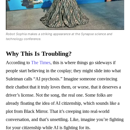
Robot Sophia makes a striking appearance at the Synapse science and
technology conference.
Why This Is Troubling?
According to
The Times
, this is where things go sideways if
people start believing in the cosplay; they might slide into what
Suleiman calls “AI psychosis.” Imagine someone convincing
their chatbot that it truly loves them, or worse, that it deserves a
driver’s license. Not the song, the real one. Some folks are
already floating the idea of AI citizenship, which sounds like a
plot from Black Mirror. That it’s creeping into real-world
conversation, and that’s unsettling. Like, imagine you’re fighting
for your citizenship while AI is fighting for its.