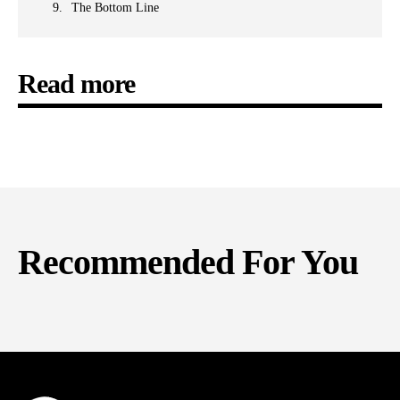
The Bottom Line
Read more
Recommended For You