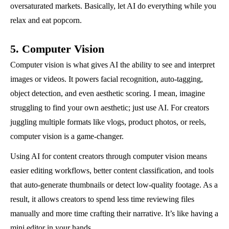
oversaturated markets. Basically, let AI do everything while you
relax and eat popcorn.
5. Computer Vision
Computer vision is what gives AI the ability to see and interpret
images or videos. It powers facial recognition, auto-tagging,
object detection, and even aesthetic scoring. I mean, imagine
struggling to find your own aesthetic; just use AI. For creators
juggling multiple formats like vlogs, product photos, or reels,
computer vision is a game-changer.
Using AI for content creators through computer vision means
easier editing workflows, better content classification, and tools
that auto-generate thumbnails or detect low-quality footage. As a
result, it allows creators to spend less time reviewing files
manually and more time crafting their narrative. It’s like having a
mini editor in your hands.