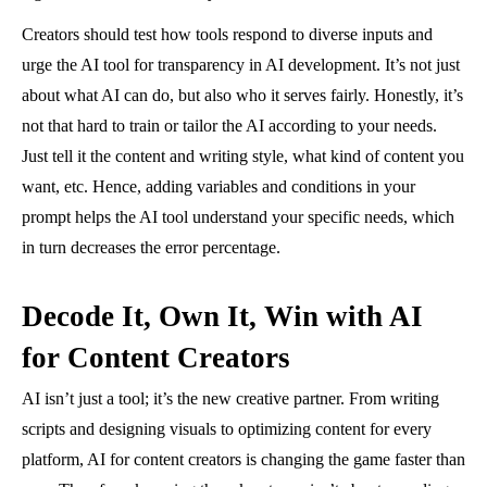
Creators should test how tools respond to diverse inputs and
urge the AI tool for transparency in AI development. It’s not just
about what AI can do, but also who it serves fairly. Honestly, it’s
not that hard to train or tailor the AI according to your needs.
Just tell it the content and writing style, what kind of content you
want, etc. Hence, adding variables and conditions in your
prompt helps the AI tool understand your specific needs, which
in turn decreases the error percentage.
Decode It, Own It, Win with AI
for Content Creators
AI isn’t just a tool; it’s the new creative partner. From writing
scripts and designing visuals to optimizing content for every
platform, AI for content creators is changing the game faster than