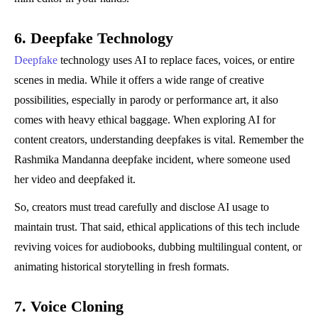
6. Deepfake Technology
Deepfake
technology uses AI to replace faces, voices, or entire
scenes in media. While it offers a wide range of creative
possibilities, especially in parody or performance art, it also
comes with heavy ethical baggage. When exploring AI for
content creators, understanding deepfakes is vital. Remember the
Rashmika Mandanna deepfake incident, where someone used
her video and deepfaked it.
So, creators must tread carefully and disclose AI usage to
maintain trust. That said, ethical applications of this tech include
reviving voices for audiobooks, dubbing multilingual content, or
animating historical storytelling in fresh formats.
7. Voice Cloning