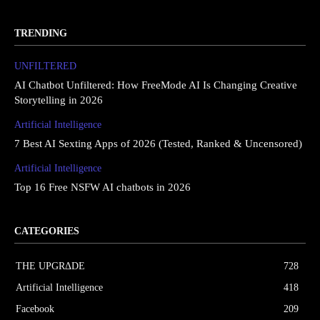
TRENDING
UNFILTERED
AI Chatbot Unfiltered: How FreeMode AI Is Changing Creative
Storytelling in 2026
Artificial Intelligence
7 Best AI Sexting Apps of 2026 (Tested, Ranked & Uncensored)
Artificial Intelligence
Top 16 Free NSFW AI chatbots in 2026
CATEGORIES
THE UPGRΔDE
728
Artificial Intelligence
418
Facebook
209