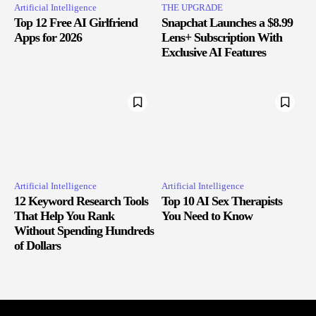
Artificial Intelligence
THE UPGRΔDE
Top 12 Free AI Girlfriend
Snapchat Launches a $8.99
Apps for 2026
Lens+ Subscription With
Exclusive AI Features
Artificial Intelligence
Artificial Intelligence
12 Keyword Research Tools
Top 10 AI Sex Therapists
That Help You Rank
You Need to Know
Without Spending Hundreds
of Dollars