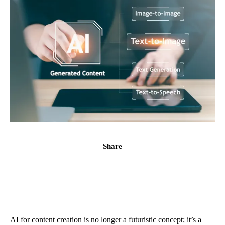
Share
AI for content creation is no longer a futuristic concept; it’s a