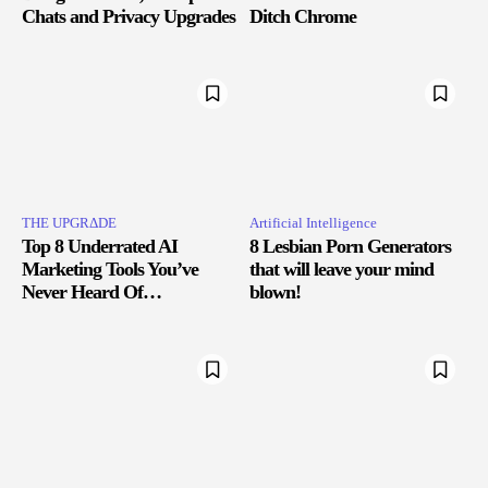
Chats and Privacy Upgrades
Ditch Chrome
THE UPGRΔDE
Artificial Intelligence
Top 8 Underrated AI
8 Lesbian Porn Generators
Marketing Tools You’ve
that will leave your mind
Never Heard Of…
blown!