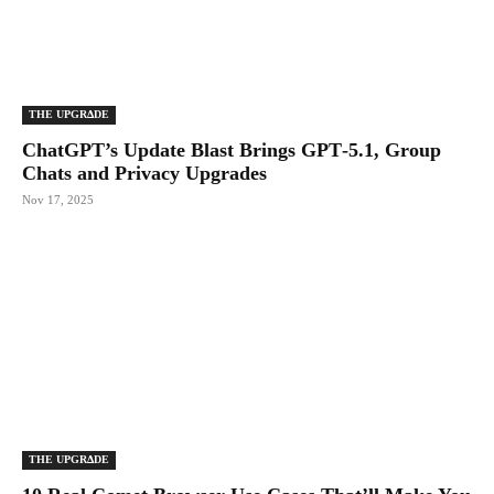
THE UPGRΔDE
ChatGPT’s Update Blast Brings GPT‑5.1, Group
Chats and Privacy Upgrades
Nov 17, 2025
THE UPGRΔDE