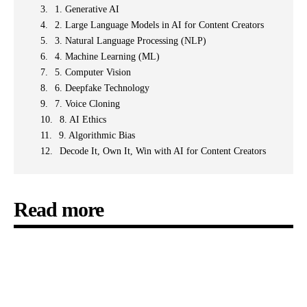
1. Generative AI
2. Large Language Models in AI for Content Creators
3. Natural Language Processing (NLP)
4. Machine Learning (ML)
5. Computer Vision
6. Deepfake Technology
7. Voice Cloning
8. AI Ethics
9. Algorithmic Bias
Decode It, Own It, Win with AI for Content Creators
Read more