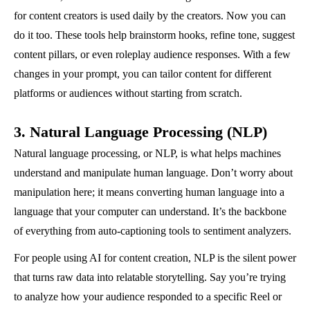
for content creators is used daily by the creators. Now you can
do it too. These tools help brainstorm hooks, refine tone, suggest
content pillars, or even roleplay audience responses. With a few
changes in your prompt, you can tailor content for different
platforms or audiences without starting from scratch.
3. Natural Language Processing (NLP)
Natural language processing, or NLP, is what helps machines
understand and manipulate human language. Don’t worry about
manipulation here; it means converting human language into a
language that your computer can understand. It’s the backbone
of everything from auto-captioning tools to sentiment analyzers.
For people using AI for content creation, NLP is the silent power
that turns raw data into relatable storytelling. Say you’re trying
to analyze how your audience responded to a specific Reel or