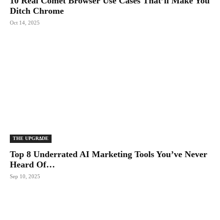
10 Real Comet Browser Use Cases That’ll Make You
Ditch Chrome
Oct 14, 2025
THE UPGRΔDE
Top 8 Underrated AI Marketing Tools You’ve Never
Heard Of…
Sep 10, 2025