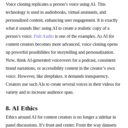
Voice cloning replicates a person’s voice using AI. This
technology is used in audiobooks, virtual assistants, and
personalized content, enhancing user engagement. It is exactly
what it sounds like: using AI to create a realistic copy of a
person’s voice.
Fish Audio
is one of the examples. As AI for
content creators becomes more advanced, voice cloning opens
up powerful possibilities for storytelling and personalization.
Now, think AI-generated voiceovers for a podcast, consistent
brand narrations, or accessibility content in the creator’s own
voice. However, like deepfakes, it demands transparency.
Creators use such AIs to create several voices in their videos for
variety and to increase audience span.
8. AI Ethics
Ethics around AI for content creators is no longer a sidebar in
panel discussions. It’s front and center. From the way datasets