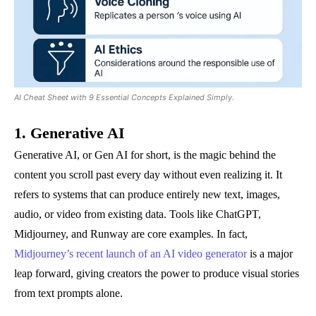
AI Cheat Sheet with 9 Essential Concepts Explained Simply.
1. Generative AI
Generative AI, or Gen AI for short, is the magic behind the
content you scroll past every day without even realizing it. It
refers to systems that can produce entirely new text, images,
audio, or video from existing data. Tools like ChatGPT,
Midjourney, and Runway are core examples. In fact,
Midjourney’s recent launch of an AI video generator
is a major
leap forward, giving creators the power to produce visual stories
from text prompts alone.