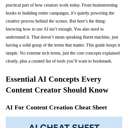
practical part of how creators work today. From brainstorming
hooks to building entire campaigns, it’s quietly powering the
creative process behind the scenes. But here’s the thing:
knowing how to use AI isn’t enough. You also need to
understand it. That doesn’t mean speaking fluent machine, just
having a solid grasp of the terms that matter. This guide keeps it
simple. No extreme tech terms, just the core concepts explained
clearly, plus a curated list of tools you’ll want to bookmark.
Essential AI Concepts Every
Content Creator Should Know
AI For Content Creation Cheat Sheet