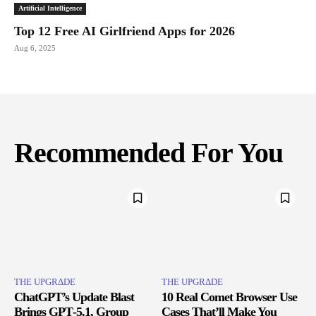
Artificial Intelligence
Top 12 Free AI Girlfriend Apps for 2026
Aug 6, 2025
Recommended For You
THE UPGRΔDE
THE UPGRΔDE
ChatGPT’s Update Blast
10 Real Comet Browser Use
Brings GPT‑5.1, Group
Cases That’ll Make You