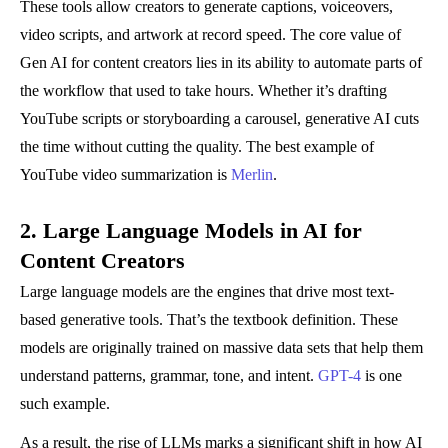
These tools allow creators to generate captions, voiceovers,
video scripts, and artwork at record speed. The core value of
Gen AI for content creators lies in its ability to automate parts of
the workflow that used to take hours. Whether it’s drafting
YouTube scripts or storyboarding a carousel, generative AI cuts
the time without cutting the quality. The best example of
YouTube video summarization is
Merlin
.
2. Large Language Models in AI for
Content Creators
Large language models are the engines that drive most text-
based generative tools. That’s the textbook definition. These
models are originally trained on massive data sets that help them
understand patterns, grammar, tone, and intent.
GPT-4
is one
such example.
As a result, the rise of LLMs marks a significant shift in how AI