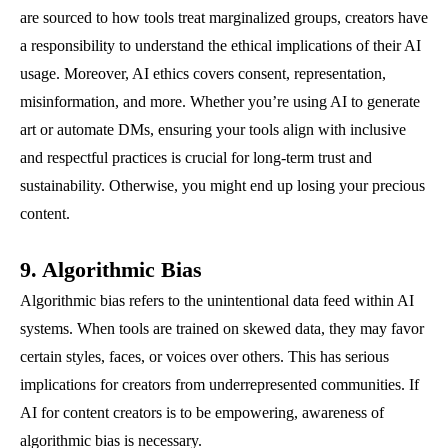
are sourced to how tools treat marginalized groups, creators have
a responsibility to understand the ethical implications of their AI
usage. Moreover, AI ethics covers consent, representation,
misinformation, and more. Whether you’re using AI to generate
art or automate DMs, ensuring your tools align with inclusive
and respectful practices is crucial for long-term trust and
sustainability. Otherwise, you might end up losing your precious
content.
9. Algorithmic Bias
Algorithmic bias refers to the unintentional data feed within AI
systems. When tools are trained on skewed data, they may favor
certain styles, faces, or voices over others. This has serious
implications for creators from underrepresented communities. If
AI for content creators is to be empowering, awareness of
algorithmic bias is necessary.