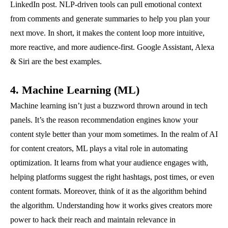
LinkedIn post. NLP-driven tools can pull emotional context
from comments and generate summaries to help you plan your
next move. In short, it makes the content loop more intuitive,
more reactive, and more audience-first. Google Assistant, Alexa
& Siri are the best examples.
4. Machine Learning (ML)
Machine learning isn’t just a buzzword thrown around in tech
panels. It’s the reason recommendation engines know your
content style better than your mom sometimes. In the realm of AI
for content creators, ML plays a vital role in automating
optimization. It learns from what your audience engages with,
helping platforms suggest the right hashtags, post times, or even
content formats. Moreover, think of it as the algorithm behind
the algorithm. Understanding how it works gives creators more
power to hack their reach and maintain relevance in