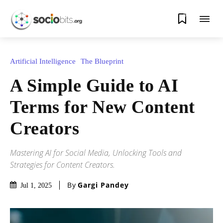
0
Artificial Intelligence
The Blueprint
A Simple Guide to AI
Terms for New Content
Creators
Mastering AI for Social Media, Unlocking Tools and
Strategies for Content Creators.
By
Gargi Pandey
Jul 1, 2025