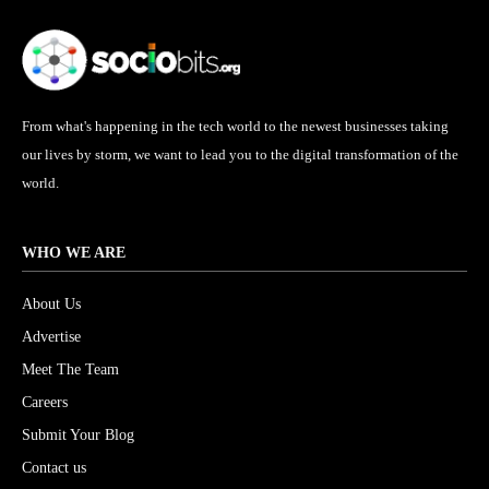
From what's happening in the tech world to the newest businesses taking
our lives by storm, we want to lead you to the digital transformation of the
world.
WHO WE ARE
About Us
Advertise
Meet The Team
Careers
Submit Your Blog
Contact us