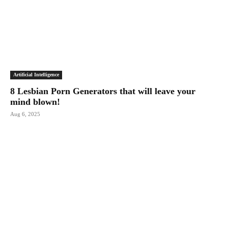
Artificial Intelligence
8 Lesbian Porn Generators that will leave your
mind blown!
Aug 6, 2025