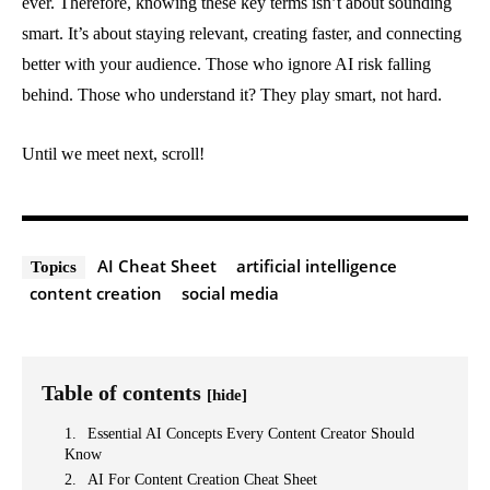
ever. Therefore, knowing these key terms isn’t about sounding
smart. It’s about staying relevant, creating faster, and connecting
better with your audience. Those who ignore AI risk falling
behind. Those who understand it? They play smart, not hard.
Until we meet next, scroll!
AI Cheat Sheet
artificial intelligence
Topics
content creation
social media
Table of contents
[hide]
Essential AI Concepts Every Content Creator Should
Know
AI For Content Creation Cheat Sheet