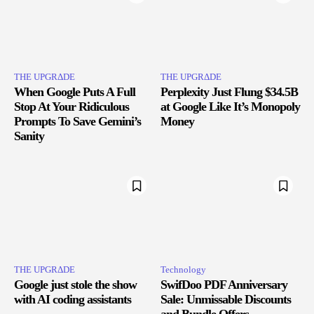
THE UPGRΔDE
THE UPGRΔDE
When Google Puts A Full
Perplexity Just Flung $34.5B
Stop At Your Ridiculous
at Google Like It’s Monopoly
Prompts To Save Gemini’s
Money
Sanity
THE UPGRΔDE
Technology
Google just stole the show
SwifDoo PDF Anniversary
with AI coding assistants
Sale: Unmissable Discounts
and Bundle Offers