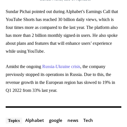
Sundar Pichai pointed out during Alphabet’s Earnings Call that
YouTube Shorts has reached 30 billion daily views, which is
four times more as compared to the last year. The platform also
has more than 2 billion monthly signed-in users. He also spoke
about plans and features that will enhance users’ experience
while using YouTube.
Amidst the ongoing
Russia-Ukraine crisis
, the company
previously stopped its operations in Russia. Due to this, the
revenue growth in the European region has slowed to 19% in
Q1 2022 from 33% last year.
Alphabet
google
news
Tech
Topics