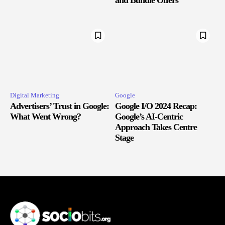
Digital Marketing
Google
Advertisers’ Trust in Google:
Google I/O 2024 Recap:
What Went Wrong?
Google’s AI-Centric
Approach Takes Centre
Stage