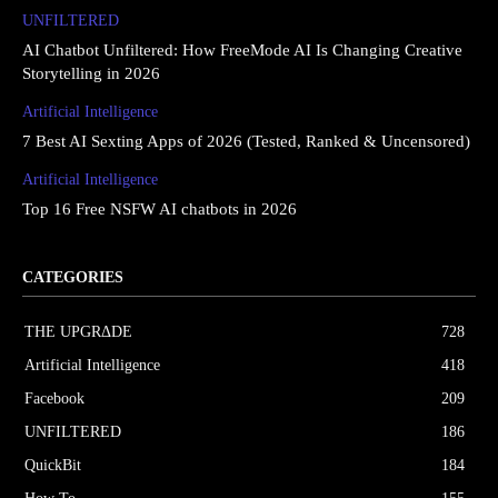
UNFILTERED
AI Chatbot Unfiltered: How FreeMode AI Is Changing Creative
Storytelling in 2026
Artificial Intelligence
7 Best AI Sexting Apps of 2026 (Tested, Ranked & Uncensored)
Artificial Intelligence
Top 16 Free NSFW AI chatbots in 2026
CATEGORIES
THE UPGRΔDE
728
Artificial Intelligence
418
Facebook
209
UNFILTERED
186
QuickBit
184