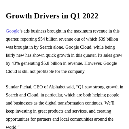
Growth Drivers in Q1 2022
Google
‘s ads business brought in the maximum revenue in this
quarter, reporting $54 billion revenue out of which $39 billion
was brought in by Search alone. Google Cloud, while being
fairly new has shown quick growth in this quarter. Its sales grew
by 43% generating $5.8 billion in revenue. However, Google
Cloud is still not profitable for the company.
Sundar Pichai, CEO of Alphabet said, “Q1 saw strong growth in
Search and Cloud, in particular, which are both helping people
and businesses as the digital transformation continues. We’ll
keep investing in great products and services, and creating
opportunities for partners and local communities around the
world.”