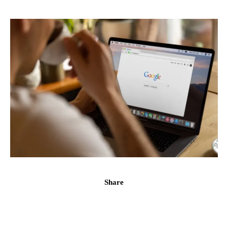
Share