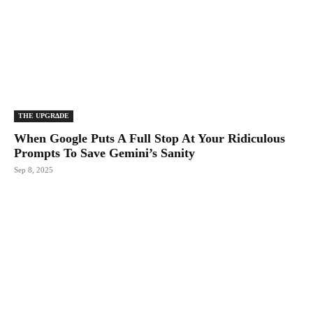
THE UPGRΔDE
When Google Puts A Full Stop At Your Ridiculous
Prompts To Save Gemini’s Sanity
Sep 8, 2025