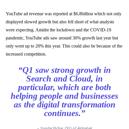
YouTube ad revenue was reported at $6.8billion which not only
displayed slowed growth but also fell short of what analysts
were expecting. Amidst the lockdown and the COVID-19
pandemic, YouTube ads saw around 30% growth last year but
only went up to 20% this year. This could also be because of the
increased competition.
“Q1 saw strong growth in
Search and Cloud, in
particular, which are both
helping people and businesses
as the digital transformation
continues.”
– Sundar Pichai, CEO of Alphabet