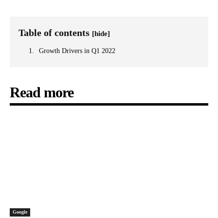
Table of contents
[hide]
Growth Drivers in Q1 2022
Read more
Google