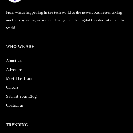
From what's happening in the tech world to the newest businesses taking
our lives by storm, we want to lead you to the digital transformation of the
world.
WHO WE ARE
About Us
Advertise
Meet The Team
Careers
Submit Your Blog
Contact us
TRENDING