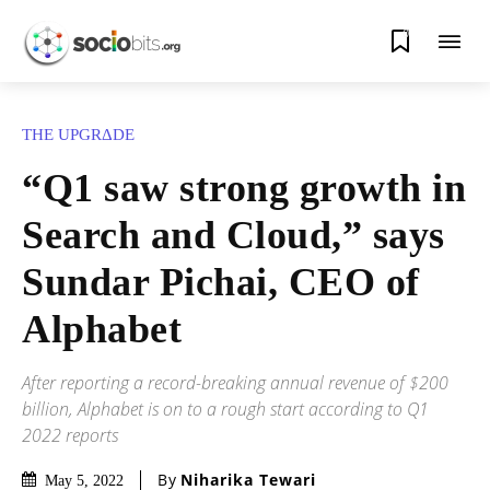
0
THE UPGRΔDE
“Q1 saw strong growth in
Search and Cloud,” says
Sundar Pichai, CEO of
Alphabet
After reporting a record-breaking annual revenue of $200
billion, Alphabet is on to a rough start according to Q1
2022 reports
By
Niharika Tewari
May 5, 2022