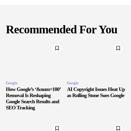
Recommended For You
Google
Google
How Google’s ‘&num=100’
AI Copyright Issues Heat Up
Removal Is Reshaping
as Rolling Stone Sues Google
Google Search Results and
SEO Tracking