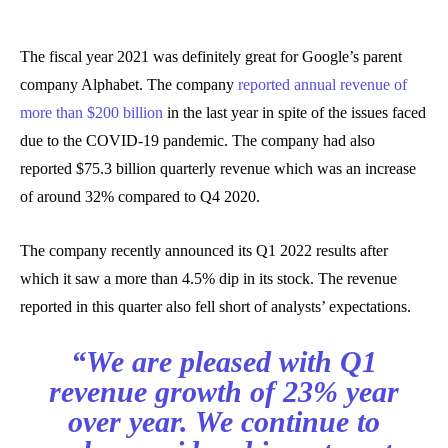
The fiscal year 2021 was definitely great for Google’s parent
company Alphabet. The company
reported annual revenue of
more than $200 billion
in the last year in spite of the issues faced
due to the COVID-19 pandemic. The company had also
reported $75.3 billion quarterly revenue which was an increase
of around 32% compared to Q4 2020.
The company recently announced its Q1 2022 results after
which it saw a more than 4.5% dip in its stock. The revenue
reported in this quarter also fell short of analysts’ expectations.
“We are pleased with Q1
revenue growth of 23% year
over year. We continue to