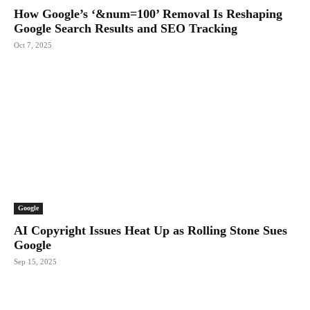
How Google’s ‘&num=100’ Removal Is Reshaping
Google Search Results and SEO Tracking
Oct 7, 2025
Google
AI Copyright Issues Heat Up as Rolling Stone Sues
Google
Sep 15, 2025