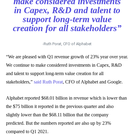
make considered investments
in Capex, R&D and talent to
support long-term value
creation for all stakeholders”
-Ruth Porat, CFO of Alphabet
“We are pleased with Q1 revenue growth of 23% year over year.
We continue to make considered investments in Capex, R&D
and talent to support long-term value creation for all
stakeholders,”
said Ruth Porat
, CFO of Alphabet and Google.
Alphabet reported $68.01 billion in revenue which is lower than
the $75 billion it reported in the previous quarter and also
slightly lower than the $68.11 billion that the company
predicted. But the numbers reported are also up by 23%
compared to Q1 2021.