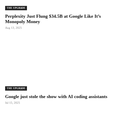
THE UPGRΔDE
Perplexity Just Flung $34.5B at Google Like It’s
Monopoly Money
Aug 13, 2025
THE UPGRΔDE
Google just stole the show with AI coding assistants
Jul 15, 2025