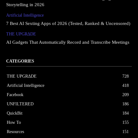
Storytelling in 2026
Artificial Intelligence
7 Best AI Sexting Apps of 2026 (Tested, Ranked & Uncensored)
THE UPGRΔDE
AI Gadgets That Automatically Record and Transcribe Meetings
CATEGORIES
THE UPGRΔDE
728
Artificial Intelligence
418
Facebook
209
UNFILTERED
186
QuickBit
184
How To
155
Resources
151