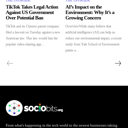
THE UPGRΔDE
THE UPGRΔDE
TikTok Takes Legal Action
AI’s Impact on the
Against US Government
Environment: Why It’s a
Over Potential Ban
Growing Concern
TikTok and its Chinese parent company
OverviewWhile many believe that
filed a lawsuit on Tuesday against a new
artificial intelligence (AI) can help us
American law. This law would ban the
reduce our environmental impact, a recent
popular video-sharing app...
study from Yale School of Environment
paints a...
From what's happening in the tech world to the newest businesses taking