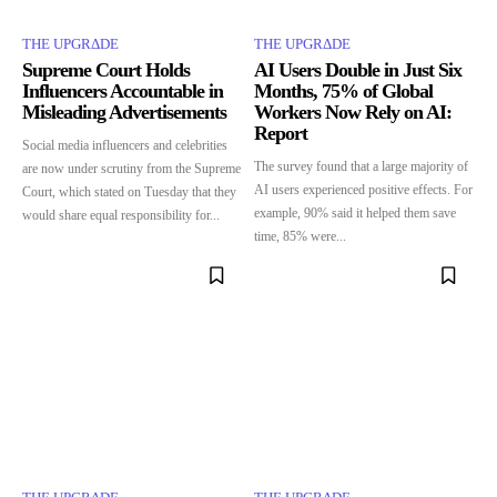
THE UPGRΔDE
THE UPGRΔDE
Supreme Court Holds
AI Users Double in Just Six
Influencers Accountable in
Months, 75% of Global
Misleading Advertisements
Workers Now Rely on AI:
Report
Social media influencers and celebrities
The survey found that a large majority of
are now under scrutiny from the Supreme
AI users experienced positive effects. For
Court, which stated on Tuesday that they
example, 90% said it helped them save
would share equal responsibility for...
time, 85% were...