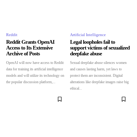
Reddit
Artificial Intelligence
Reddit Grants OpenAI
Legal loopholes fail to
Access to Its Extensive
support victims of sexualized
Archive of Posts
deepfake abuse
OpenAI will now have access to Reddit
Sexual deepfake abuse silences women
data for training its artificial intelligence
and causes lasting harm, yet laws to
models and will utilize its technology on
protect them are inconsistent. Digital
the popular discussion platform,...
alterations like deepfake images raise big
ethical...