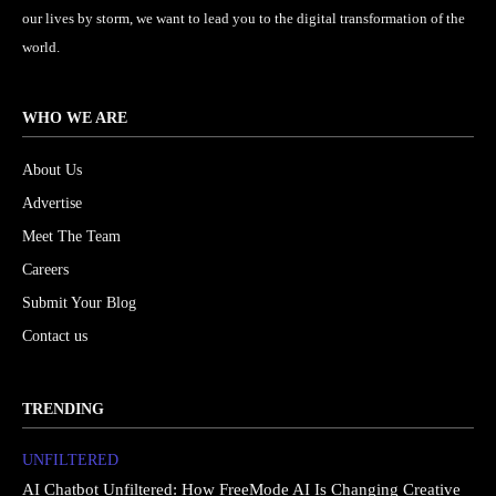
our lives by storm, we want to lead you to the digital transformation of the
world.
WHO WE ARE
About Us
Advertise
Meet The Team
Careers
Submit Your Blog
Contact us
TRENDING
UNFILTERED
AI Chatbot Unfiltered: How FreeMode AI Is Changing Creative