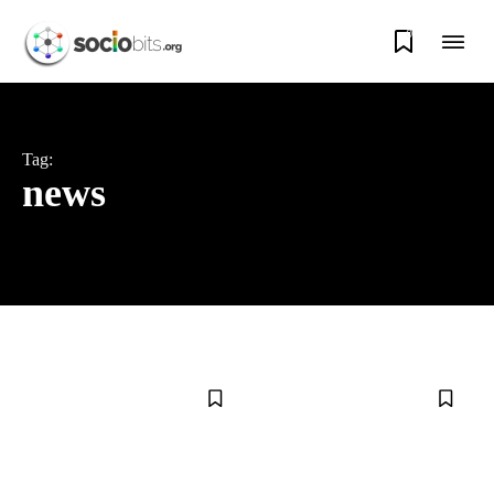
0
Tag:
news