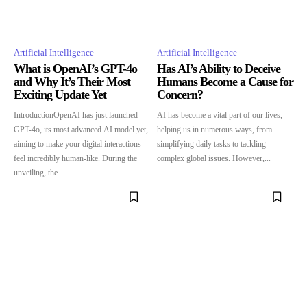
Artificial Intelligence
Artificial Intelligence
What is OpenAI’s GPT-4o
Has AI’s Ability to Deceive
and Why It’s Their Most
Humans Become a Cause for
Exciting Update Yet
Concern?
IntroductionOpenAI has just launched
AI has become a vital part of our lives,
GPT-4o, its most advanced AI model yet,
helping us in numerous ways, from
aiming to make your digital interactions
simplifying daily tasks to tackling
feel incredibly human-like. During the
complex global issues. However,...
unveiling, the...